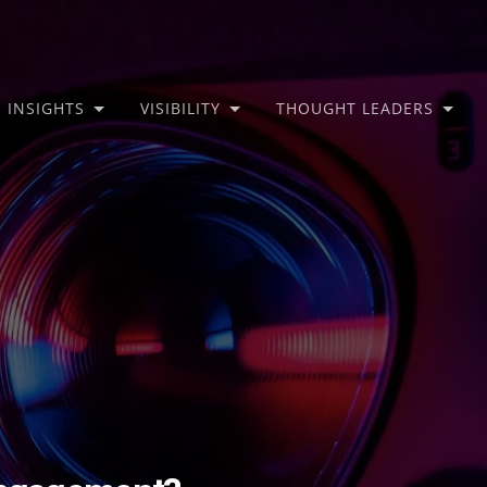
INSIGHTS
VISIBILITY
THOUGHT LEADERS