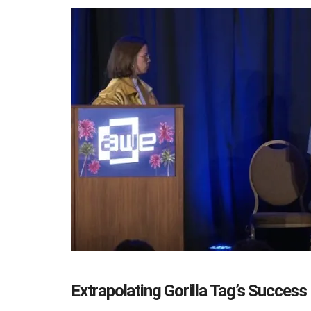
Extrapolating Gorilla Tag’s Success