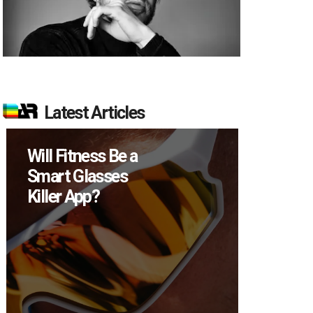
Latest Articles
Will Fitness Be a
How M
Smart Glasses
Device
Killer App?
Sell in