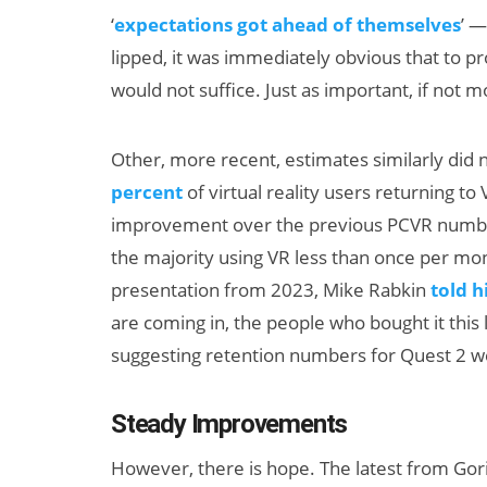
‘
expectations got ahead of themselves
’ —
lipped, it was immediately obvious that to p
would not suffice. Just as important, if not m
Other, more recent, estimates similarly did
percent
of virtual reality users returning t
improvement over the previous PCVR numbe
Can XR + AI
the majority using VR less than once per mont
Elevate Maternal
presentation from 2023, Mike Rabkin
told 
Care?
are coming in, the people who bought it this la
suggesting retention numbers for Quest 2 w
Steady Improvements
However, there is hope. The latest from Gor