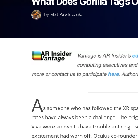
What Does Gorilla Tag’s
on
by
Mat Pawluczuk
.
A
s someone who has followed the XR spac
rates have always been a challenge. The ori
Vive were known to have trouble enticing use
excitement had worn off. Oculus co-founder 