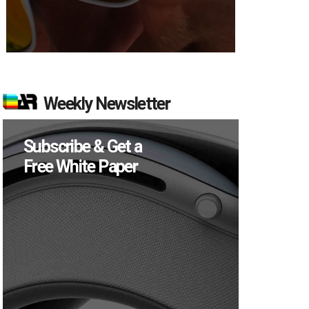
Weekly Newsletter
Subscribe & Get a
Free White Paper