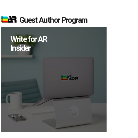
Guest Author Program
Write for AR
Insider