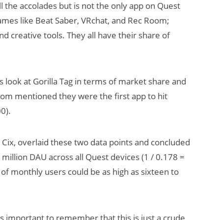
l the accolades but is not the only app on Quest
games like Beat Saber, VRchat, and Rec Room;
 creative tools. They all have their share of
s look at Gorilla Tag in terms of market share and
iom mentioned they were the first app to hit
0).
Cix, overlaid these two data points and concluded
 million DAU across all Quest devices (1 / 0.178 =
of monthly users could be as high as sixteen to
s important to remember that this is just a crude