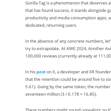
Gorilla Tag is a phenomenon that deserves al
that has found success, it stands alongside 
productivity and media consumption apps; and
dedicated, returning users.
In the absence of any concrete numbers, let’
try to extrapolate. At AWE 2024, Another Ax
100,000 reviews (currently already at 111,00
In his
post
on X, a developer and XR founder 
that the retention could be around five to six
5.61). Going by the same token, the number 
seventeen million (3 / 0.178 = 16.85).
These numbers might sound unrealistic so it’