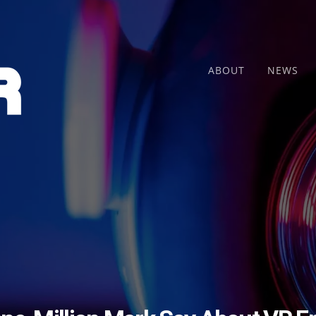
ABOUT
NEWS