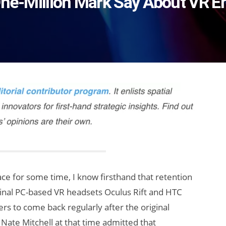
 One-Million Mark Say About VR
e for some time, I know firsthand that retention
ginal PC-based VR headsets Oculus Rift and HTC
rs to come back regularly after the original
Nate Mitchell at that time admitted that