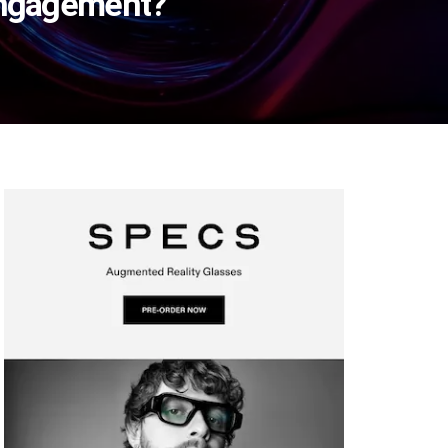
 Engagement?