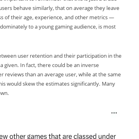
sers behave similarly, that on average they leave
 of their age, experience, and other metrics —
redominately to a young gaming audience, is most
ween user retention and their participation in the
 given. In fact, there could be an inverse
wer reviews than an average user, while at the same
is would skew the estimates significantly. Many
own.