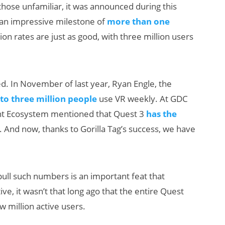
those unfamiliar, it was announced during this
an impressive milestone of
more than one
ion rates are just as good, with three million users
ed. In November of last year, Ryan Engle, the
to three million people
use VR weekly. At GDC
tent Ecosystem mentioned that Quest 3
has the
. And now, thanks to Gorilla Tag’s success, we have
pull such numbers is an important feat that
ve, it wasn’t that long ago that the entire Quest
 million active users.