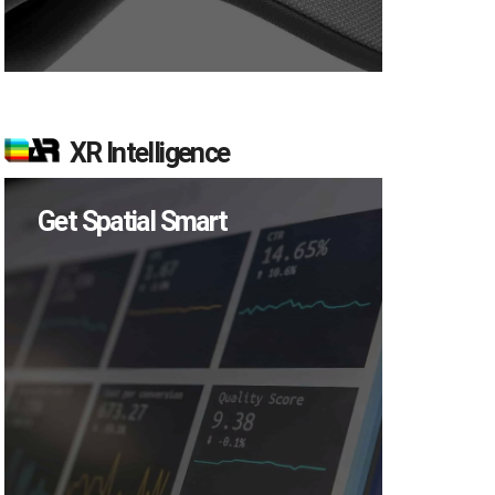
XR Intelligence
Get Spatial Smart