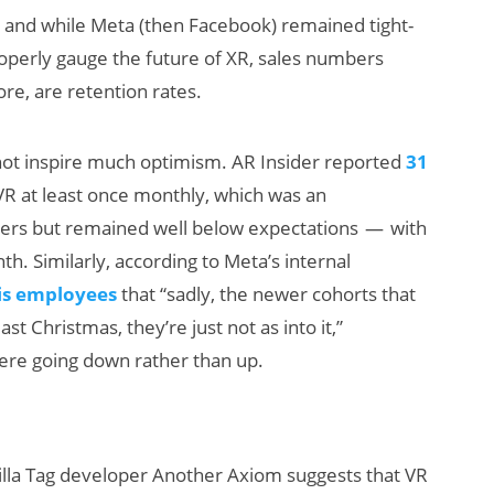
 and while Meta (then Facebook) remained tight-
roperly gauge the future of XR, sales numbers
ore, are retention rates.
 not inspire much optimism. AR Insider reported
31
o VR at least once monthly, which was an
rs but remained well below expectations — with
AI/XR Beats:
h. Similarly, according to Meta’s internal
Snap’s Earnings
his employees
that “sadly, the newer cohorts that
Beat & Meta’s
st Christmas, they’re just not as into it,”
Big Backlash
ere going down rather than up.
illa Tag developer Another Axiom suggests that VR