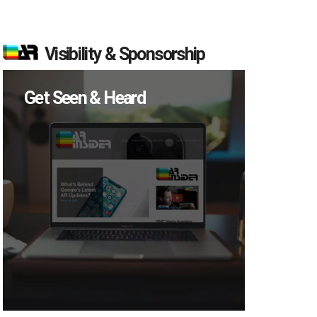
Visibility & Sponsorship
Get Seen & Heard