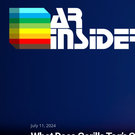
Skip
to
content
Posted
July 11, 2024