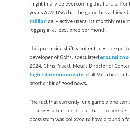
might finally be overcoming this hurdle. For 
year’s AWE USA that the game has achieved 
million
daily active users. Its monthly retent
logging in at least once per month.
This promising shift is not entirely unexpect
developer of Golf+, speculated
around two 
2024, Chris Pruett, Meta’s Director of Con
highest retention rate
of all Meta headsets
another bit of good news.
The fact that currently, one game alone can 
deserves attention. To put that into perspecti
ecosystem was believed to have around a few