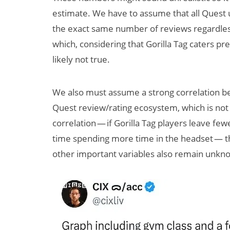
estimate. We have to assume that all Quest u
the exact same number of reviews regardless
which, considering that Gorilla Tag caters p
likely not true.
We also must assume a strong correlation bet
Quest review/rating ecosystem, which is not a
correlation — if Gorilla Tag players leave fe
time spending more time in the headset — th
other important variables also remain unkn