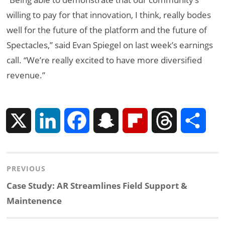
willing to pay for that innovation, I think, really bodes
well for the future of the platform and the future of
Spectacles,” said Evan Spiegel on last week’s earnings
call. “We’re really excited to have more diversified
revenue.”
X
L
F
S
F
T
S
i
a
n
l
h
h
Post
PREVIOUS
n
c
a
i
r
a
navigation
Previous
Case Study: AR Streamlines Field Support &
k
e
p
p
e
r
post:
Maintenence
e
b
c
b
a
e