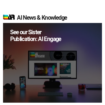
AI News & Knowledge
See our Sister
Publication: AI Engage