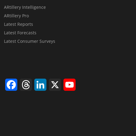
ARtillery Intelligence
ARtillery Pro
Latest Reports
Latest Forecasts
Latest Consumer Surveys
Facebook
Threads
LinkedIn
X
YouTube
Channel