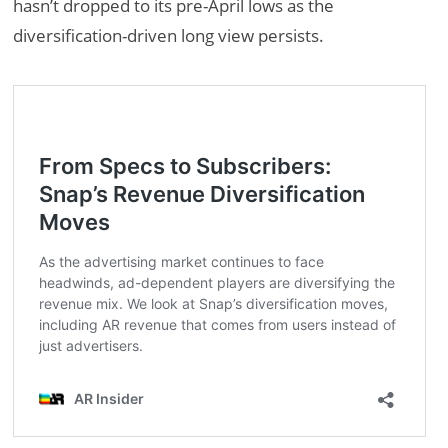
hasn’t dropped to its pre-April lows as the
diversification-driven long view persists.