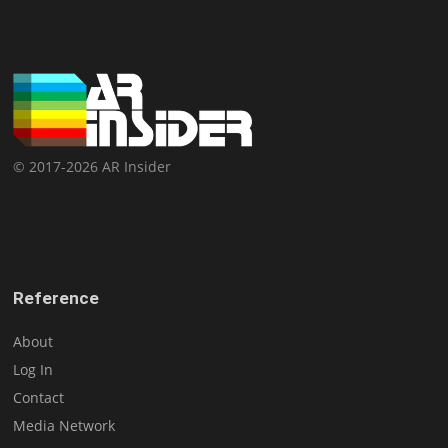
© 2017-2026 AR Insider
Reference
About
Log In
Contact
Media Network