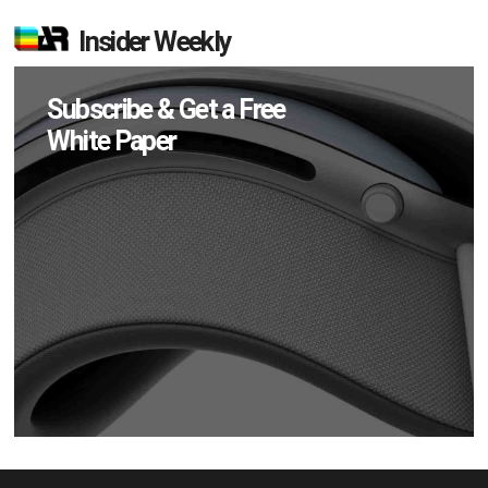
Insider Weekly
Subscribe & Get a Free
White Paper