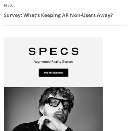
NEXT
d
o
h
o
d
Next
Survey: What’s Keeping AR Non-Users Away?
post:
I
o
a
a
s
n
k
t
r
d