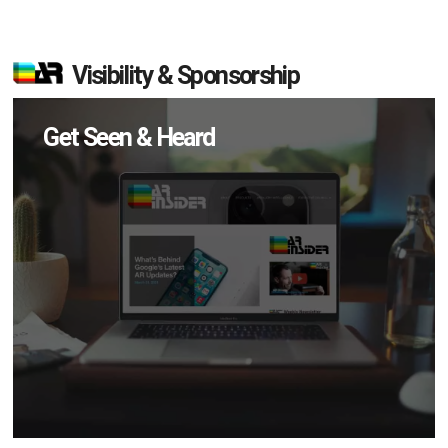
Visibility & Sponsorship
Get Seen & Heard