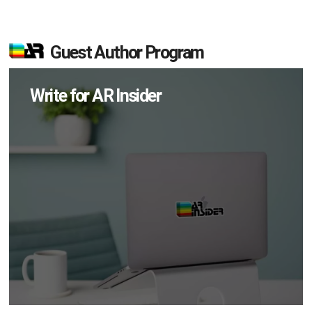
Guest Author Program
Write for AR Insider