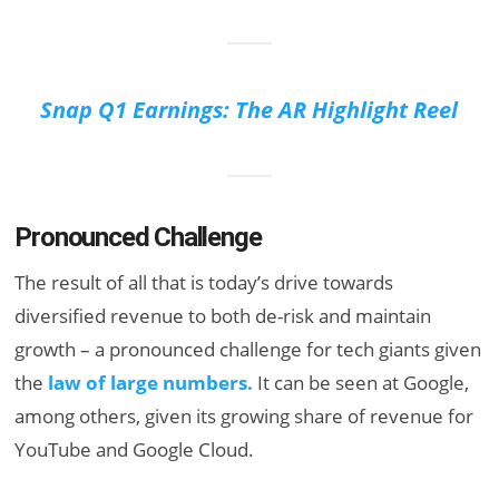
Snap Q1 Earnings: The AR Highlight Reel
Pronounced Challenge
The result of all that is today’s drive towards
diversified revenue to both de-risk and maintain
growth – a pronounced challenge for tech giants given
the
law of large numbers.
It can be seen at Google,
among others, given its growing share of revenue for
YouTube and Google Cloud.