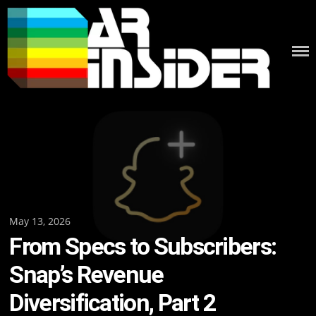
Skip
to
content
Posted
May 13, 2026
From Specs to Subscribers:
on
Snap’s Revenue
Diversification, Part 2