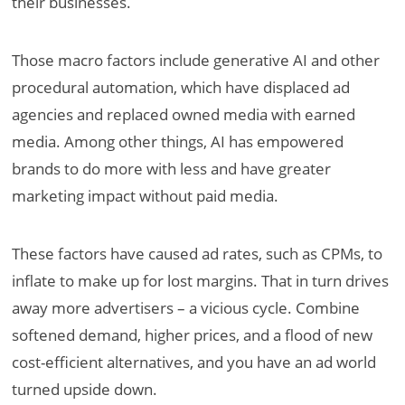
their businesses.
Those macro factors include generative AI and other
procedural automation, which have displaced ad
agencies and replaced owned media with earned
media. Among other things, AI has empowered
brands to do more with less and have greater
marketing impact without paid media.
These factors have caused ad rates, such as CPMs, to
inflate to make up for lost margins. That in turn drives
away more advertisers – a vicious cycle. Combine
softened demand, higher prices, and a flood of new
cost-efficient alternatives, and you have an ad world
turned upside down.