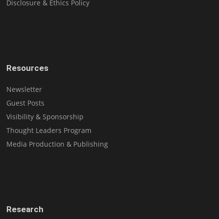
Disclosure & Ethics Policy
Resources
Newsletter
Guest Posts
Visibility & Sponsorship
Thought Leaders Program
Media Production & Publishing
Research