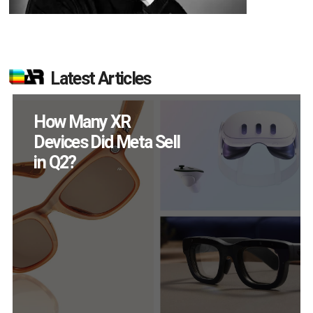
Latest Articles
New Study Reveals 83
Percent of AR Users
Engage Monthly