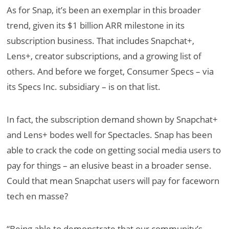
As for Snap, it’s been an exemplar in this broader
trend, given its $1 billion ARR milestone in its
subscription business. That includes Snapchat+,
Lens+, creator subscriptions, and a growing list of
others. And before we forget, Consumer Specs – via
its Specs Inc. subsidiary – is on that list.
In fact, the subscription demand shown by Snapchat+
and Lens+ bodes well for Spectacles. Snap has been
able to crack the code on getting social media users to
pay for things – an elusive beast in a broader sense.
Could that mean Snapchat users will pay for faceworn
tech en masse?
“Being able to demonstrate that our community’s