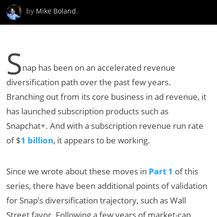
by
Mike Boland
.
S
nap has been on an accelerated revenue
diversification path over the past few years.
Branching out from its core business in ad revenue, it
has launched subscription products such as
Snapchat+. And with a subscription revenue run rate
of $
1 billion
, it appears to be working.
Since we wrote about these moves in
Part 1
of this
series, there have been additional points of validation
for Snap’s diversification trajectory, such as Wall
Street favor. Following a few years of market-cap