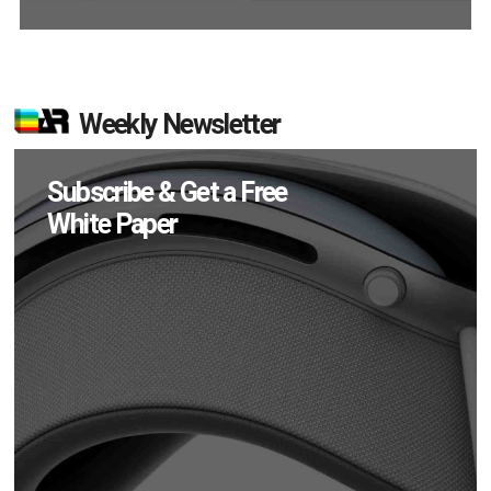
Weekly Newsletter
Subscribe & Get a Free
White Paper