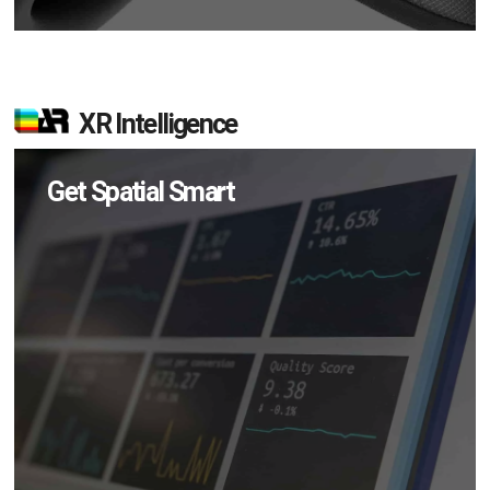
XR Intelligence
Get Spatial Smart