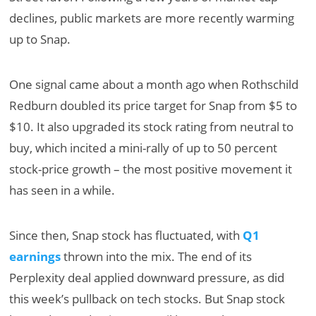
declines, public markets are more recently warming
up to Snap.
One signal came about a month ago when Rothschild
Redburn doubled its price target for Snap from $5 to
$10. It also upgraded its stock rating from neutral to
buy, which incited a mini-rally of up to 50 percent
stock-price growth – the most positive movement it
has seen in a while.
Since then, Snap stock has fluctuated, with
Q1
earnings
thrown into the mix. The end of its
Perplexity deal applied downward pressure, as did
this week’s pullback on tech stocks. But Snap stock