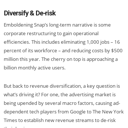
Diversify & De-risk
Emboldening Snap’s long-term narrative is some
corporate restructuring to gain operational
efficiencies. This includes eliminating 1,000 jobs – 16
percent of its workforce – and reducing costs by $500
million this year. The cherry on top is approaching a
billion monthly active users.
But back to revenue diversification, a key question is
what’s driving it? For one, the advertising market is
being upended by several macro factors, causing ad-
dependent tech players from Google to The New York
Times to establish new revenue streams to de-risk