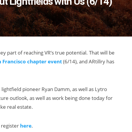
t Lightfields with Us (6/14)
key part of reaching VR’s true potential. That will be
n Francisco chapter event
(6/14), and ARtillry has
s lightfield pioneer Ryan Damm, as well as Lytro
ture outlook, as well as work being done today for
ke real estate.
 register
here
.