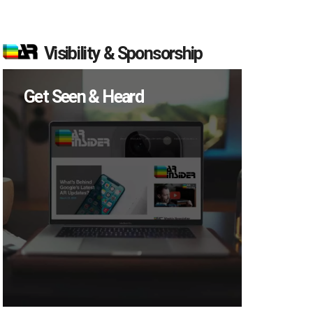
Visibility & Sponsorship
Get Seen & Heard