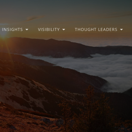
INSIGHTS
VISIBILITY
THOUGHT LEADERS