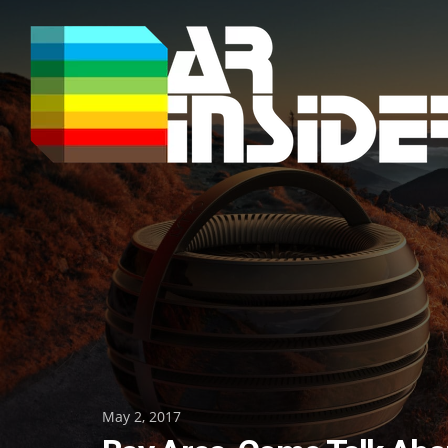
Skip
to
content
Posted
May 2, 2017