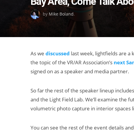
Bay Area, Come Talk Abou
on
by
Mike Boland
.
As we
discussed
last week, lightfields are a 
the topic of the VR/AR Association’s
next Sa
signed on as a speaker and media partner.
So far the rest of the speaker lineup include
and the Light Field Lab. We’ll examine the fu
volumetric photo capture in interior spaces li
You can see the rest of the event details and