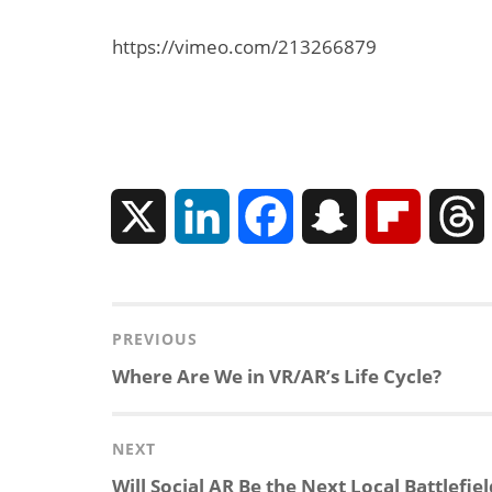
https://vimeo.com/213266879
X
L
F
S
F
Can XR + AI
i
a
n
l
Elevate Maternal
Care?
n
c
a
i
r
Post
PREVIOUS
navigation
Previous
Where Are We in VR/AR’s Life Cycle?
k
e
p
p
post:
e
b
c
b
NEXT
Next
Will Social AR Be the Next Local Battlefiel
d
o
h
o