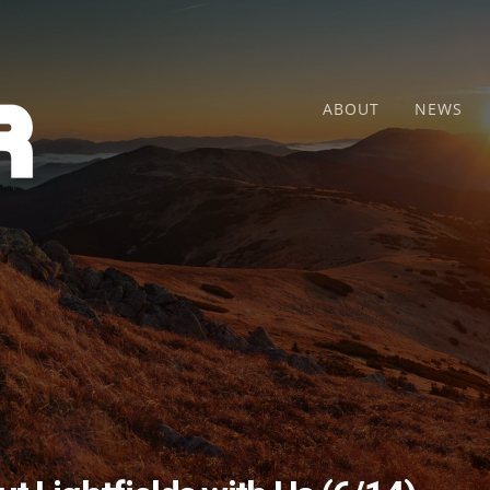
ABOUT
NEWS