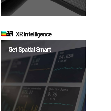
XR Intelligence
Get Spatial Smart