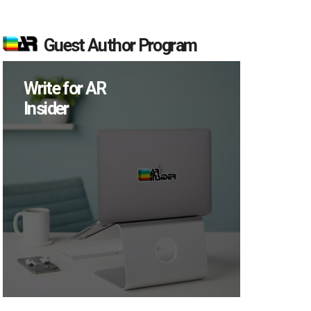
Guest Author Program
Write for AR
Insider