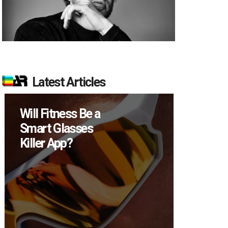
Latest Articles
Will Fitness Be a
How M
Smart Glasses
Device
Killer App?
Sell in