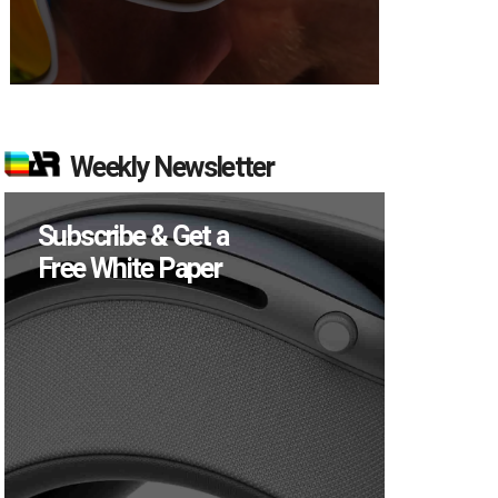
Weekly Newsletter
Subscribe & Get a
Free White Paper