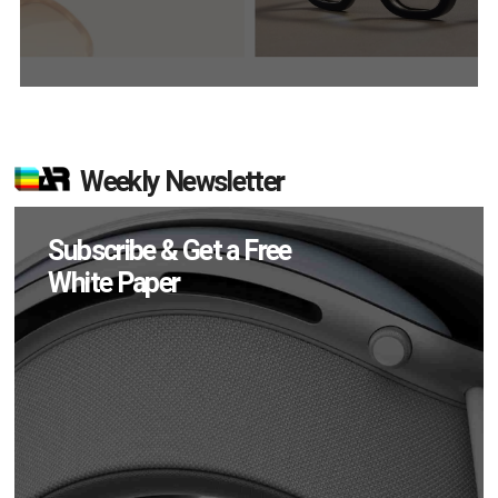
Weekly Newsletter
Subscribe & Get a Free
White Paper