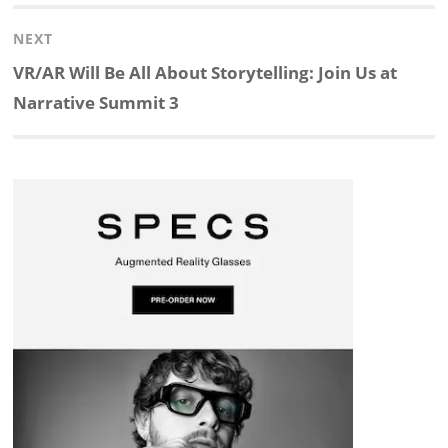
post:
NEXT
e
b
c
b
a
e
Next
VR/AR Will Be All About Storytelling: Join Us at
d
o
h
o
d
post:
Narrative Summit 3
I
o
a
a
s
n
k
t
r
d