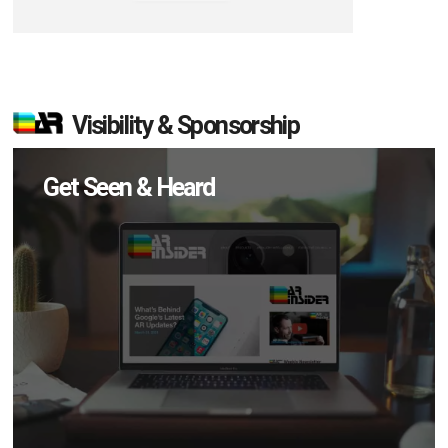
Visibility & Sponsorship
Get Seen & Heard