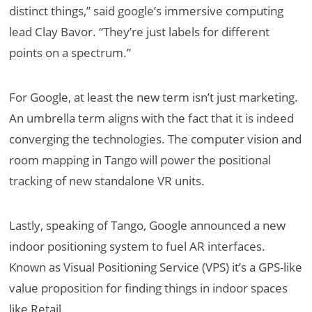
distinct things,” said google’s immersive computing
lead Clay Bavor. “They’re just labels for different
points on a spectrum.”
For Google, at least the new term isn’t just marketing.
An umbrella term aligns with the fact that it is indeed
converging the technologies. The computer vision and
room mapping in Tango will power the positional
tracking of new standalone VR units.
Lastly, speaking of Tango, Google announced a new
indoor positioning system to fuel AR interfaces.
Known as Visual Positioning Service (VPS) it’s a GPS-like
value proposition for finding things in indoor spaces
like Retail.