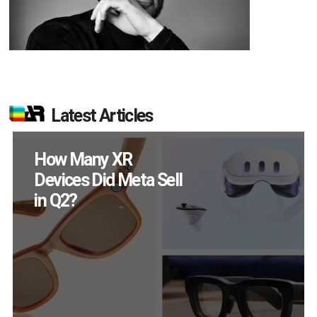
Latest Articles
New Study Reveals 83
Percent of AR Users
Engage Monthly