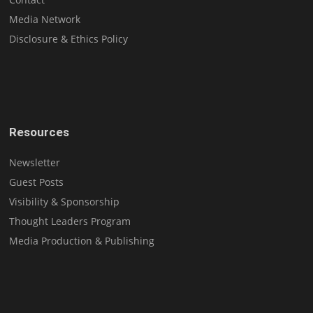
Media Network
Disclosure & Ethics Policy
Resources
Newsletter
Guest Posts
Visibility & Sponsorship
Thought Leaders Program
Media Production & Publishing