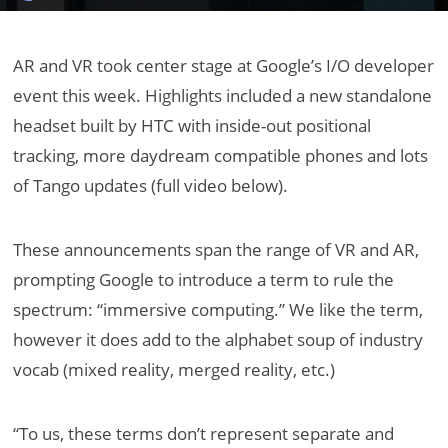
AR and VR took center stage at Google’s I/O developer
event this week. Highlights included a new standalone
headset built by HTC with inside-out positional
tracking, more daydream compatible phones and lots
of Tango updates (full video below).
These announcements span the range of VR and AR,
prompting Google to introduce a term to rule the
spectrum: “immersive computing.” We like the term,
however it does add to the alphabet soup of industry
vocab (mixed reality, merged reality, etc.)
“To us, these terms don’t represent separate and