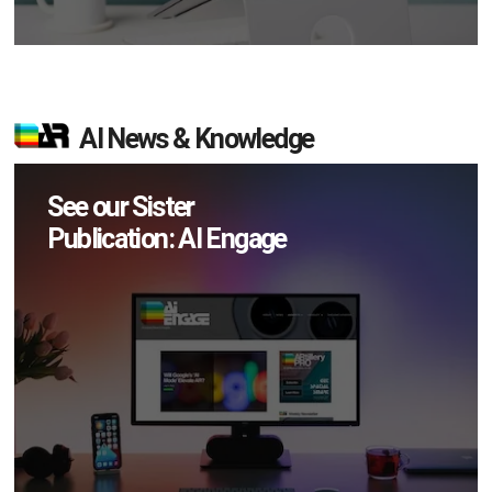
AI News & Knowledge
See our Sister
Publication: AI Engage