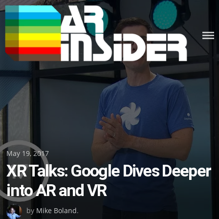
Skip
to
content
Posted
May 19, 2017
XR Talks: Google Dives Deeper
on
into AR and VR
by
Mike Boland
.