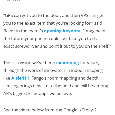
“GPS can get you to the door, and then VPS can get
you to the exact item that you’re looking for,” said
Bavor in the event’s
opening keynote
. “Imagine in
the future your phone could just take you to that
exact screwdriver and point it out to you on the shelf.”
This is a vision we’ve been
examining
for years,
through the work of innovators in indoor mapping
like
Aisle411
. Tango’s room mapping and depth
sensing brings new life to the field and will be among
AR’s biggest killer apps we believe.
See the video below from the Google I/O day-2