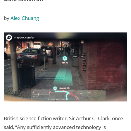
by
Alex Chuang
British science fiction writer, Sir Arthur C. Clark, once
said, “Any sufficiently advanced technology is