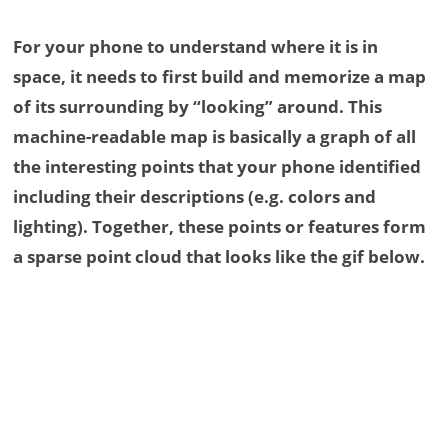
For your phone to understand where it is in
space, it needs to first build and memorize a map
of its surrounding by “looking” around. This
machine-readable map is basically a graph of all
the interesting points that your phone identified
including their descriptions (e.g. colors and
lighting). Together, these points or features form
a sparse point cloud that looks like the gif below.