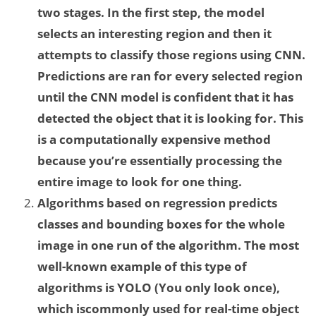
two stages. In the first step, the model
selects an interesting region and then it
attempts to classify those regions using CNN.
Predictions are ran for every selected region
until the CNN model is confident that it has
detected the object that it is looking for. This
is a computationally expensive method
because you’re essentially processing the
entire image to look for one thing.
Algorithms based on regression predicts
classes and bounding boxes for the whole
image in one run of the algorithm. The most
well-known example of this type of
algorithms is YOLO (You only look once),
which iscommonly used for real-time object