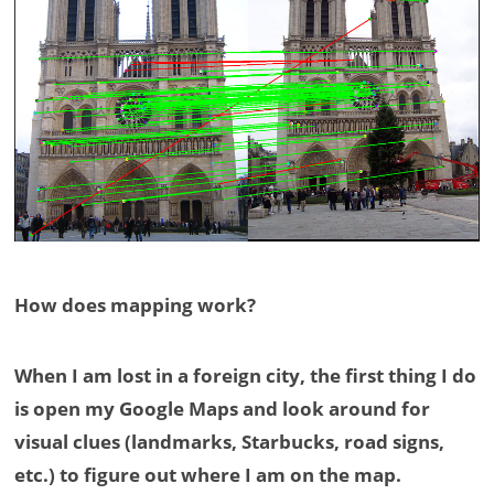
How does mapping work?
When I am lost in a foreign city, the first thing I do
is open my Google Maps and look around for
visual clues (landmarks, Starbucks, road signs,
etc.) to figure out where I am on the map.