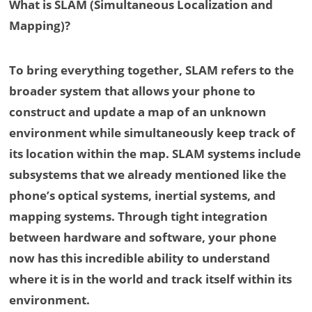
What is SLAM (Simultaneous Localization and
Mapping)?
To bring everything together, SLAM refers to the
broader system that allows your phone to
construct and update a map of an unknown
environment while simultaneously keep track of
its location within the map. SLAM systems include
subsystems that we already mentioned like the
phone’s optical systems, inertial systems, and
mapping systems. Through tight integration
between hardware and software, your phone
now has this incredible ability to understand
where it is in the world and track itself within its
environment.