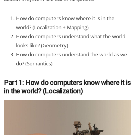
How do computers know where it is in the
world? (Localization + Mapping)
How do computers understand what the world
looks like? (Geometry)
How do computers understand the world as we
do? (Semantics)
Part 1: How do computers know where it is
in the world? (Localization)