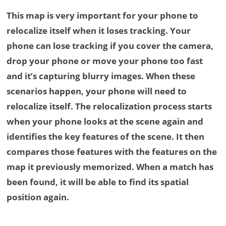
This map is very important for your phone to
relocalize itself when it loses tracking. Your
phone can lose tracking if you cover the camera,
drop your phone or move your phone too fast
and it’s capturing blurry images. When these
scenarios happen, your phone will need to
relocalize itself. The relocalization process starts
when your phone looks at the scene again and
identifies the key features of the scene. It then
compares those features with the features on the
map it previously memorized. When a match has
been found, it will be able to find its spatial
position again.