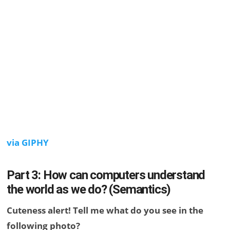
via GIPHY
Part 3: How can computers understand
the world as we do? (Semantics)
Cuteness alert! Tell me what do you see in the
following photo?