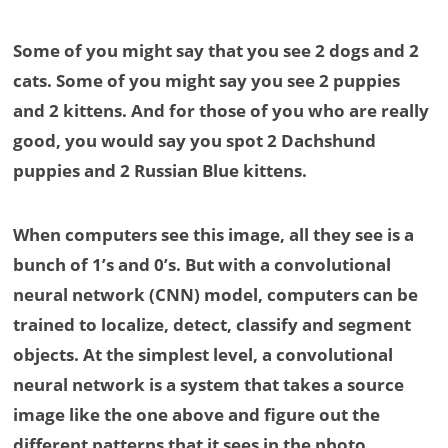
Some of you might say that you see 2 dogs and 2
cats. Some of you might say you see 2 puppies
and 2 kittens. And for those of you who are really
good, you would say you spot 2 Dachshund
puppies and 2 Russian Blue kittens.
When computers see this image, all they see is a
bunch of 1’s and 0’s. But with a convolutional
neural network (CNN) model, computers can be
trained to localize, detect, classify and segment
objects. At the simplest level, a convolutional
neural network is a system that takes a source
image like the one above and figure out the
different patterns that it sees in the photo