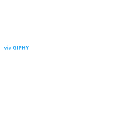
via GIPHY