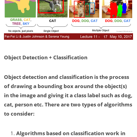
Object Detection + Classification
Object detection and classification is the process
of drawing a bounding box around the object(s)
in the image and giving it a class label such as dog,
cat, person etc. There are two types of algorithms
to consider:
Algorithms based on classification work in