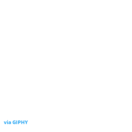
via GIPHY