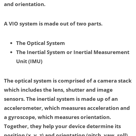
and orientation.
A VIO system is made out of two parts.
The Optical System
The Inertial System or Inertial Measurement
Unit (IMU)
The optical system is comprised of a camera stack
which includes the lens, shutter and image
sensors. The inertial system is made up of an
accelerometer, which measures acceleration and
a gyroscope, which measures orientation.
Together, they help your device determine its
position (x, y, z) and orientation (pitch, yaw, roll),