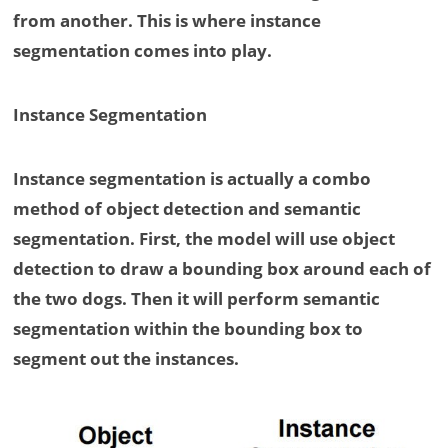
from another. This is where instance
segmentation comes into play.
Instance Segmentation
Instance segmentation is actually a combo
method of object detection and semantic
segmentation. First, the model will use object
detection to draw a bounding box around each of
the two dogs. Then it will perform semantic
segmentation within the bounding box to
segment out the instances.