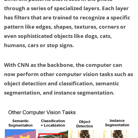
through a series of specialized layers. Each layer
has filters that are trained to recognize a specific
pattern like edges, shapes, textures, corners or
even sophisticated objects like dogs, cats,
humans, cars or stop signs.
With CNN as the backbone, the computer can
now perform other computer vision tasks such as
object detection and classification, semantic
segmentation, and instance segmentation.