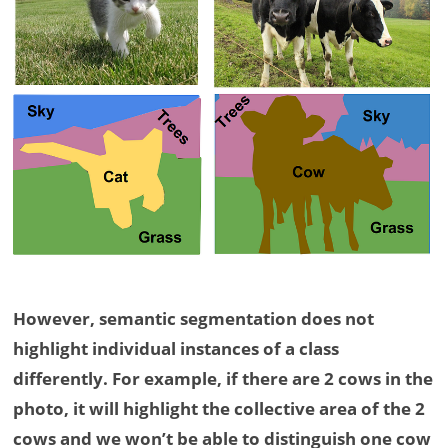
However, semantic segmentation does not
highlight individual instances of a class
differently. For example, if there are 2 cows in the
photo, it will highlight the collective area of the 2
cows and we won’t be able to distinguish one cow