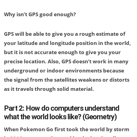
Why isn’t GPS good enough?
GPS will be able to give you a rough estimate of
your latitude and longitude position in the world,
but it is not accurate enough to give you your
precise location. Also, GPS doesn’t work in many
underground or indoor environments because
the signal from the satellites weakens or distorts
as it travels through solid material.
Part 2: How do computers understand
what the world looks like? (Geometry)
When Pokemon Go first took the world by storm