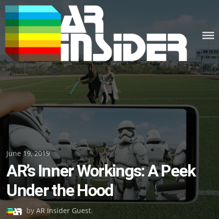
Skip
to
content
Posted
June 19, 2019
AR’s Inner Workings: A Peek
on
Under the Hood
by
AR Insider Guest
.