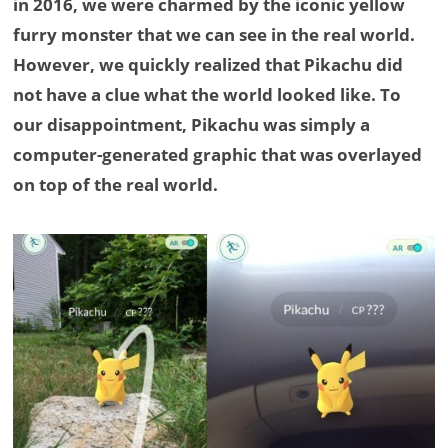
in 2016, we were charmed by the iconic yellow
furry monster that we can see in the real world.
However, we quickly realized that Pikachu did
not have a clue what the world looked like. To
our disappointment, Pikachu was simply a
computer-generated graphic that was overlayed
on top of the real world.