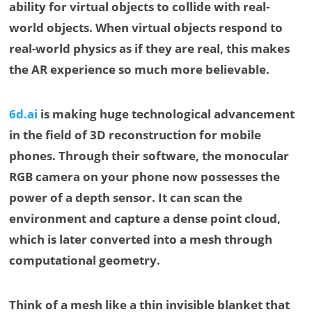
ability for virtual objects to collide with real-
world objects. When virtual objects respond to
real-world physics as if they are real, this makes
the AR experience so much more believable.
6d.ai
is making huge technological advancement
in the field of 3D reconstruction for mobile
phones. Through their software, the monocular
RGB camera on your phone now possesses the
power of a depth sensor. It can scan the
environment and capture a dense point cloud,
which is later converted into a mesh through
computational geometry.
Think of a mesh like a thin invisible blanket that