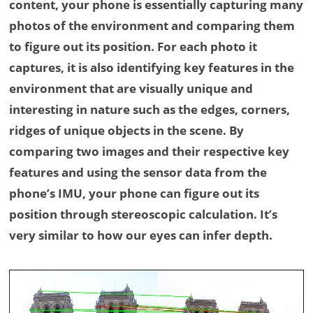
content, your phone is essentially capturing many
photos of the environment and comparing them
to figure out its position. For each photo it
captures, it is also identifying key features in the
environment that are visually unique and
interesting in nature such as the edges, corners,
ridges of unique objects in the scene. By
comparing two images and their respective key
features and using the sensor data from the
phone’s IMU, your phone can figure out its
position through stereoscopic calculation. It’s
very similar to how our eyes can infer depth.