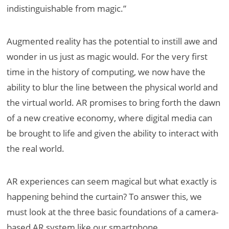
indistinguishable from magic.”
Augmented reality has the potential to instill awe and
wonder in us just as magic would. For the very first
time in the history of computing, we now have the
ability to blur the line between the physical world and
the virtual world. AR promises to bring forth the dawn
of a new creative economy, where digital media can
be brought to life and given the ability to interact with
the real world.
AR experiences can seem magical but what exactly is
happening behind the curtain? To answer this, we
must look at the three basic foundations of a camera-
based AR system like our smartphone.