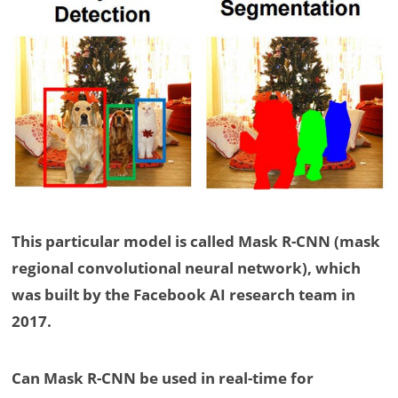
This particular model is called Mask R-CNN (mask
regional convolutional neural network), which
was built by the Facebook AI research team in
2017.
Can Mask R-CNN be used in real-time for