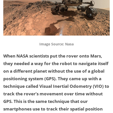
Image Source: Nasa
When NASA scientists put the rover onto Mars,
they needed a way for the robot to navigate itself
on a different planet without the use of a global
positioning system (GPS). They came up with a
technique called Visual Inertial Odometry (VIO) to
track the rover’s movement over time without
GPS. This is the same technique that our
smartphones use to track their spatial position