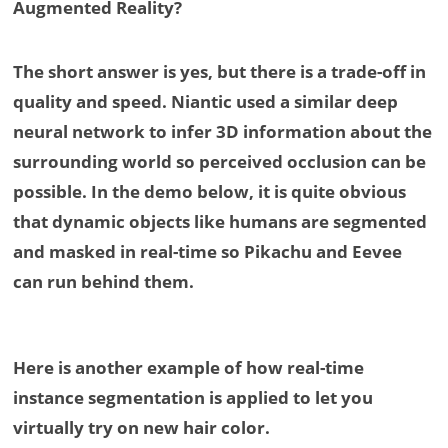
Augmented Reality?
The short answer is yes, but there is a trade-off in
quality and speed. Niantic used a similar deep
neural network to infer 3D information about the
surrounding world so perceived occlusion can be
possible. In the demo below, it is quite obvious
that dynamic objects like humans are segmented
and masked in real-time so Pikachu and Eevee
can run behind them.
Here is another example of how real-time
instance segmentation is applied to let you
virtually try on new hair color.