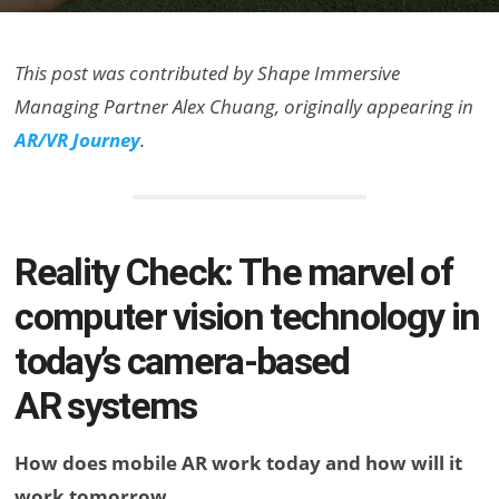
This post was contributed by Shape Immersive
Managing Partner Alex Chuang, originally appearing in
AR/VR Journey
.
Reality Check: The marvel of
computer vision technology in
today’s camera-based
AR systems
How does mobile AR work today and how will it
work tomorrow