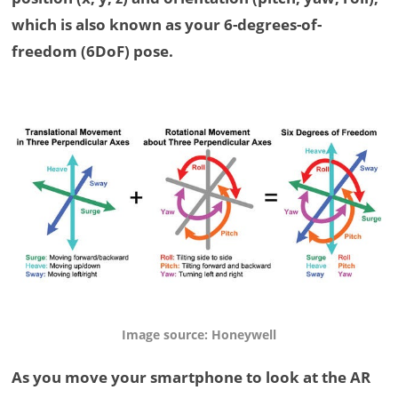
which is also known as your 6-degrees-of-
freedom (6DoF) pose.
Image source: Honeywell
As you move your smartphone to look at the AR