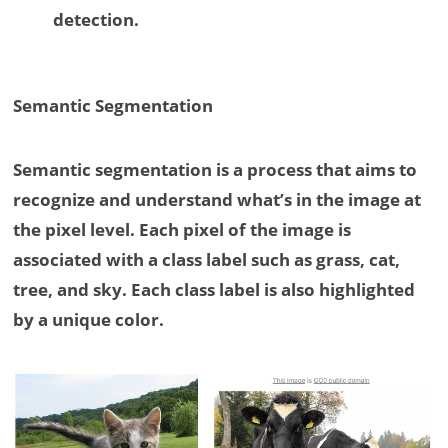
detection.
Semantic Segmentation
Semantic segmentation is a process that aims to
recognize and understand what’s in the image at
the pixel level. Each pixel of the image is
associated with a class label such as grass, cat,
tree, and sky. Each class label is also highlighted
by a unique color.