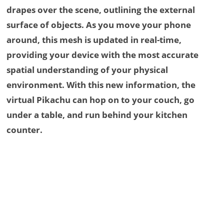
drapes over the scene, outlining the external
surface of objects. As you move your phone
around, this mesh is updated in real-time,
providing your device with the most accurate
spatial understanding of your physical
environment. With this new information, the
virtual Pikachu can hop on to your couch, go
under a table, and run behind your kitchen
counter.