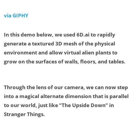
via GIPHY
In this demo below, we used 6D.ai to rapidly
generate a textured 3D mesh of the physical
environment and allow virtual alien plants to
grow on the surfaces of walls, floors, and tables.
Through the lens of our camera, we can now step
into a magical alternate dimension that is parallel
to our world, just like “The Upside Down” in
Stranger Things.