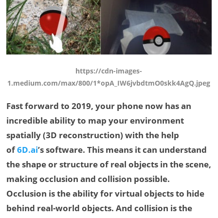
https://cdn-images-
1.medium.com/max/800/1*opA_IW6jvbdtmO0skk4AgQ.jpeg
Fast forward to 2019, your phone now has an
incredible ability to map your environment
spatially (3D reconstruction) with the help
of
6D.ai
’s software. This means it can understand
the shape or structure of real objects in the scene,
making occlusion and collision possible.
Occlusion is the ability for virtual objects to hide
behind real-world objects. And collision is the