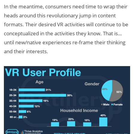
In the meantime, consumers need time to wrap their
heads around this revolutionary jump in content
formats. Their desired VR activities will continue to be
conceptualized in the activities they know. That is…
until new/native experiences re-frame their thinking
and their interests.