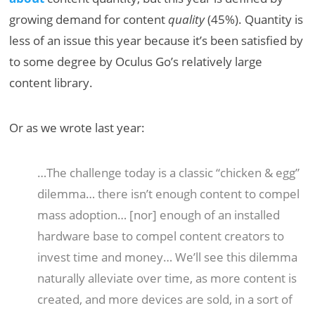
growing demand for content
quality
(45%). Quantity is
less of an issue this year because it’s been satisfied by
to some degree by Oculus Go’s relatively large
content library.
Or as we wrote last year:
…The challenge today is a classic “chicken & egg”
dilemma… there isn’t enough content to compel
mass adoption… [nor] enough of an installed
hardware base to compel content creators to
invest time and money… We’ll see this dilemma
naturally alleviate over time, as more content is
created, and more devices are sold, in a sort of