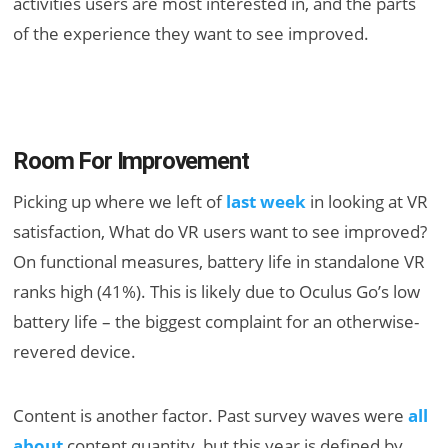
activities users are most interested in, and the parts
of the experience they want to see improved.
Room For Improvement
Picking up where we left of
last week
in looking at VR
satisfaction, What do VR users want to see improved?
On functional measures, battery life in standalone VR
ranks high (41%). This is likely due to Oculus Go’s low
battery life – the biggest complaint for an otherwise-
revered device.
Content is another factor. Past survey waves were
all
about
content quantity, but this year is defined by