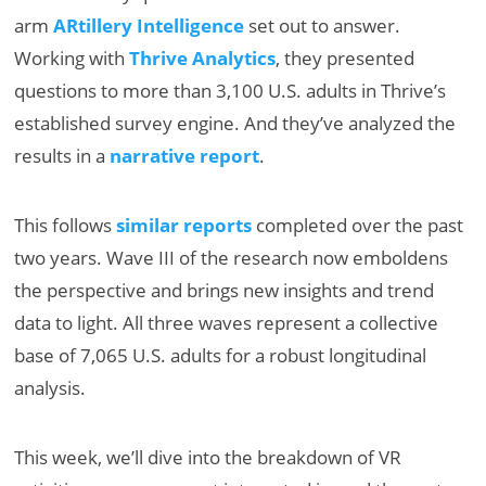
arm
ARtillery Intelligence
set out to answer.
Working with
Thrive Analytics
, they presented
questions to more than 3,100 U.S. adults in Thrive’s
established survey engine. And they’ve analyzed the
results in a
narrative report
.
This follows
similar reports
completed over the past
two years. Wave III of the research now emboldens
the perspective and brings new insights and trend
data to light. All three waves represent a collective
base of 7,065 U.S. adults for a robust longitudinal
analysis.
This week, we’ll dive into the breakdown of VR