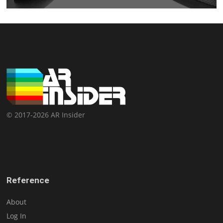
© 2017-2026 AR Insider
Reference
About
Log In