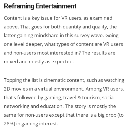
Reframing Entertainment
Content is a key issue for VR users, as examined
above. That goes for both quantity and quality, the
latter gaining mindshare in this survey wave. Going
one level deeper, what types of content are VR users
and non-users most interested in? The results are
mixed and mostly as expected.
Topping the list is cinematic content, such as watching
2D movies in a virtual environment. Among VR users,
that’s followed by gaming, travel & tourism, social
networking and education. The story is mostly the
same for non-users except that there is a big drop (to
28%) in gaming interest.