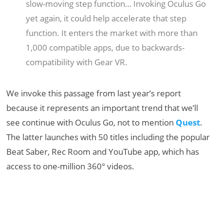
slow-moving step function… Invoking Oculus Go
yet again, it could help accelerate that step
function. It enters the market with more than
1,000 compatible apps, due to backwards-
compatibility with Gear VR.
We invoke this passage from last year’s report
because it represents an important trend that we’ll
see continue with Oculus Go, not to mention
Quest
.
The latter launches with 50 titles including the popular
Beat Saber, Rec Room and YouTube app, which has
access to one-million 360° videos.