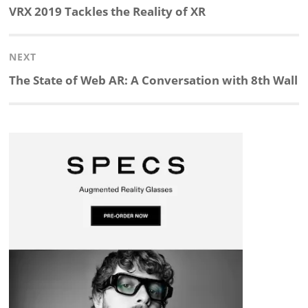
navigation
Previous
VRX 2019 Tackles the Reality of XR
k
e
p
p
e
r
post:
NEXT
e
b
c
b
a
e
Next
The State of Web AR: A Conversation with 8th Wall
d
o
h
o
d
post:
I
o
a
a
s
n
k
t
r
d