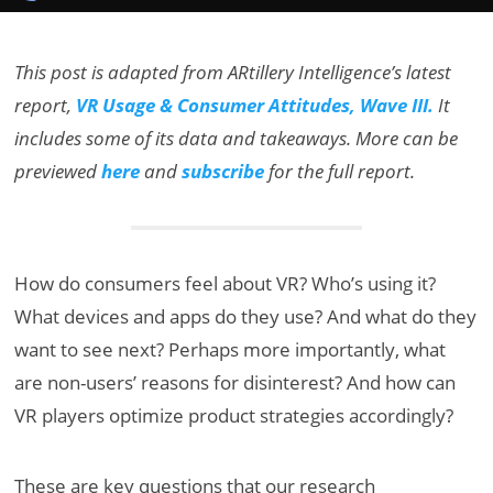
This post is adapted from ARtillery Intelligence’s latest
report,
VR Usage & Consumer Attitudes, Wave III.
It
includes some of its data and takeaways. More can be
previewed
here
and
subscribe
for the full report.
How do consumers feel about VR? Who’s using it?
What devices and apps do they use? And what do they
want to see next? Perhaps more importantly, what
are non-users’ reasons for disinterest? And how can
VR players optimize product strategies accordingly?
These are key questions that our research