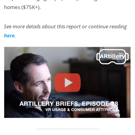
homes ($75K+).
See more details about this report or continue reading
here
.