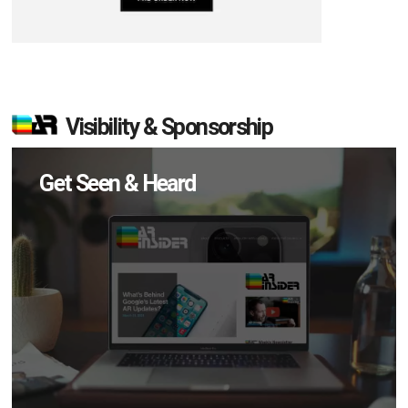
Visibility & Sponsorship
Get Seen & Heard