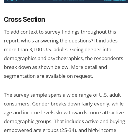
Cross Section
To add context to survey findings throughout this
report, who’s answering the questions? It includes
more than 3,100 U.S. adults. Going deeper into
demographics and psychographics, the respondents
break down as shown below. More detail and
segmentation are available on request.
The survey sample spans a wide range of U.S. adult
consumers. Gender breaks down fairly evenly, while
age and income levels skew towards more attractive
demographic groups. That includes active and buying-
empowered age groups (25-34), and high-income