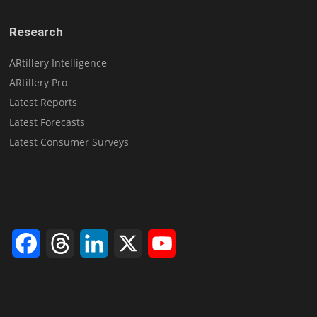
Research
ARtillery Intelligence
ARtillery Pro
Latest Reports
Latest Forecasts
Latest Consumer Surveys
Facebook
Threads
LinkedIn
X
YouTube
Channel