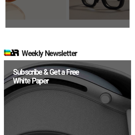
Weekly Newsletter
Subscribe & Get a Free
White Paper