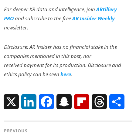
For deeper XR data and intelligence, join
ARtillery
PRO
and subscribe to the free
AR Insider Weekly
newsletter.
Disclosure: AR Insider has no financial stake in the
companies mentioned in this post, nor
received payment for its production. Disclosure and
ethics policy can be seen
here
.
X
L
F
S
F
T
S
i
a
n
l
h
h
Post
PREVIOUS
n
c
a
i
r
a