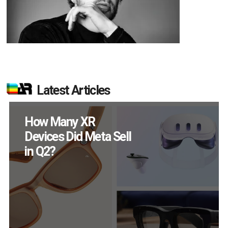
Latest Articles
New Study Reveals 83
Percent of AR Users
Engage Monthly