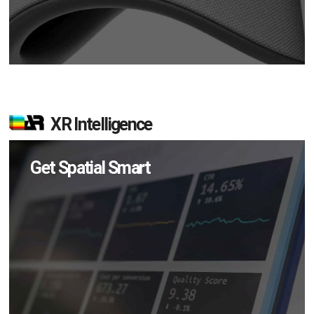
XR Intelligence
Get Spatial Smart