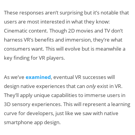
These responses aren’t surprising but it’s notable that
users are most interested in what they know:
Cinematic content. Though 2D movies and TV don’t
harness VR’s benefits and immersion, they’re what
consumers want. This will evolve but is meanwhile a
key finding for VR players.
As we’ve
examined
, eventual VR successes will
design native experiences that can
only
exist in VR.
They’ll apply unique capabilities to immerse users in
3D sensory experiences. This will represent a learning
curve for developers, just like we saw with native
smartphone app design.