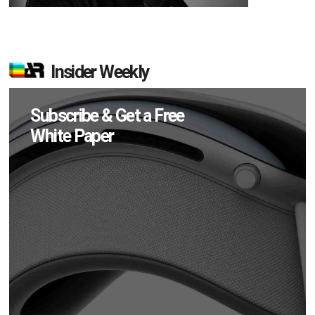
Insider Weekly
Subscribe & Get a Free
White Paper