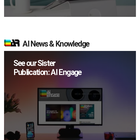
AI News & Knowledge
See our Sister
Publication: AI Engage