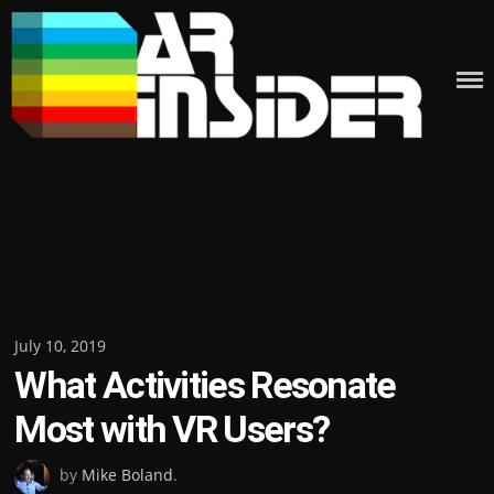
Skip
to
content
Posted
July 10, 2019
What Activities Resonate
on
Most with VR Users?
by
Mike Boland
.