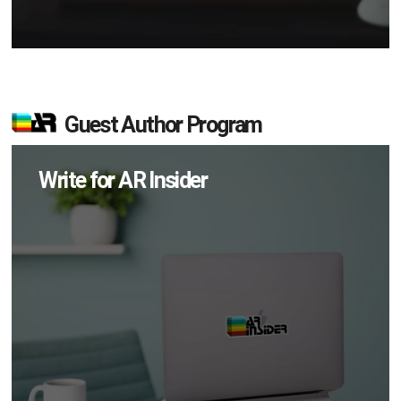
Guest Author Program
Write for AR Insider