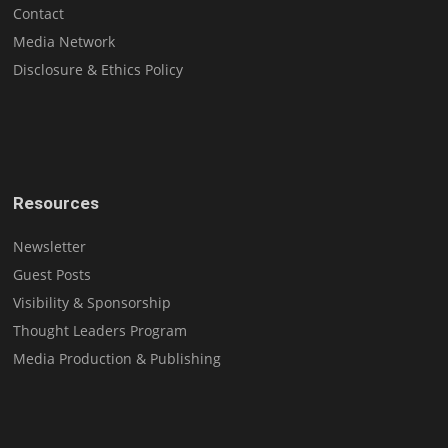
Contact
Media Network
Disclosure & Ethics Policy
Resources
Newsletter
Guest Posts
Visibility & Sponsorship
Thought Leaders Program
Media Production & Publishing