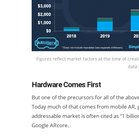
Figures reflect market factors at the time of crea
data 
Hardware Comes First
But one of the precursors for all of the abov
Today much of that comes from mobile AR, 
addressable market is often cited as “1 billio
Google ARcore.