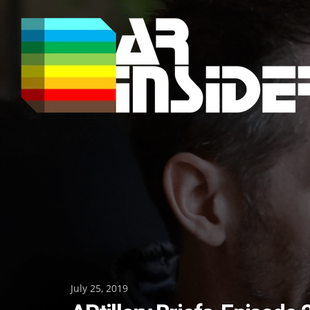
Skip
to
content
Posted
July 25, 2019