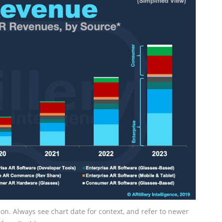
tion. Always see chart date for context, and refer to newer