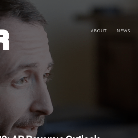
ABOUT
NEWS