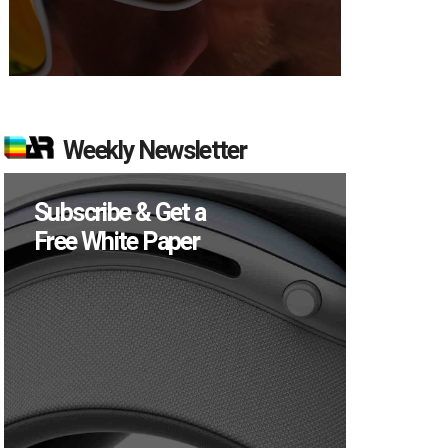
Weekly Newsletter
Subscribe & Get a
Free White Paper