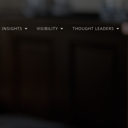
INSIGHTS
VISIBILITY
THOUGHT LEADERS