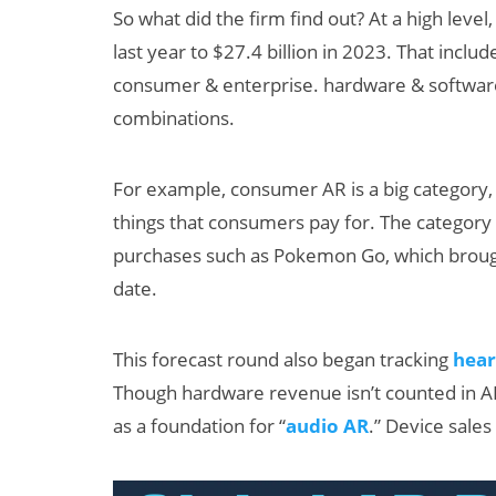
So what did the firm find out? At a high leve
last year to $27.4 billion in 2023. That inclu
consumer & enterprise. hardware & softwar
combinations.
For example, consumer AR is a big category, g
things that consumers pay for. The category
an XR + AI
AI/XR Beats
purchases such as Pokemon Go, which broug
levate Maternal
Snap’s Earn
date.
are?
Beat & Meta
Big Backlas
This forecast round also began tracking
hear
Though hardware revenue isn’t counted in AR 
as a foundation for “
audio AR
.” Device sales