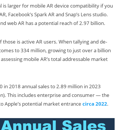
al is larger for mobile AR device compatibility if you
AR, Facebook’s Spark AR and Snap’s Lens studio.
nd web AR has a potential reach of 2.97 billion.
 those is active AR users. When tallying and de-
omes to 334 million, growing to just over a billion
n assessing mobile AR’s total addressable market
0 in 2018 annual sales to 2.89 million in 2023
lion). This includes enterprise and consumer — the
 to Apple’s potential market entrance
circa 2022
.