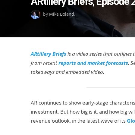
ARtillery Briefs, Episod
on
by
Mike Boland
.
ARtillery Briefs
is a video series that outlines
from recent
reports and market forecasts
. S
takeaways and embedded video.
AR continues to show early-stage characteristi
investment. But how big is it, and how big will
revenue outlook, in the latest wave of its
Glo