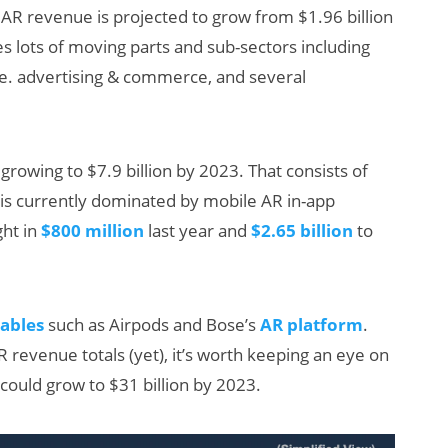
l, AR revenue is projected to grow from $1.96 billion
des lots of moving parts and sub-sectors including
e. advertising & commerce, and several
rowing to $7.9 billion by 2023. That consists of
 is currently dominated by mobile AR in-app
:
Will Fitness Be a
ht in
$800 million
last year and
$2.65 billion
to
ings
Smart Glasses
’s
Killer App?
h
ables
such as Airpods and Bose’s
AR platform
.
revenue totals (yet), it’s worth keeping an eye on
 could grow to $31 billion by 2023.