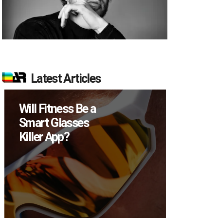
Latest Articles
How Many XR
Devices Did Meta
Sell in Q2?