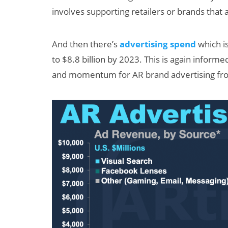
involves supporting retailers or brands that
And then there’s
advertising spend
which i
to $8.8 billion by 2023. This is again infor
and momentum for AR brand advertising fro