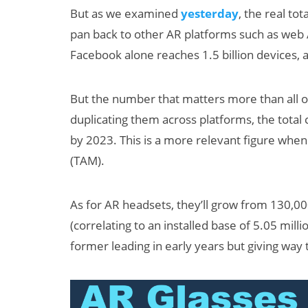
But as we examined
yesterday
, the real tot
pan back to other AR platforms such as web 
Facebook alone reaches 1.5 billion devices, a
But the number that matters more than all of
duplicating them across platforms, the total c
by 2023. This is a more relevant figure whe
(TAM).
As for AR headsets, they’ll grow from 130,00
(correlating to an installed base of 5.05 mil
former leading in early years but giving way