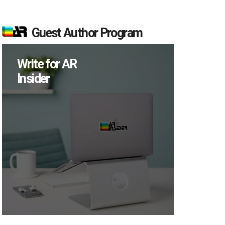
Guest Author Program
Write for AR
Insider