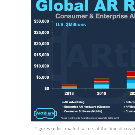
Figures reflect market factors at the time of crea