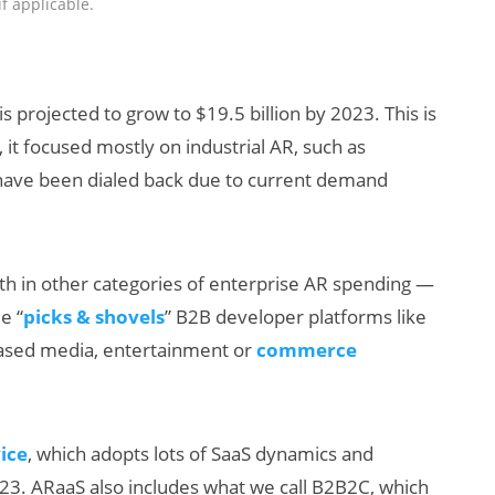
if applicable.
s projected to grow to $19.5 billion by 2023. This is
, it focused mostly on industrial AR, such as
s have been dialed back due to current demand
owth in other categories of enterprise AR spending —
e “
picks & shovels
” B2B developer platforms like
based media, entertainment or
commerce
vice
, which adopts lots of SaaS dynamics and
023. ARaaS also includes what we call B2B2C, which