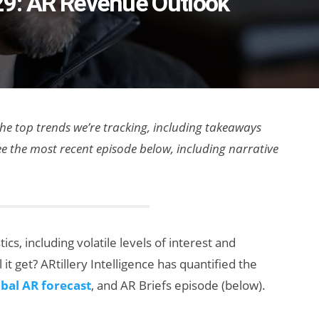
e 29: AR Revenue Outlook
 the top trends we’re tracking, including takeaways
ee the most recent episode below, including narrative
cs, including volatile levels of interest and
 it get? ARtillery Intelligence has quantified the
bal AR forecast
, and AR Briefs episode (below).