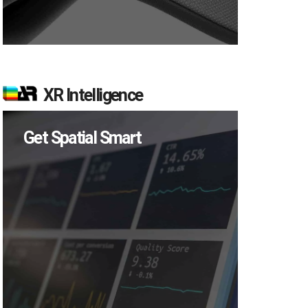
XR Intelligence
Get Spatial Smart