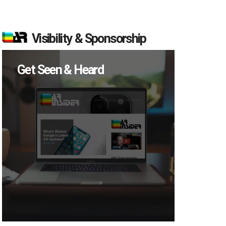
Visibility & Sponsorship
Get Seen & Heard