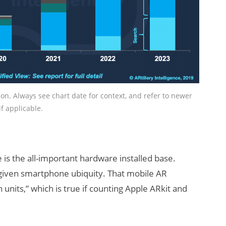
tion. Always see chart date for context, and refer to newer
if applicable.
e is the all-important hardware installed base.
given smartphone ubiquity. That mobile AR
n units,” which is true if counting Apple ARkit and