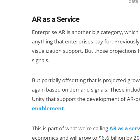
data 
AR as a Service
Enterprise AR is another big category, which i
anything that enterprises pay for. Previously
visualization support. But those projection
signals.
But partially offsetting that is projected gr
again based on demand signals. These includ
Unity that support the development of AR-
enablement
.
This is part of what we’re calling
AR as a ser
economics and will grow to $6.6 billion by 2