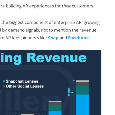
 are building AR experiences for
their
customers
s the biggest component of enterprise AR, growing
med by demand signals, not to mention the revenue
m AR lens pioneers like
Snap
and
Facebook
.