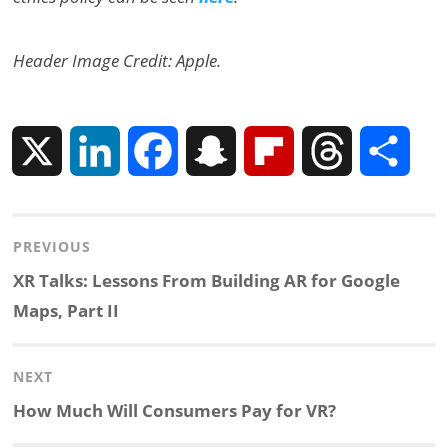
Header Image Credit: Apple.
X
L
F
S
F
T
S
i
a
n
l
h
h
Post
PREVIOUS
n
c
a
i
r
a
navigation
Previous
XR Talks: Lessons From Building AR for Google
k
e
p
p
e
r
post:
Maps, Part II
e
b
c
b
a
e
NEXT
d
o
h
o
d
Next
How Much Will Consumers Pay for VR?
post: