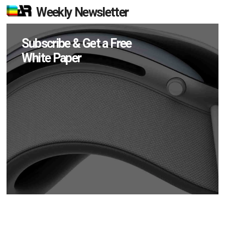
Weekly Newsletter
Subscribe & Get a Free
White Paper