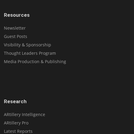
Resources
Newsletter
Guest Posts
Visibility & Sponsorship
Thought Leaders Program
Media Production & Publishing
Research
ARtillery Intelligence
ARtillery Pro
Latest Reports