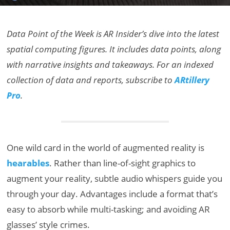
Data Point of the Week is AR Insider’s dive into the latest
spatial computing figures. It includes data points, along
with narrative insights and takeaways. For an indexed
collection of data and reports, subscribe to
ARtillery
Pro
.
One wild card in the world of augmented reality is
hearables
. Rather than line-of-sight graphics to
augment your reality, subtle audio whispers guide you
through your day. Advantages include a format that’s
easy to absorb while multi-tasking; and avoiding AR
glasses’ style crimes.