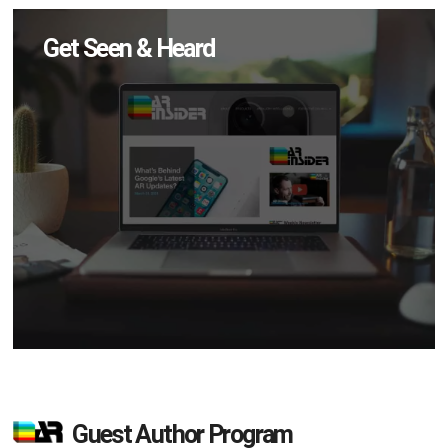
Get Seen & Heard
Guest Author Program