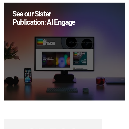
See our Sister
Publication: AI Engage