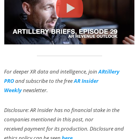
For deeper XR data and intelligence, join
ARtillery
PRO
and subscribe to the free
AR Insider
Weekly
newsletter.
Disclosure: AR Insider has no financial stake in the
companies mentioned in this post, nor
received payment for its production. Disclosure and
ethics policy can be seen
here
.