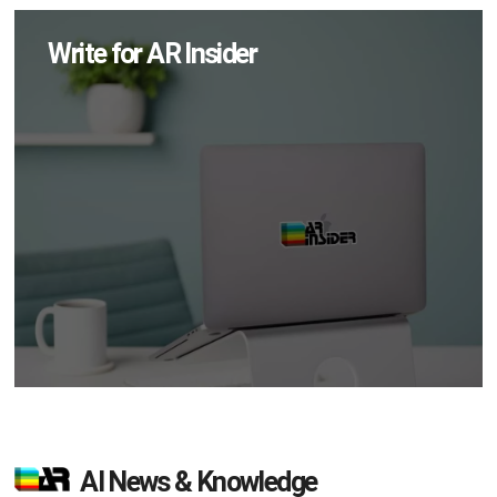
Write for AR Insider
AI News & Knowledge