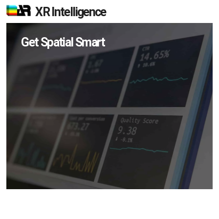
XR Intelligence
Get Spatial Smart