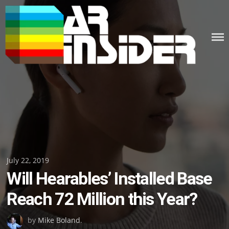
Skip
to
content
Posted
July 22, 2019
Will Hearables’ Installed Base
on
Reach 72 Million this Year?
by
Mike Boland
.