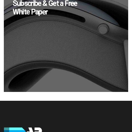
Subscribe & Get a Free
White Paper