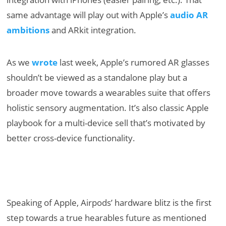
same advantage will play out with Apple’s
audio AR
ambitions
and ARkit integration.
As we
wrote
last week, Apple’s rumored AR glasses
shouldn’t be viewed as a standalone play but a
broader move towards a wearables suite that offers
holistic sensory augmentation. It’s also classic Apple
playbook for a multi-device sell that’s motivated by
better cross-device functionality.
Speaking of Apple, Airpods’ hardware blitz is the first
step towards a true hearables future as mentioned