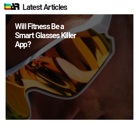
Latest Articles
How Many XR
Devices Did Meta Sell
in Q2?