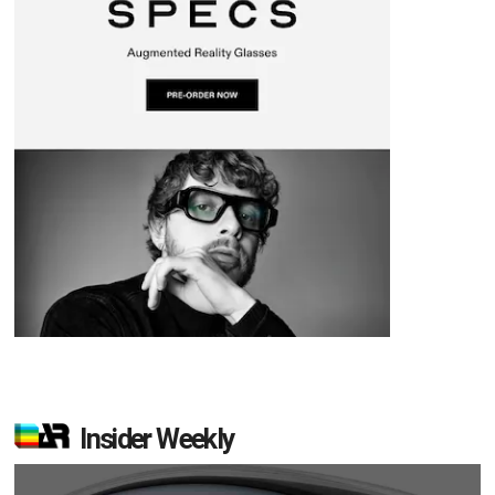
Insider Weekly