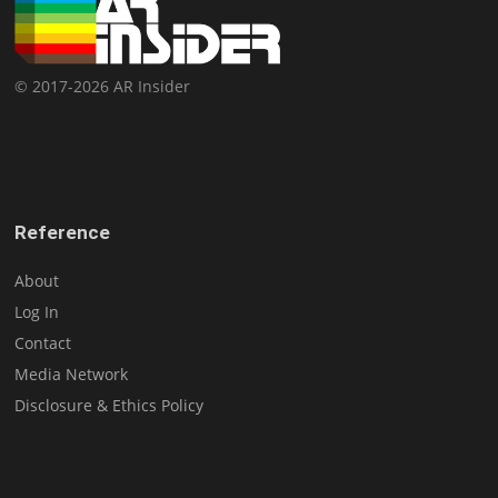
© 2017-2026 AR Insider
Reference
About
Log In
Contact
Media Network
Disclosure & Ethics Policy