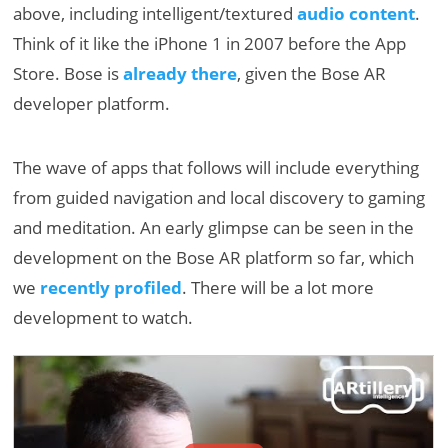
above, including intelligent/textured
audio content
.
Think of it like the iPhone 1 in 2007 before the App
Store. Bose is
already there
, given the Bose AR
developer platform.
The wave of apps that follows will include everything
from guided navigation and local discovery to gaming
and meditation. An early glimpse can be seen in the
development on the Bose AR platform so far, which
we
recently profiled
. There will be a lot more
development to watch.