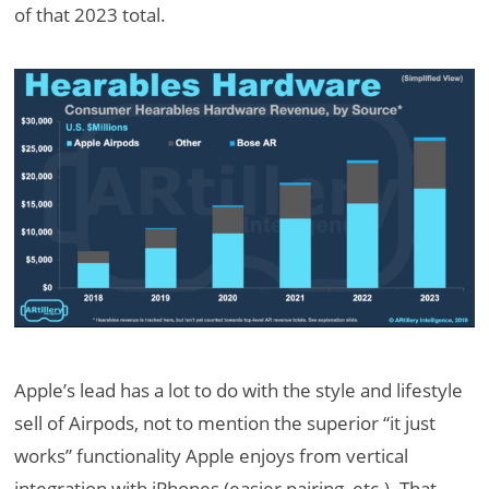
of that 2023 total.
Apple’s lead has a lot to do with the style and lifestyle
sell of Airpods, not to mention the superior “it just
works” functionality Apple enjoys from vertical
integration with iPhones (easier pairing, etc.). That