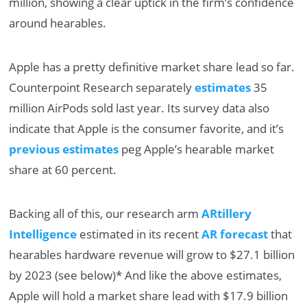
million, showing a clear uptick in the firm’s confidence
around hearables.
Apple has a pretty definitive market share lead so far.
Counterpoint Research separately
estimates
35
million AirPods sold last year. Its survey data also
indicate that Apple is the consumer favorite, and it’s
previous estimates
peg Apple’s hearable market
share at 60 percent.
Backing all of this, our research arm
ARtillery
Intelligence
estimated in its recent
AR forecast
that
hearables hardware revenue will grow to $27.1 billion
by 2023 (see below)* And like the above estimates,
Apple will hold a market share lead with $17.9 billion