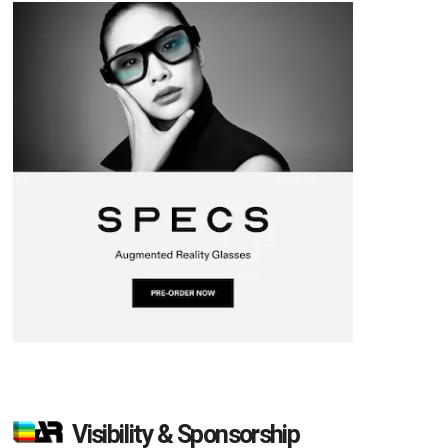
Visibility & Sponsorship