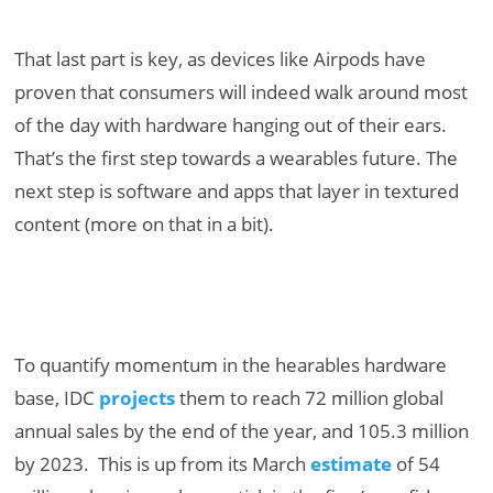
That last part is key, as devices like Airpods have
proven that consumers will indeed walk around most
of the day with hardware hanging out of their ears.
That’s the first step towards a wearables future. The
next step is software and apps that layer in textured
content (more on that in a bit).
To quantify momentum in the hearables hardware
base, IDC
projects
them to reach 72 million global
annual sales by the end of the year, and 105.3 million
by 2023. This is up from its March
estimate
of 54