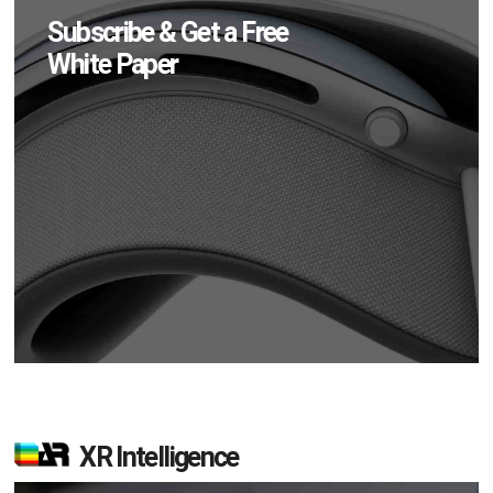
Subscribe & Get a Free
White Paper
XR Intelligence