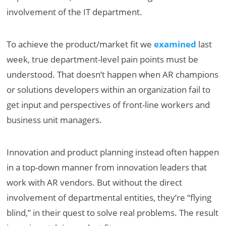
involvement of the IT department.
To achieve the product/market fit we
examined
last
week, true department-level pain points must be
understood. That doesn’t happen when AR champions
or solutions developers within an organization fail to
get input and perspectives of front-line workers and
business unit managers.
Innovation and product planning instead often happen
in a top-down manner from innovation leaders that
work with AR vendors. But without the direct
involvement of departmental entities, they’re “flying
blind,” in their quest to solve real problems. The result