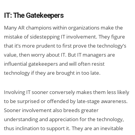
IT: The Gatekeepers
Many AR champions within organizations make the
mistake of sidestepping IT involvement. They figure
that it’s more prudent to first prove the technology’s
value, then worry about IT. But IT managers are
influential gatekeepers and will often resist
technology if they are brought in too late.
Involving IT sooner conversely makes them less likely
to be surprised or offended by late-stage awareness.
Sooner involvement also breeds greater
understanding and appreciation for the technology,
thus inclination to support it. They are an inevitable