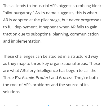
This all leads to industrial AR’s biggest stumbling block:
“pilot purgatory.” As its name suggests, this is when
AR is adopted at the pilot stage, but never progresses
to full deployment. It happens when AR fails to gain
traction due to suboptimal planning, communication
and implementation.
These challenges can be studied in a structured way
as they map to three key organizational areas. These
are what ARtillery Intelligence has begun to call the
Three P’s:
People,
Product
and
Process
. They’re both
the root of AR’s problems and the source of its
solutions.