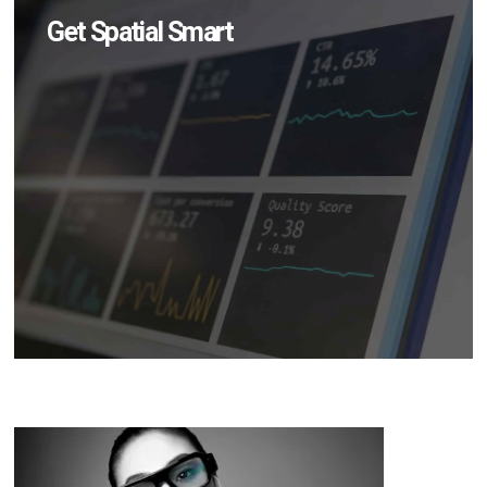
Get Spatial Smart