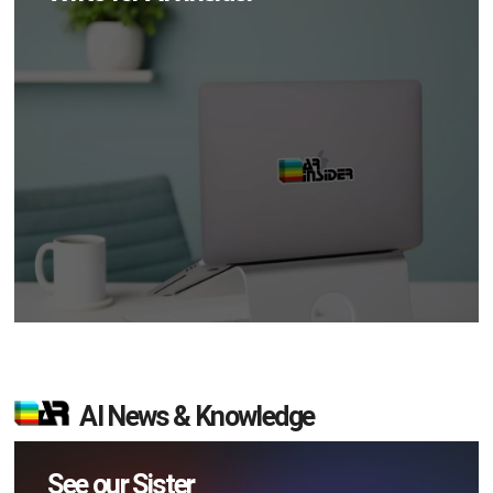
AI News & Knowledge
See our Sister