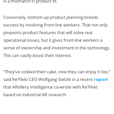
is a mismatch in product fit.
Conversely, bottom-up product planning breeds
success by involving front-line workers. That not only
pinpoints product features that will solve real
operational issues, but it gives front-line workers a
sense of ownership and investment in the technology.
This can vastly boost their interest.
“They’ve cooked their cake, now they can enjoy it too,”
said Re’Flekt CEO Wolfgang Stelzle in a recent
report
that ARtillery Intelligence co-wrote with Re’Flekt
based on industrial AR research.