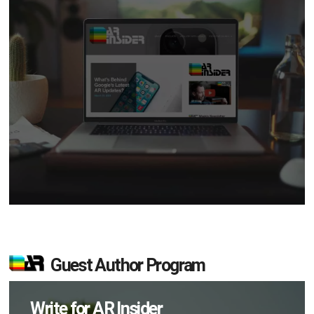
Guest Author Program
Write for AR Insider