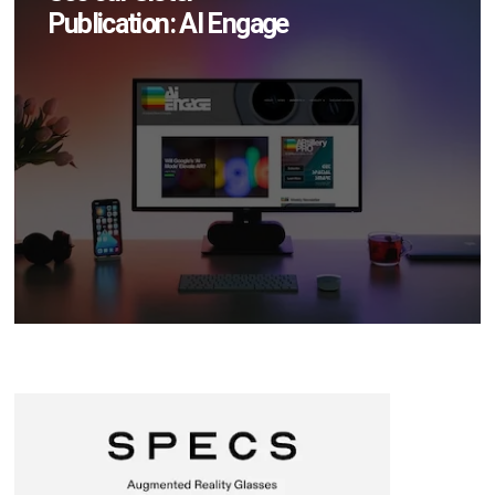
Publication: AI Engage