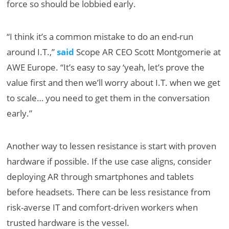
force so should be lobbied early.
“I think it’s a common mistake to do an end-run
around I.T.,”
said
Scope AR CEO Scott Montgomerie at
AWE Europe. “It’s easy to say ‘yeah, let’s prove the
value first and then we’ll worry about I.T. when we get
to scale… you need to get them in the conversation
early.”
Another way to lessen resistance is start with proven
hardware if possible. If the use case aligns, consider
deploying AR through smartphones and tablets
before headsets. There can be less resistance from
risk-averse IT and comfort-driven workers when
trusted hardware is the vessel.