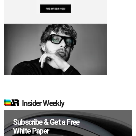
Insider Weekly
Subscribe & Get a Free
White Paper