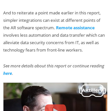
And to reiterate a point made earlier in this report,
simpler integrations can exist at different points of
the AR software spectrum.
Remote assistance
involves less automation and data transfer which can
alleviate data security concerns from IT, as well as
technology fears from front-line workers.
See more details about this report or continue reading
here
.