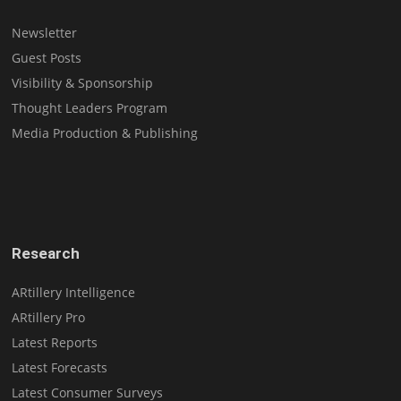
Newsletter
Guest Posts
Visibility & Sponsorship
Thought Leaders Program
Media Production & Publishing
Research
ARtillery Intelligence
ARtillery Pro
Latest Reports
Latest Forecasts
Latest Consumer Surveys