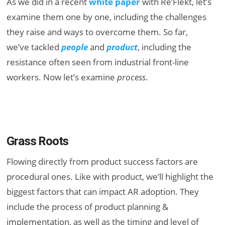
As we did in a recent
white paper
with Re’Flekt, let’s
examine them one by one, including the challenges
they raise and ways to overcome them. So far,
we’ve tackled
people
and
product
, including the
resistance often seen from industrial front-line
workers. Now let’s examine
process
.
Grass Roots
Flowing directly from product success factors are
procedural ones. Like with product, we’ll highlight the
biggest factors that can impact AR adoption. They
include the process of product planning &
implementation, as well as the timing and level of