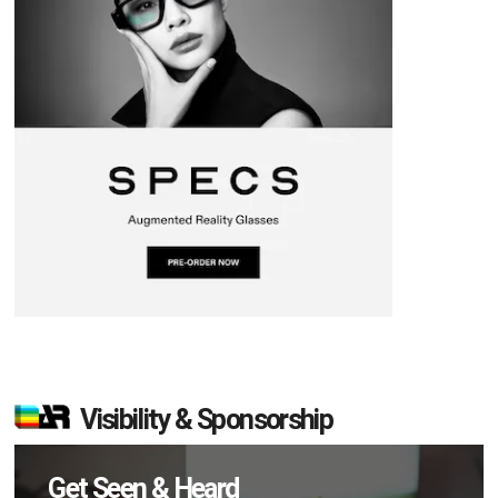
Visibility & Sponsorship
Get Seen & Heard