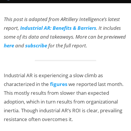
This post is adapted from ARtillery Intelligence’s latest
report,
Industrial AR: Benefits & Barriers
. It includes
some of its data and takeaways. More can be previewed
here
and
subscribe
for the full report.
Industrial AR is experiencing a slow climb as
characterized in the
figures
we reported last month.
This mostly results from slower than expected
adoption, which in turn results from organizational
inertia. Though industrial AR’s ROI is clear, prevailing
resistance often overcomes it.