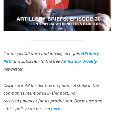
For deeper XR data and intelligence, join
ARtillery
PRO
and subscribe to the free
AR Insider Weekly
newsletter.
Disclosure: AR Insider has no financial stake in the
companies mentioned in this post, nor
received payment for its production. Disclosure and
ethics policy can be seen
here
.