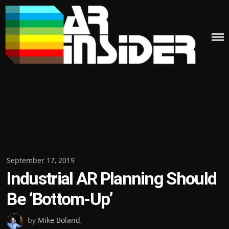
Skip
to
content
Posted
September 17, 2019
Industrial AR Planning Should
on
Be ‘Bottom-Up’
by
Mike Boland
.