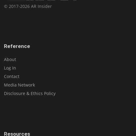
© 2017-2026 AR Insider
Reference
About
Log In
Contact
Media Network
Disclosure & Ethics Policy
Resources