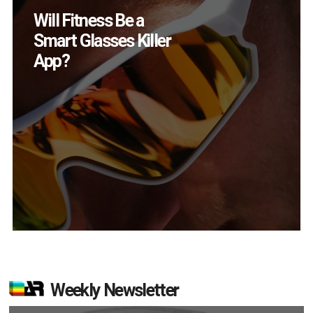
How Many XR
Devices Did Meta Sell
in Q2?
Weekly Newsletter