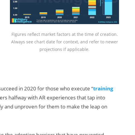
Figures reflect market factors at the time of creation.
Always see chart date for context, and refer to newer
projections if applicable.
 succeed in 2020 for those who execute “
training
sers halfway with AR experiences that tap into
arly and unproven for them to make the leap on
iate the adoption barriers that have prevented