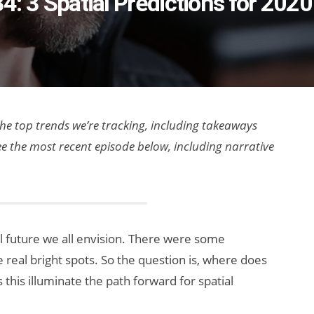
34: 3 Spatial Predictions for 2020
 the top trends we’re tracking, including takeaways
ee the most recent episode below, including narrative
al future we all envision. There were some
real bright spots. So the question is, where does
this illuminate the path forward for spatial