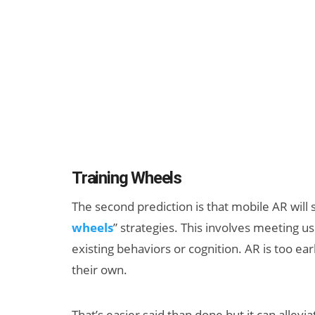
Training Wheels
The second prediction is that mobile AR will
wheels
” strategies. This involves meeting u
existing behaviors or cognition. AR is too e
their own.
That’s easier said than done but it can allev