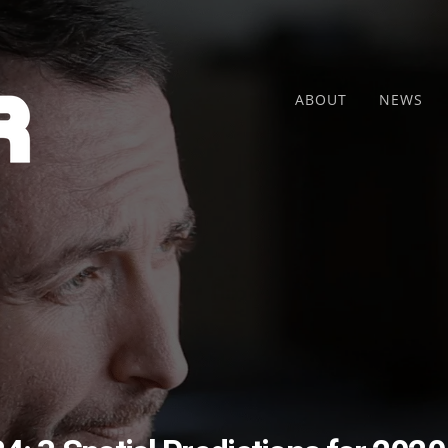
ABOUT
NEWS