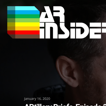
Skip
to
content
Posted
January 16, 2020