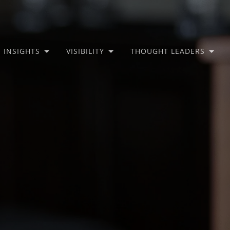
INSIGHTS
VISIBILITY
THOUGHT LEADERS