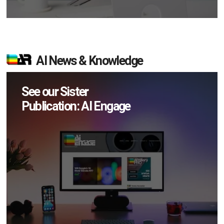
AI News & Knowledge
See our Sister
Publication: AI Engage