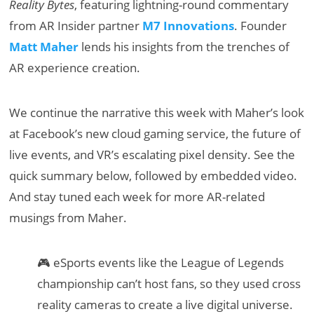
Reality Bytes
, featuring lightning-round commentary
from AR Insider partner
M7 Innovations
. Founder
Matt Maher
lends his insights from the trenches of
AR experience creation.
We continue the narrative this week with Maher’s look
at Facebook’s new cloud gaming service, the future of
live events, and VR’s escalating pixel density. See the
quick summary below, followed by embedded video.
And stay tuned each week for more AR-related
musings from Maher.
🎮 eSports events like the League of Legends
championship can’t host fans, so they used cross
reality cameras to create a live digital universe.