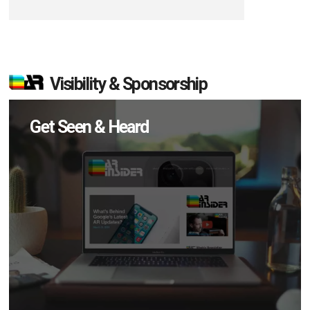
Visibility & Sponsorship
Get Seen & Heard