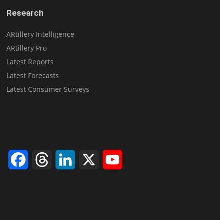
Research
ARtillery Intelligence
ARtillery Pro
Latest Reports
Latest Forecasts
Latest Consumer Surveys
Facebook
Threads
LinkedIn
X
YouTube
Channel