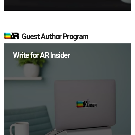
Guest Author Program
Write for AR Insider