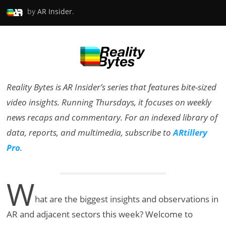
by
AR Insider
.
Reality Bytes is AR Insider’s series that features bite-sized
video insights. Running Thursdays, it focuses on weekly
news recaps and commentary. For an indexed library of
data, reports, and multimedia, subscribe to
ARtillery
Pro
.
W
hat are the biggest insights and observations in
AR and adjacent sectors this week? Welcome to