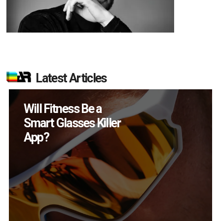
Latest Articles
Will Fitness Be a
H
Smart Glasses Killer
De
App?
in