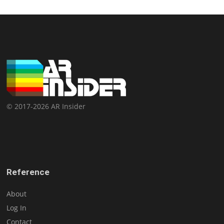
© 2017-2026 AR Insider
Reference
About
Log In
Contact