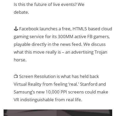
Is this the future of live events? We
debate.
🕹 Facebook launches a free, HTML5 based cloud
gaming service for its 300MM active FB gamers,
playable directly in the news feed. We discuss
what this move really is – an advertising Trojan
horse.
📺 Screen Resolution is what has held back
Virtual Reality from feeling ‘real.’ Stanford and
Samsung’s new 10,000 PPI screens could make
VR indistinguishable from real life.