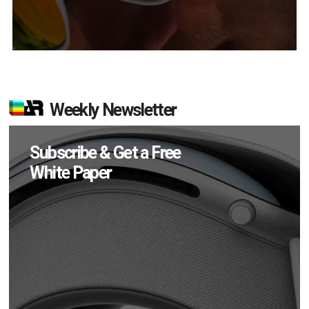
Weekly Newsletter
Subscribe & Get a Free
White Paper