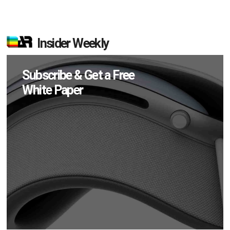
Insider Weekly
Subscribe & Get a Free
White Paper