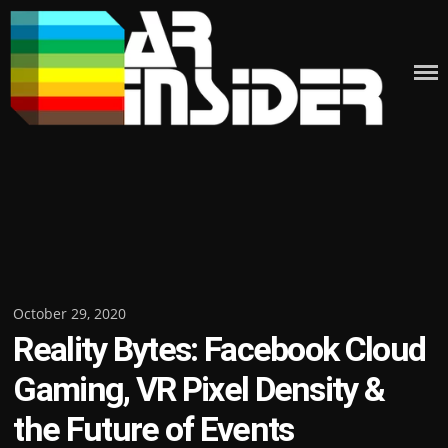
Skip
to
content
Posted
October 29, 2020
Reality Bytes: Facebook Cloud
on
Gaming, VR Pixel Density &
the Future of Events