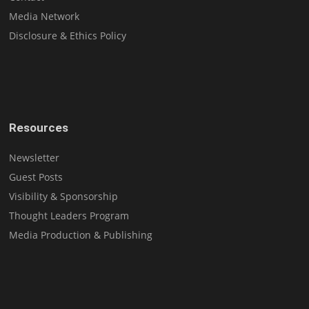
Media Network
Disclosure & Ethics Policy
Resources
Newsletter
Guest Posts
Visibility & Sponsorship
Thought Leaders Program
Media Production & Publishing