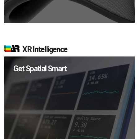
XR Intelligence
Get Spatial Smart