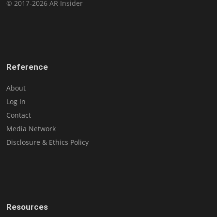
© 2017-2026 AR Insider
Reference
About
Log In
Contact
Media Network
Disclosure & Ethics Policy
Resources