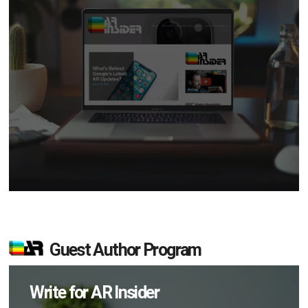
Guest Author Program
Write for AR Insider