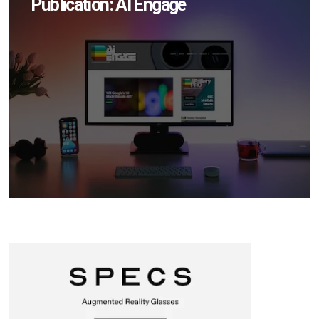
Publication: AI Engage