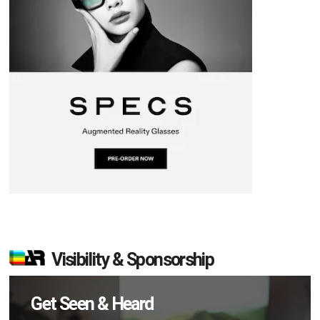
Visibility & Sponsorship
Get Seen & Heard