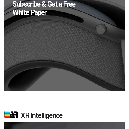
Subscribe & Get a Free
White Paper
XR Intelligence