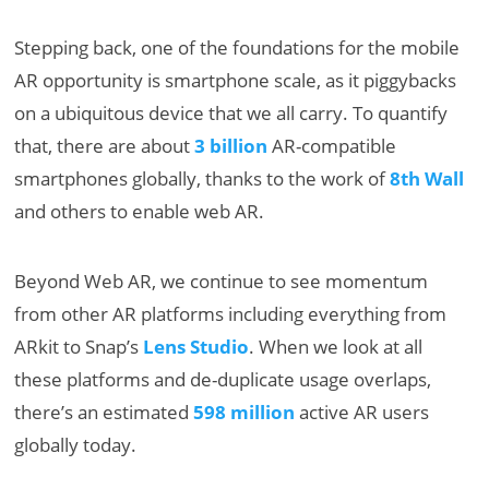
Stepping back, one of the foundations for the mobile
AR opportunity is smartphone scale, as it piggybacks
on a ubiquitous device that we all carry. To quantify
that, there are about
3 billion
AR-compatible
smartphones globally, thanks to the work of
8th Wall
and others to enable web AR.
Beyond Web AR, we continue to see momentum
from other AR platforms including everything from
ARkit to Snap’s
Lens Studio
. When we look at all
these platforms and de-duplicate usage overlaps,
there’s an estimated
598 million
active AR users
globally today.