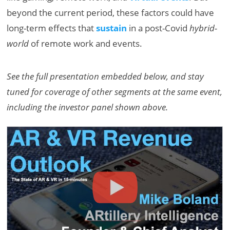
beyond the current period, these factors could have
long-term effects that
sustain
in a post-Covid
hybrid-
world
of remote work and events.
See the full presentation embedded below, and stay
tuned for coverage of other segments at the same event,
including the investor panel shown above.