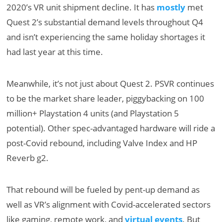
2020’s VR unit shipment decline. It has
mostly
met
Quest 2’s substantial demand levels throughout Q4
and isn’t experiencing the same holiday shortages it
had last year at this time.
Meanwhile, it’s not just about Quest 2. PSVR continues
to be the market share leader, piggybacking on 100
million+ Playstation 4 units (and Playstation 5
potential). Other spec-advantaged hardware will ride a
post-Covid rebound, including Valve Index and HP
Reverb g2.
That rebound will be fueled by pent-up demand as
well as
VR’s alignment with Covid-accelerated sectors
like gaming, remote work, and
virtual events
. But