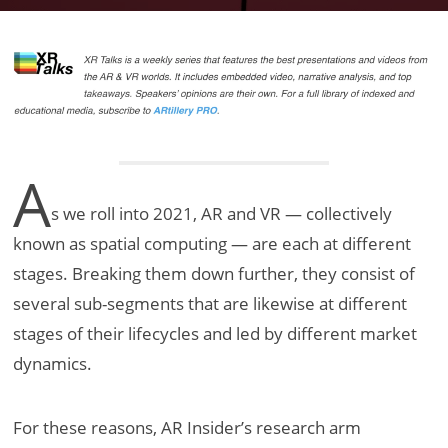
A
s we roll into 2021, AR and VR — collectively
known as spatial computing — are each at different
stages. Breaking them down further, they consist of
several sub-segments that are likewise at different
stages of their lifecycles and led by different market
dynamics.
For these reasons, AR Insider’s research arm