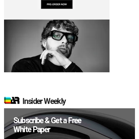
Insider Weekly
Subscribe & Get a Free
White Paper