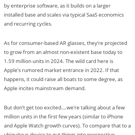
by enterprise software, as it builds on a larger
installed base and scales via typical SaaS economics
and recurring cycles.
As for consumer-based AR glasses, they’re projected
to grow from an almost non-existent base today to
1.59 million units in 2024. The wild card here is
Apple’s rumored market entrance in 2022. If that
happens, it could raise all boats to some degree, as
Apple incites mainstream demand.
But don’t get too excited….we’re talking about a few
million units in the first few years (similar to iPhone
and Apple Watch growth curves). To compare that to a
ubiquitous device to put things into perspective,