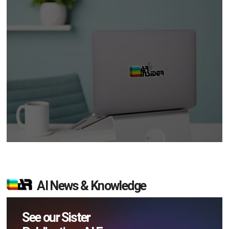
AI News & Knowledge
See our Sister