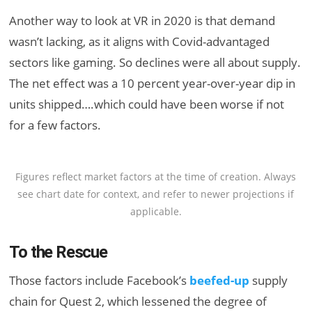
Another way to look at VR in 2020 is that demand
wasn’t lacking, as it aligns with Covid-advantaged
sectors like gaming. So declines were all about supply.
The net effect was a 10 percent year-over-year dip in
units shipped….which could have been worse if not
for a few factors.
Figures reflect market factors at the time of creation. Always
see chart date for context, and refer to newer projections if
applicable.
To the Rescue
Those factors include Facebook’s
beefed-up
supply
chain for Quest 2, which lessened the degree of