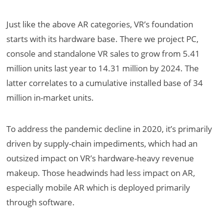
Just like the above AR categories, VR’s foundation
starts with its hardware base. There we project PC,
console and standalone VR sales to grow from 5.41
million units last year to 14.31 million by 2024. The
latter correlates to a cumulative installed base of 34
million in-market units.
To address the pandemic decline in 2020, it’s primarily
driven by supply-chain impediments, which had an
outsized impact on VR’s hardware-heavy revenue
makeup. Those headwinds had less impact on AR,
especially mobile AR which is deployed primarily
through software.