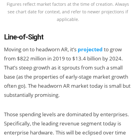
Figures reflect market factors at the time of creation. Always
see chart date for context, and refer to newer projections if
applicable.
Line-of-Sight
Moving on to headworn AR, it’s
projected
to grow
from $822 million in 2019 to $13.4 billion by 2024.
That’s steep growth as it sprouts from such a small
base (as the properties of early-stage market growth
often go). The headworn AR market today is small but
substantially promising.
Those spending levels are dominated by enterprises.
Specifically, the leading revenue segment today is
enterprise hardware. This will be eclipsed over time