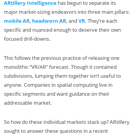
ARtillery Intelligence
has begun to separate its
major market-sizing endeavors into three main pillars:
mobile AR
,
headworn AR
, and
VR
. They’re each
specific and nuanced enough to deserve their own
focused drill-downs.
This follows the previous practice of releasing one
monolithic “VR/AR” forecast. Though it contained
subdivisions, lumping them together isn’t useful to
anyone. Companies in spatial computing live in
specific segments and want guidance on their
addressable market.
So how do these individual markets stack up? ARtillery
sought to answer these questions in a recent