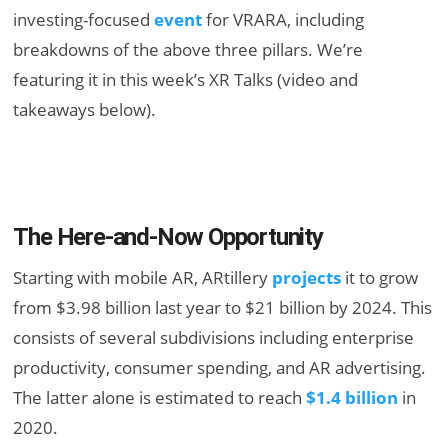
investing-focused
event
for VRARA, including
breakdowns of the above three pillars. We’re
featuring it in this week’s XR Talks (video and
takeaways below).
The Here-and-Now Opportunity
Starting with mobile AR, ARtillery
projects
it to grow
from $3.98 billion last year to $21 billion by 2024. This
consists of several subdivisions including enterprise
productivity, consumer spending, and AR advertising.
The latter alone is estimated to reach
$1.4 billion
in
2020.