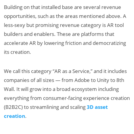
Building on that installed base are several revenue
opportunities, such as the areas mentioned above. A
less-sexy but promising revenue category is AR tool
builders and enablers. These are platforms that
accelerate AR by lowering friction and democratizing
its creation.
We call this category “AR as a Service,” and it includes
companies of all sizes — from Adobe to Unity to 8th
Wall. It will grow into a broad ecosystem including
everything from consumer-facing experience creation
(B2B2C) to streamlining and scaling
3D asset
creation
.