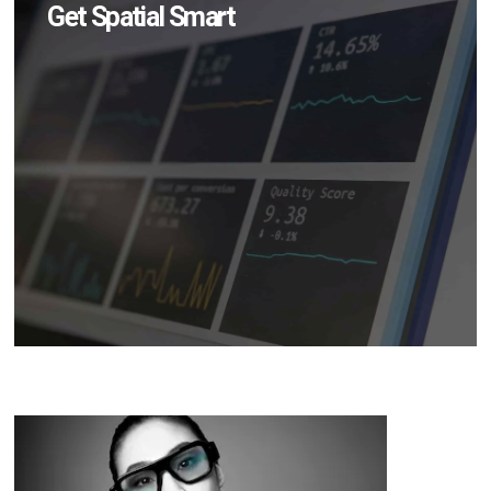
Get Spatial Smart