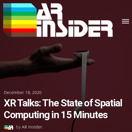
Skip
to
content
Posted
December 18, 2020
XR Talks: The State of Spatial
on
Computing in 15 Minutes
by
AR Insider
.