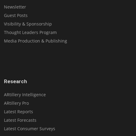
Newsletter
Guest Posts
Visibility & Sponsorship
Thought Leaders Program
Media Production & Publishing
Research
ARtillery Intelligence
ARtillery Pro
Latest Reports
Latest Forecasts
Latest Consumer Surveys