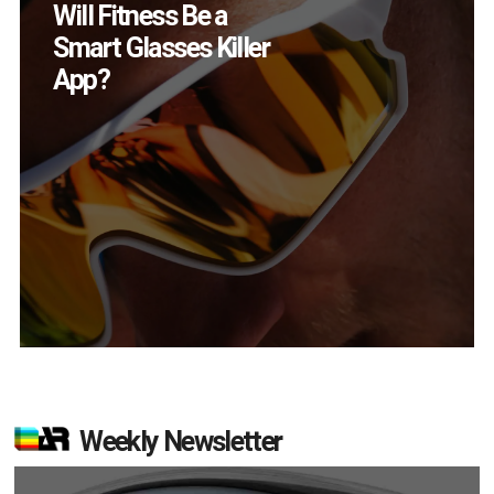
How Many XR
Devices Did Meta Sell
in Q2?
Weekly Newsletter