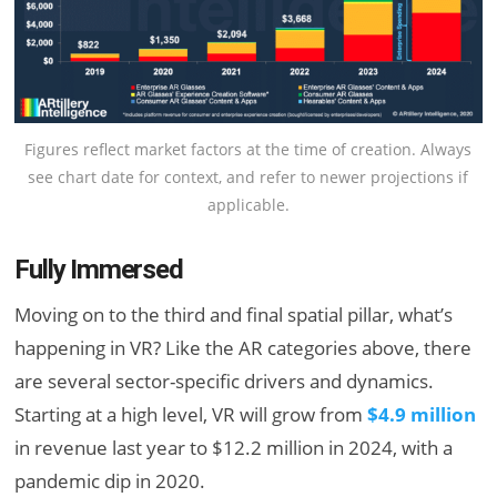
Figures reflect market factors at the time of creation. Always
see chart date for context, and refer to newer projections if
applicable.
Fully Immersed
Moving on to the third and final spatial pillar, what’s
happening in VR? Like the AR categories above, there
are several sector-specific drivers and dynamics.
Starting at a high level, VR will grow from
$4.9 million
in revenue last year to $12.2 million in 2024, with a
pandemic dip in 2020.