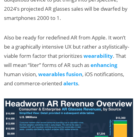
2024’s projected AR glasses sales will be dwarfed by
smartphones 2000 to 1.
Also be ready for redefined AR from Apple. It won’t
be a graphically intensive UX but rather a stylistically-
viable form factor that prioritizes
wearability
. That
will mean “liter” forms of AR such as
enhancing
human vision,
wearables fusion
, iOS notifications,
and commerce-oriented
alerts
.