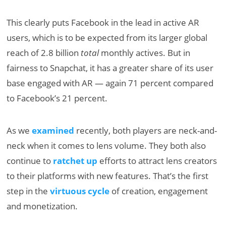
This clearly puts Facebook in the lead in active AR
users, which is to be expected from its larger global
reach of 2.8 billion
total
monthly actives. But in
fairness to Snapchat, it has a greater share of its user
base engaged with AR — again 71 percent compared
to Facebook’s 21 percent.
As we
examined
recently, both players are neck-and-
neck when it comes to lens volume. They both also
continue to
ratchet up
efforts to attract lens creators
to their platforms with new features. That’s the first
step in the
virtuous cycle
of creation, engagement
and monetization.