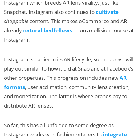
Instagram which breeds AR lens virality, just like
Snapchat. Instagram also continues to
cultivate
shoppable
content. This makes eCommerce and AR —
already
natural bedfellows
— on a collision course at
Instagram.
Instagram is earlier in its AR lifecycle, so the above will
play out similar to how it did at Snap and at Facebook’s
other properties. This progression includes new
AR
formats
, user acclimation, community lens creation,
and monetization. The latter is where brands pay to
distribute AR lenses.
So far, this has all unfolded to some degree as
Instagram works with fashion retailers to
integrate