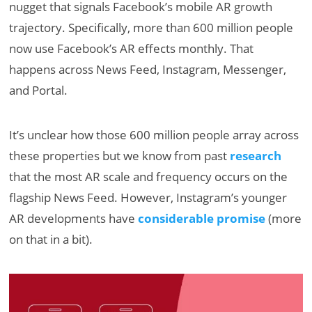
nugget that signals Facebook’s mobile AR growth
trajectory. Specifically, more than 600 million people
now use Facebook’s AR effects monthly. That
happens across News Feed, Instagram, Messenger,
and Portal.
It’s unclear how those 600 million people array across
these properties but we know from past
research
that the most AR scale and frequency occurs on the
flagship News Feed. However, Instagram’s younger
AR developments have
considerable promise
(more
on that in a bit).