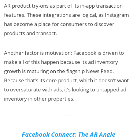
AR product try-ons as part of its in-app transaction
features. These integrations are logical, as Instagram
has become a place for consumers to discover
products and transact.
Another factor is motivation: Facebook is driven to
make all of this happen because its ad inventory
growth is maturing on the flagship News Feed.
Because that’s its core product, which it doesn’t want
to oversaturate with ads, it’s looking to untapped ad
inventory in other properties.
Facebook Connect: The AR Angle