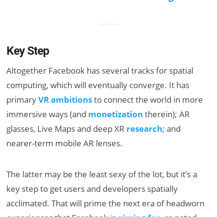
Key Step
Altogether Facebook has several tracks for spatial
computing, which will eventually converge. It has
primary
VR ambitions
to connect the world in more
immersive ways (and
monetization
therein); AR
glasses, Live Maps and deep XR
research
; and
nearer-term mobile AR lenses.
The latter may be the least sexy of the lot, but it’s a
key step to get users and developers spatially
acclimated. That will prime the next era of headworn