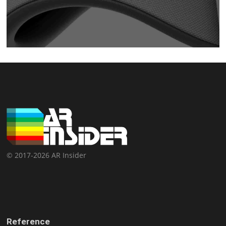
© 2017-2026 AR Insider
Reference