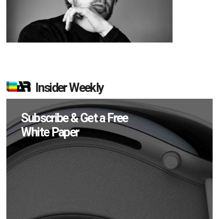
Insider Weekly
Subscribe & Get a Free
White Paper