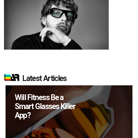
Latest Articles
How Many XR
Devices Did Meta Sell
in Q2?