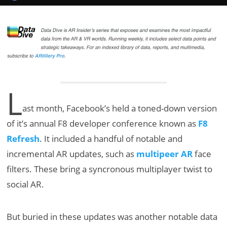
L
ast month, Facebook’s held a toned-down version
of it’s annual F8 developer conference known as
F8
Refresh
. It included a handful of notable and
incremental AR updates, such as
multipeer AR
face
filters. These bring a syncronous multiplayer twist to
social AR.
But buried in these updates was another notable data