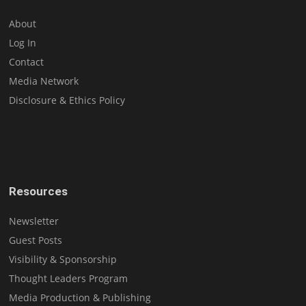
About
Log In
Contact
Media Network
Disclosure & Ethics Policy
Resources
Newsletter
Guest Posts
Visibility & Sponsorship
Thought Leaders Program
Media Production & Publishing