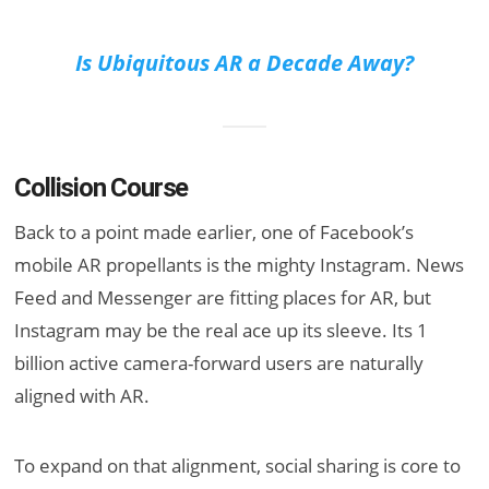
Is Ubiquitous AR a Decade Away?
Collision Course
Back to a point made earlier, one of Facebook’s
mobile AR propellants is the mighty Instagram. News
Feed and Messenger are fitting places for AR, but
Instagram may be the real ace up its sleeve. Its 1
billion active camera-forward users are naturally
aligned with AR.
To expand on that alignment, social sharing is core to