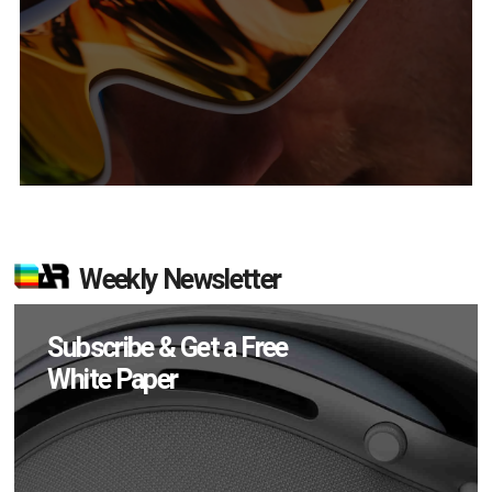
Weekly Newsletter
Subscribe & Get a Free
White Paper