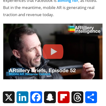
experiences that Facebook is
aiming for
, as noted.
But in the meantime, mobile AR is generating real
traction and revenue today.
X
L
F
S
F
T
S