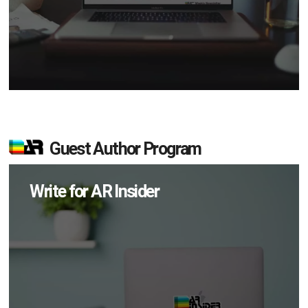
Guest Author Program
Write for AR Insider