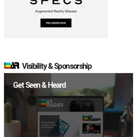
Visibility & Sponsorship
Get Seen & Heard