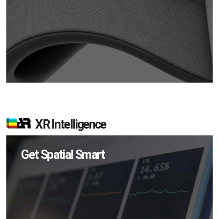
XR Intelligence
Get Spatial Smart