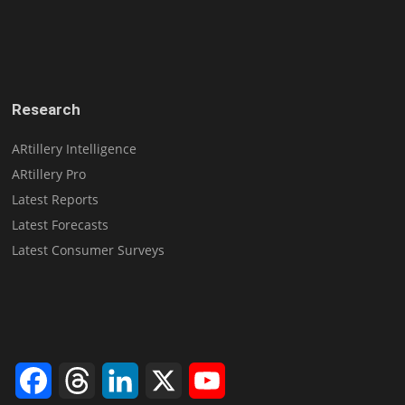
Research
ARtillery Intelligence
ARtillery Pro
Latest Reports
Latest Forecasts
Latest Consumer Surveys
Facebook
Threads
LinkedIn
X
YouTube