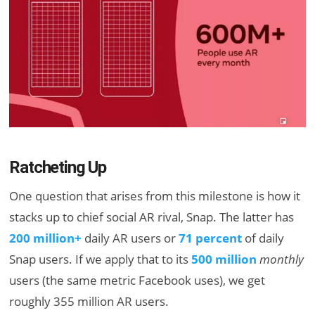
Ratcheting Up
One question that arises from this milestone is how it
stacks up to chief social AR rival, Snap. The latter has
200 million+
daily AR users or
71 percent
of daily
Snap users. If we apply that to its
500 million
monthly
users (the same metric Facebook uses), we get
roughly 355 million AR users.