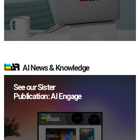
AI News & Knowledge
See our Sister
Publication: AI Engage