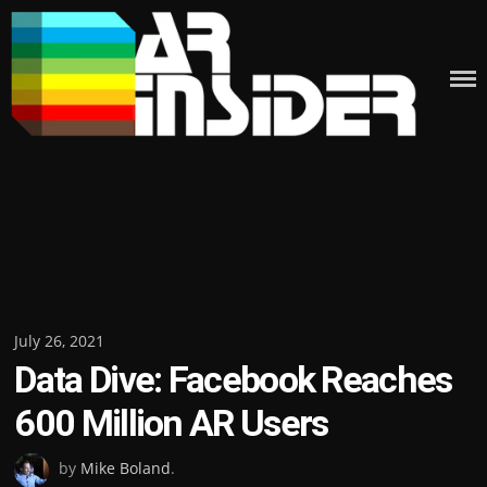
Skip
to
content
Posted
July 26, 2021
Data Dive: Facebook Reaches
on
600 Million AR Users
by
Mike Boland
.