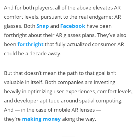
And for both players, all of the above elevates AR
comfort levels, pursuant to the real endgame: AR
glasses. Both
Snap
and
Facebook
have been
forthright about their AR glasses plans. They’ve also
been
forthright
that fully-actualized consumer AR
could be a decade away.
But that doesn’t mean the path to that goal isn’t
valuable in itself. Both companies are investing
heavily in optimizing user experiences, comfort levels,
and developer aptitude around spatial computing.
And — in the case of mobile AR lenses —
they’re
making money
along the way.