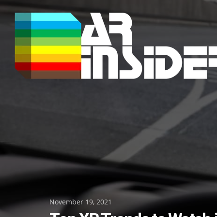
Skip
to
content
Posted
November 19, 2021