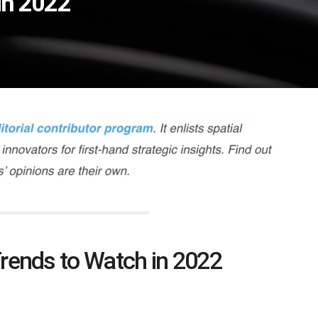
in 2022
rends to Watch in 2022