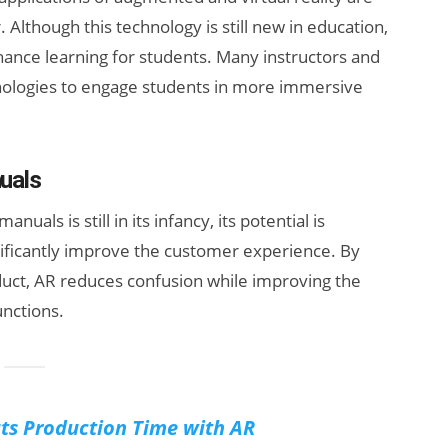
 Although this technology is still new in education,
nhance learning for students. Many instructors and
chnologies to engage students in more immersive
uals
nuals is still in its infancy, its potential is
nificantly improve the customer experience. By
duct, AR reduces confusion while improving the
unctions.
uts Production Time with AR