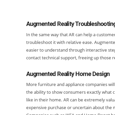
Augmented Reality Troubleshootin
In the same way that AR can help a customer i
troubleshoot it with relative ease. Augmente
easier to understand through interactive step
contact technical support, freeing up those r
Augmented Reality Home Design
More furniture and appliance companies will
the ability to show consumers exactly what c
like in their home. AR can be extremely val
expensive purchase or uncertain about the 