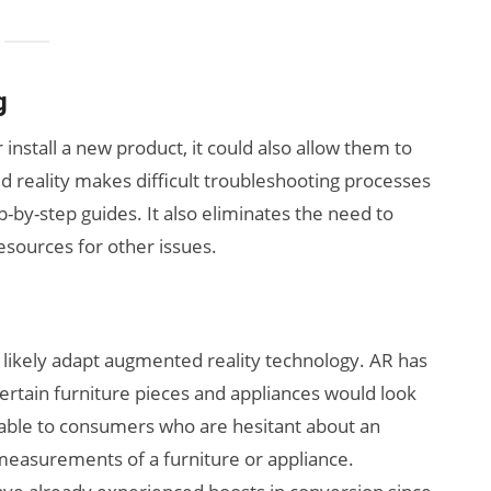
g
nstall a new product, it could also allow them to
d reality makes difficult troubleshooting processes
-by-step guides. It also eliminates the need to
esources for other issues.
 likely adapt augmented reality technology. AR has
ertain furniture pieces and appliances would look
uable to consumers who are hesitant about an
measurements of a furniture or appliance.