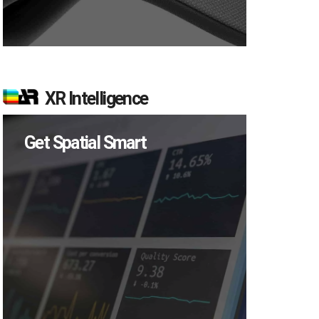
XR Intelligence
Get Spatial Smart