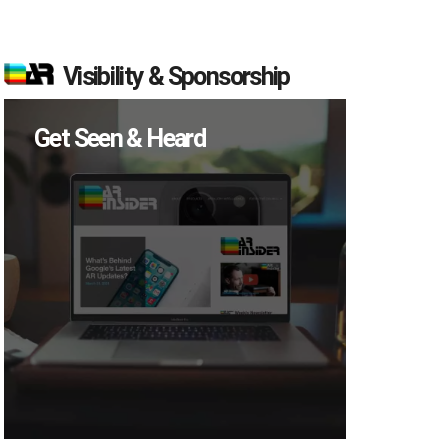
Visibility & Sponsorship
Get Seen & Heard