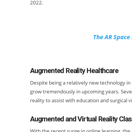
2022.
The AR Space 
Augmented Reality Healthcare
Despite being a relatively new technology in h
grow tremendously in upcoming years. Severa
reality to assist with education and surgical v
Augmented and Virtual Reality Cl
With the recent surge in online learning, the