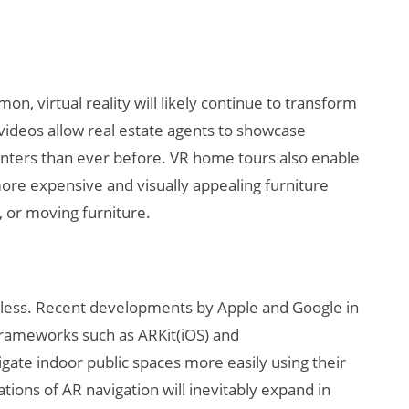
, virtual reality will likely continue to transform
videos allow real estate agents to showcase
nters than ever before. VR home tours also enable
more expensive and visually appealing furniture
, or moving furniture.
ndless. Recent developments by Apple and Google in
frameworks such as ARKit(iOS) and
gate indoor public spaces more easily using their
ions of AR navigation will inevitably expand in