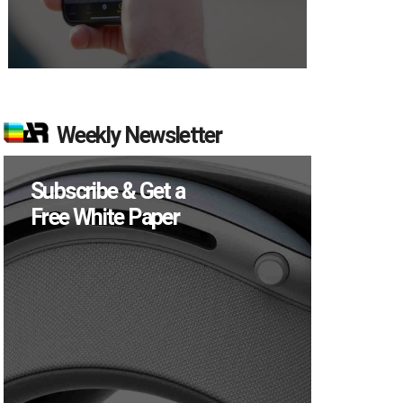
Weekly Newsletter
Subscribe & Get a
Free White Paper