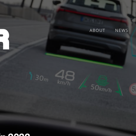
ABOUT
NEWS