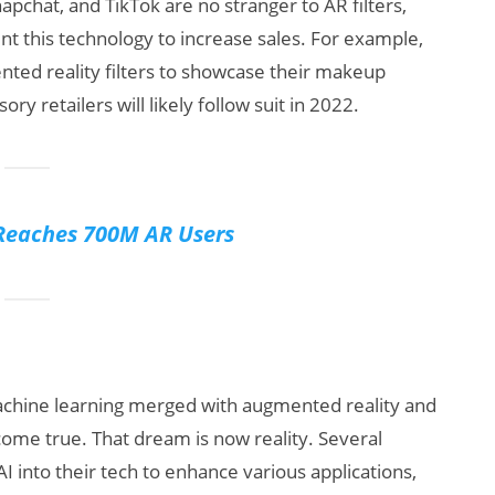
pchat, and TikTok are no stranger to AR filters,
t this technology to increase sales. For example,
ted reality filters to showcase their makeup
y retailers will likely follow suit in 2022.
Reaches 700M AR Users
 machine learning merged with augmented reality and
 come true. That dream is now reality. Several
 into their tech to enhance various applications,