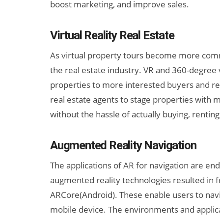
boost marketing, and improve sales.
Virtual Reality Real Estate
As virtual property tours become more common
the real estate industry. VR and 360-degree 
properties to more interested buyers and re
real estate agents to stage properties with 
without the hassle of actually buying, renting
Augmented Reality Navigation
The applications of AR for navigation are e
augmented reality technologies resulted in 
ARCore(Android). These enable users to navi
mobile device. The environments and applicat