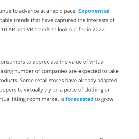
tinue to advance at a rapid pace.
Exponential
otable trends that have captured the interests of
 10 AR and VR trends to look out for in 2022.
nsumers to appreciate the value of virtual
How Many XR
reasing number of companies are expected to take
Devices Did Meta
products. Some retail stores have already adapted
Sell in Q2?
oppers to virtually try on a piece of clothing or
rtual fitting room market is
forecasted
to grow