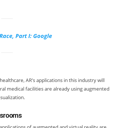
Race, Part I: Google
ealthcare, AR’s applications in this industry will
l medical facilities are already using augmented
isualization.
assrooms
 applications of augmented and virtual reality are