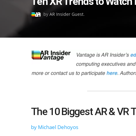
Ten XR Trends to Watch 
on
by
AR Insider Guest
.
The 10 Biggest AR & VR T
by Michael Dehoyos