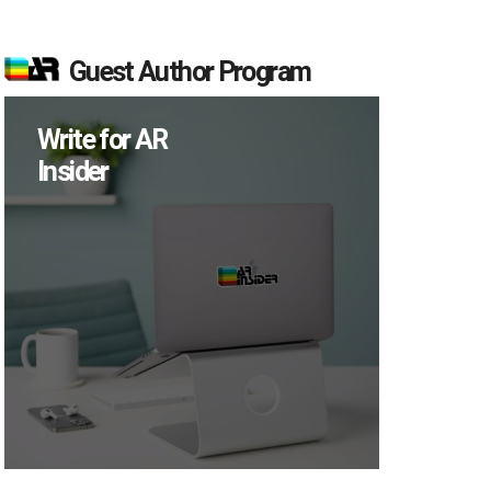
Guest Author Program
Write for AR
Insider