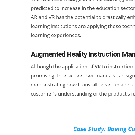
predicted to increase in the education sector.
AR and VR has the potential to drastically e
learning institutions are applying these te
learning experiences.
Augmented Reality Instruction Man
Although the application of VR to instruction ma
promising. Interactive user manuals can sig
demonstrating how to install or set up a pro
customer’s understanding of the product’s f
Case Study: Boeing C