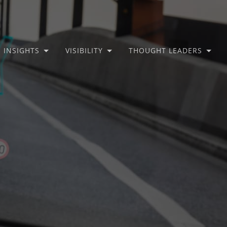
INSIGHTS
VISIBILITY
THOUGHT LEADERS