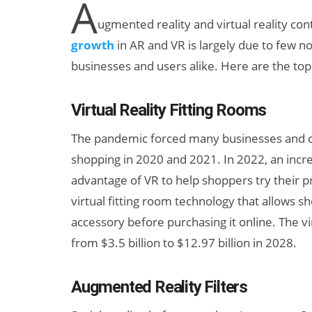
A
ugmented reality and virtual reality con
growth
in AR and VR is largely due to few n
businesses and users alike. Here are the top
Virtual Reality Fitting Rooms
The pandemic forced many businesses and co
New Study
shopping in 2020 and 2021. In 2022, an inc
Projects XR
advantage of VR to help shoppers try their 
Revenue to
virtual fitting room technology that allows sh
Exceed $60
accessory before purchasing it online. The vi
Billion by 2030
from $3.5 billion to $12.97 billion in 2028.
Augmented Reality Filters