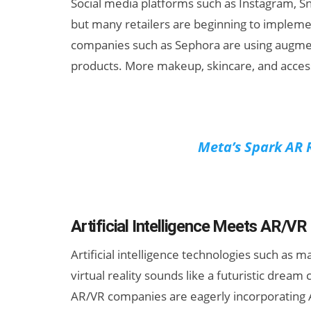
Social media platforms such as Instagram, Sna
but many retailers are beginning to implemen
companies such as Sephora are using augmen
products. More makeup, skincare, and accessor
Meta’s Spark AR 
Artificial Intelligence Meets AR/VR
Artificial intelligence technologies such as
virtual reality sounds like a futuristic dream
AR/VR companies are eagerly incorporating AI