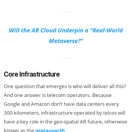
Will the AR Cloud Underpin a “Real-World
Metaverse?”
Core Infrastructure
One question that emerges is who will deliver all this?
And one answer is telecom operators. Because
Google and Amazon don’t have data centers every
300 kilometers, infrastructure operated by telcos will
have a key role in the geo-spatial AR future, otherwise
known as the
metavearth
.