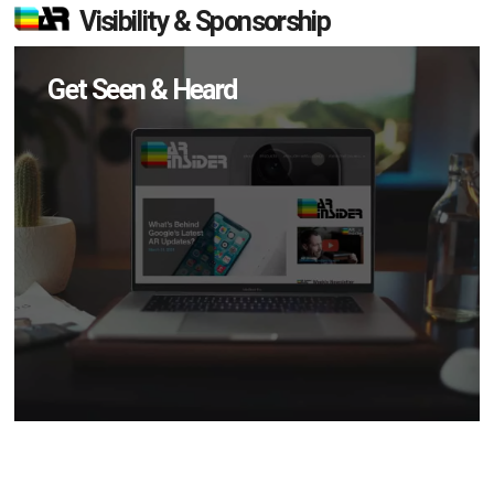
Visibility & Sponsorship
Get Seen & Heard