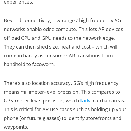
experiences.
Beyond connectivity, low-range / high-frequency 5G
networks enable edge compute. This lets AR devices
offload CPU and GPU needs to the network edge.
They can then shed size, heat and cost – which will
come in handy as consumer AR transitions from
handheld to faceworn.
There’s also location accuracy. 5G’s high frequency
means millimeter-level precision. This compares to
GPS’ meter-level precision, which
fails
in urban areas.
This is critical for AR use cases such as holding up your
phone (or future glasses) to identify storefronts and
waypoints.