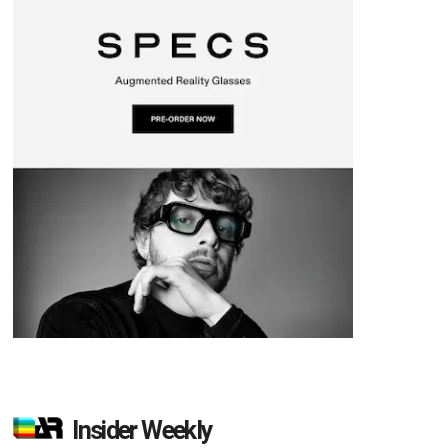
Insider Weekly