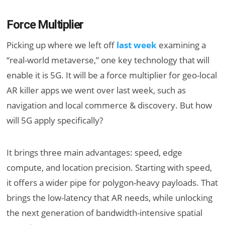
Force Multiplier
Picking up where we left off
last week
examining a
“real-world metaverse,” one key technology that will
enable it is 5G. It will be a force multiplier for geo-local
AR killer apps we went over last week, such as
navigation and local commerce & discovery. But how
will 5G apply specifically?
It brings three main advantages: speed, edge
compute, and location precision. Starting with speed,
it offers a wider pipe for polygon-heavy payloads. That
brings the low-latency that AR needs, while unlocking
the next generation of bandwidth-intensive spatial