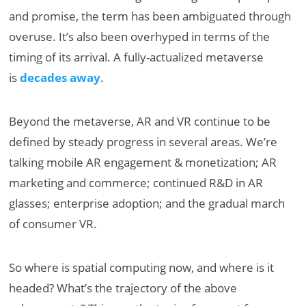
and promise, the term has been ambiguated through
overuse. It’s also been overhyped in terms of the
timing of its arrival. A fully-actualized metaverse
is
decades away
.
Beyond the metaverse, AR and VR continue to be
defined by steady progress in several areas. We’re
talking mobile AR engagement & monetization; AR
marketing and commerce; continued R&D in AR
glasses; enterprise adoption; and the gradual march
of consumer VR.
So where is spatial computing now, and where is it
headed? What’s the trajectory of the above