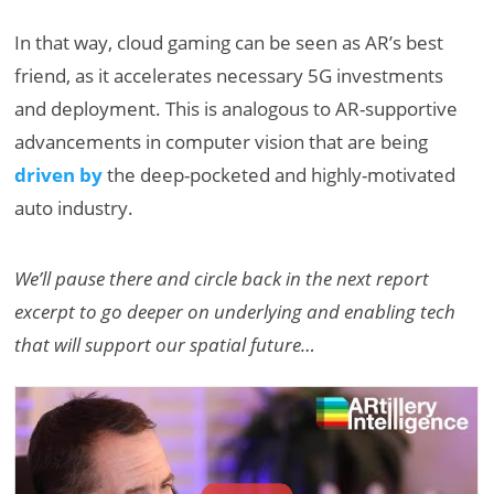
In that way, cloud gaming can be seen as AR’s best
friend, as it accelerates necessary 5G investments
and deployment. This is analogous to AR-supportive
advancements in computer vision that are being
driven by
the deep-pocketed and highly-motivated
auto industry.
We’ll pause there and circle back in the next report
excerpt to go deeper on underlying and enabling tech
that will support our spatial future…