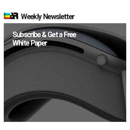
Weekly Newsletter
Subscribe & Get a Free
White Paper