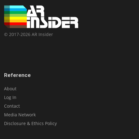
© 2017-2026 AR Insider
Reference
About
Log In
Contact
Media Network
Disclosure & Ethics Policy