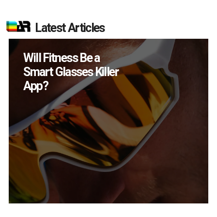
Latest Articles
How Many XR
Devices Did Meta Sell
in Q2?