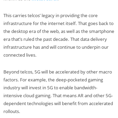
This carries telcos’ legacy in providing the core
infrastructure for the internet itself. That goes back to
the desktop era of the web, as well as the smartphone
era that’s ruled the past decade. That data delivery
infrastructure has and will continue to underpin our
connected lives.
Beyond telcos, 5G will be accelerated by other macro
factors. For example, the deep-pocketed gaming
industry will invest in 5G to enable bandwidth-
intensive cloud gaming. That means AR and other 5G-
dependent technologies will benefit from accelerated
rollouts.