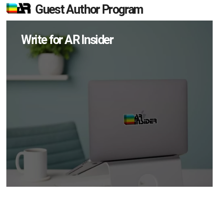
Guest Author Program
Write for AR Insider