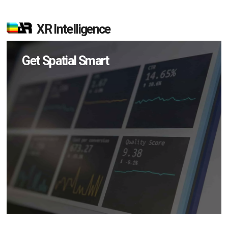
XR Intelligence
Get Spatial Smart