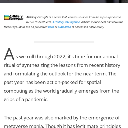
A
s we roll through 2022, it’s time for our annual
ritual of synthesizing the lessons from recent history
and formulating the outlook for the near term. The
past year has been action-packed for spatial
computing as the world gradually emerges from the
grips of a pandemic.
The past year was also marked by the emergence of
metaverse mania. Though it has legitimate principles