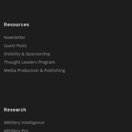
Resources
Newsletter
Guest Posts
Visibility & Sponsorship
Thought Leaders Program
Media Production & Publishing
Research
ARtillery Intelligence
ARtillery Pro