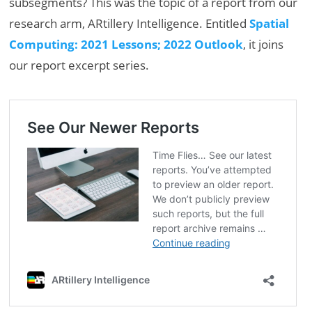
subsegments? This was the topic of a report from our
research arm, ARtillery Intelligence. Entitled
Spatial
Computing: 2021 Lessons; 2022 Outlook
, it joins
our report excerpt series.