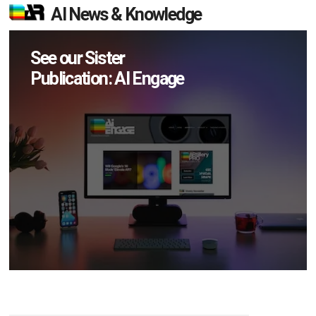
AI News & Knowledge
See our Sister
Publication: AI Engage