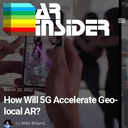
Skip
to
content
Posted
March 22, 2022
How Will 5G Accelerate Geo-
on
local AR?
by
Mike Boland
.