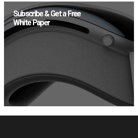
Subscribe & Get a Free
White Paper