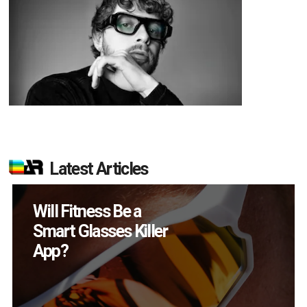
Latest Articles
How Many XR
Devices Did Meta Sell
in Q2?