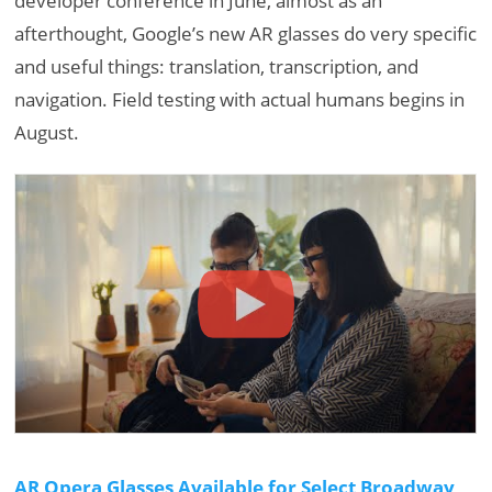
developer conference in June, almost as an
afterthought, Google’s new AR glasses do very specific
and useful things: translation, transcription, and
navigation. Field testing with actual humans begins in
August.
AR Opera Glasses Available for Select Broadway