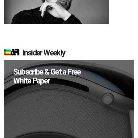
Insider Weekly
Subscribe & Get a Free
White Paper