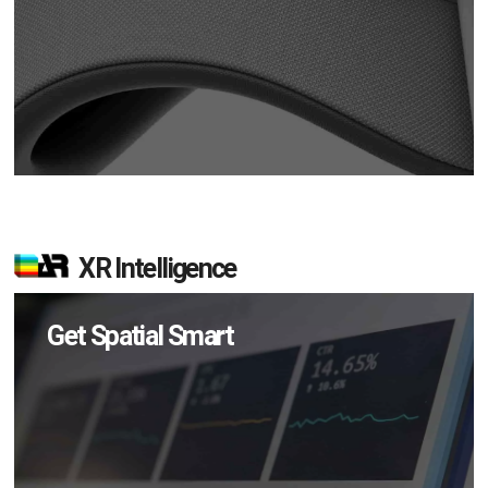
XR Intelligence
Get Spatial Smart