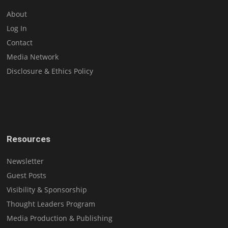
About
Log In
Contact
Media Network
Disclosure & Ethics Policy
Resources
Newsletter
Guest Posts
Visibility & Sponsorship
Thought Leaders Program
Media Production & Publishing