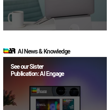
AI News & Knowledge
See our Sister
Publication: AI Engage