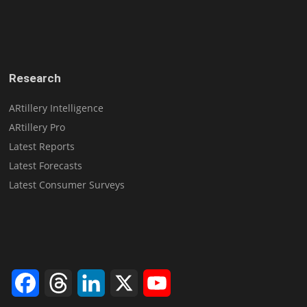
Research
ARtillery Intelligence
ARtillery Pro
Latest Reports
Latest Forecasts
Latest Consumer Surveys
Facebook
Threads
LinkedIn
X
YouTube