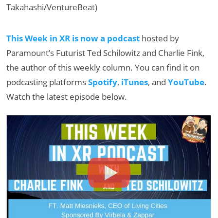
Takahashi/VentureBeat)
This Week in XR is now a podcast
hosted by
Paramount’s Futurist Ted Schilowitz and Charlie Fink,
the author of this weekly column. You can find it on
podcasting platforms
Spotify
,
iTunes
, and
YouTube
.
Watch the latest episode below.