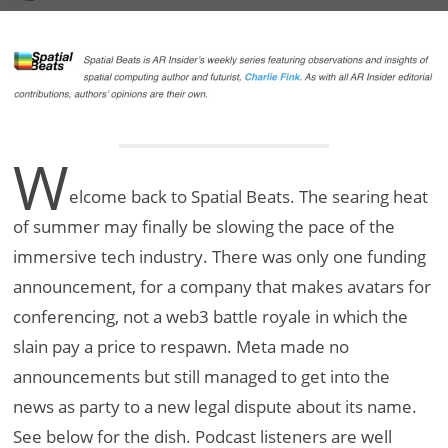
W
elcome back to Spatial Beats. The searing heat
of summer may finally be slowing the pace of the
immersive tech industry. There was only one funding
announcement, for a company that makes avatars for
conferencing, not a web3 battle royale in which the
slain pay a price to respawn. Meta made no
announcements but still managed to get into the
news as party to a new legal dispute about its name.
See below for the dish. Podcast listeners are well