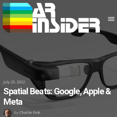
Skip
to
content
Posted
July 25, 2022
Spatial Beats: Google, Apple &
on
Meta
by
Charlie Fink
.