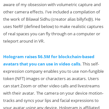
aware of my obsession with volumetric capture and
other camera effects. I’ve included a compilation of
the work of Bilawal Sidhu (creator alias billyfx@). He
uses NeRF (defined below) to make realistic captures
of real spaces you can fly through on a computer or
teleport around in VR.
Hologram raises $6.5M for blockchain-based
avatars that you can use in video calls
. This self-
expression company enables you to use non-fungible
token (NFT) images or characters as avatars. Users
can start Zoom or other video calls and livestreams
with their avatar. The camera on your device motion-
tracks and syncs your lips and facial expressions to
your avatar using any device. Hologram is affiliated