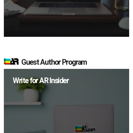
Guest Author Program
Write for AR Insider