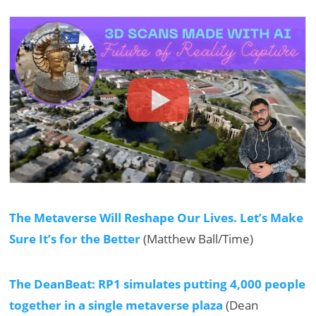
The Metaverse Will Reshape Our Lives. Let’s Make
Sure It’s for the Better
(Matthew Ball/Time)
The DeanBeat: RP1 simulates putting 4,000 people
together in a single metaverse plaza
(Dean