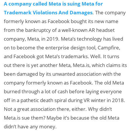
A company called Meta is suing Meta for
Trademark Violations And Damages
. The company
formerly known as Facebook bought its new name
from the bankruptcy of a well-known AR headset
company, Meta, in 2019. Meta’s technology has lived
on to become the enterprise design tool, Campfire,
and Facebook got Meta’s trademarks. Well. It turns
out there is yet another Meta, Meta.is, which claims its
been damaged by its unwanted association with the
company formerly known as Facebook. The old Meta
burned through a lot of cash before laying everyone
off in a pathetic death spiral during VR winter in 2018.
Not a great association there, either. Why didn’t
Meta.is sue them? Maybe it’s because the old Meta
didn’t have any money.