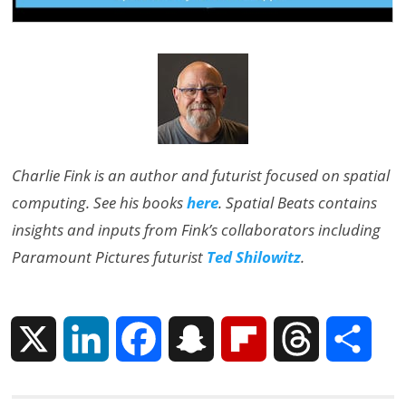
Charlie Fink is an author and futurist focused on spatial
computing. See his books
here
. Spatial Beats contains
insights and inputs from Fink’s collaborators including
Paramount Pictures futurist
Ted Shilowitz
.
X
L
F
S
F
T
S
i
a
n
l
h
h