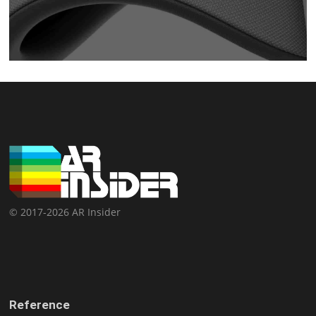
© 2017-2026 AR Insider
Reference