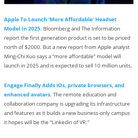
Apple To Launch ‘More Affordable’ Headset
Model In 2025
. Bloomberg and The Information
report the first generation product is set to be priced
north of $2000. But a new report from Apple analyst
Ming-Chi Kuo says a “more affordable” model will
launch in 2025 and is expected to sell 10 million units.
Engage Finally Adds iOs, private browsers, and
enhanced avatars
. The remote education and
collaboration company is upgrading its infrastructure
and features as it builds a new business-only campus
it hopes will be the “Linkedin of VR.”