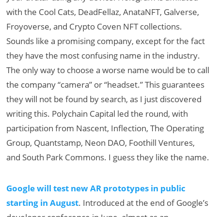
with the Cool Cats, DeadFellaz, AnataNFT, Galverse,
Froyoverse, and Crypto Coven NFT collections.
Sounds like a promising company, except for the fact
they have the most confusing name in the industry.
The only way to choose a worse name would be to call
the company “camera” or “headset.” This guarantees
they will not be found by search, as I just discovered
writing this. Polychain Capital led the round, with
participation from Nascent, Inflection, The Operating
Group, Quantstamp, Neon DAO, Foothill Ventures,
and South Park Commons. I guess they like the name.
Google will test new AR prototypes in public
starting in August
. Introduced at the end of Google’s