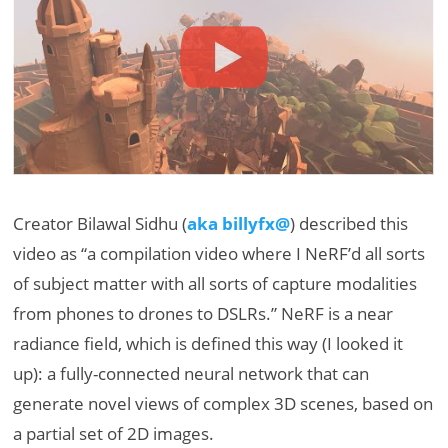
Creator Bilawal Sidhu (
aka billyfx@
) described this
video as “a compilation video where I NeRF’d all sorts
of subject matter with all sorts of capture modalities
from phones to drones to DSLRs.” NeRF is a near
radiance field, which is defined this way (I looked it
up): a fully-connected neural network that can
generate novel views of complex 3D scenes, based on
a partial set of 2D images.