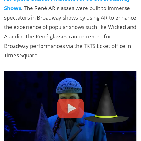
Shows
. The René AR glasses were built to immerse
spectators in Broadway shows by using AR to enhance
the experience of popular shows such like Wicked and
Aladdin. The René glasses can be rented for
Broadway performances via the TKTS ticket office in
Times Square.