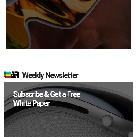
Weekly Newsletter
Subscribe & Get a Free
White Paper