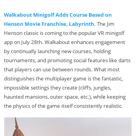
Walkabout Minigolf Adds Course Based on
Henson Movie Franchise, Labyrinth
. The Jim
Henson classic is coming to the popular VR minigolf
app on July 28th. Walkabout enhances engagement
by continually launching new courses, holding
tournaments, and promoting social features like darts
that players can use between rounds. What most
distinguishes the multiplayer game is the fantastic,
impossible settings they create (cliffs, jungles,
haunted mansions, outer space, etc.), while keeping
the physics of the game itself consistently realistic.