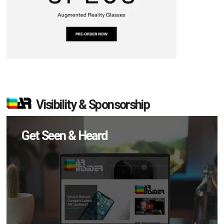
Visibility & Sponsorship
Get Seen & Heard