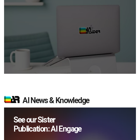
AI News & Knowledge
See our Sister
Publication: AI Engage