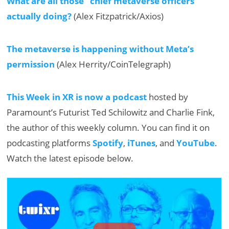
What are all those “chief metaverse officers”
actually doing?
(Alex Fitzpatrick/Axios)
The metaverse is happening without Meta’s
permission
(Alex Herrity/CoinTelegraph)
This Week in XR is now a podcast
hosted by
Paramount’s Futurist Ted Schilowitz and Charlie Fink,
the author of this weekly column. You can find it on
podcasting platforms
Spotify
,
iTunes
, and
YouTube
.
Watch the latest episode below.