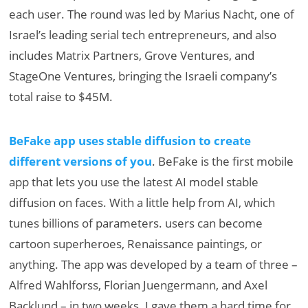
each user. The round was led by Marius Nacht, one of
Israel’s leading serial tech entrepreneurs, and also
includes Matrix Partners, Grove Ventures, and
StageOne Ventures, bringing the Israeli company’s
total raise to $45M.
BeFake app uses stable diffusion to create
different versions of you
. BeFake is the first mobile
app that lets you use the latest AI model stable
diffusion on faces. With a little help from AI, which
tunes billions of parameters. users can become
cartoon superheroes, Renaissance paintings, or
anything. The app was developed by a team of three –
Alfred Wahlforss, Florian Juengermann, and Axel
Backlund – in two weeks. I gave them a hard time for