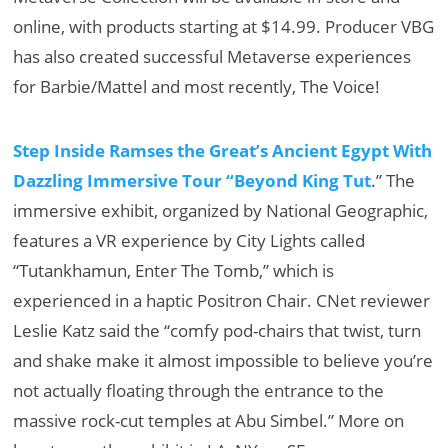
online, with products starting at $14.99. Producer VBG
has also created successful Metaverse experiences
for Barbie/Mattel and most recently, The Voice!
Step Inside Ramses the Great’s Ancient Egypt With
Dazzling Immersive Tour “Beyond King Tut
.” The
immersive exhibit, organized by National Geographic,
features a VR experience by City Lights called
“Tutankhamun, Enter The Tomb,” which is
experienced in a haptic Positron Chair. CNet reviewer
Leslie Katz said the “comfy pod-chairs that twist, turn
and shake make it almost impossible to believe you’re
not actually floating through the entrance to the
massive rock-cut temples at Abu Simbel.” More on