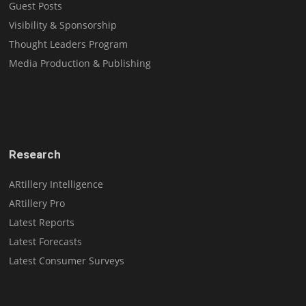
Guest Posts
Visibility & Sponsorship
Thought Leaders Program
Media Production & Publishing
Research
ARtillery Intelligence
ARtillery Pro
Latest Reports
Latest Forecasts
Latest Consumer Surveys