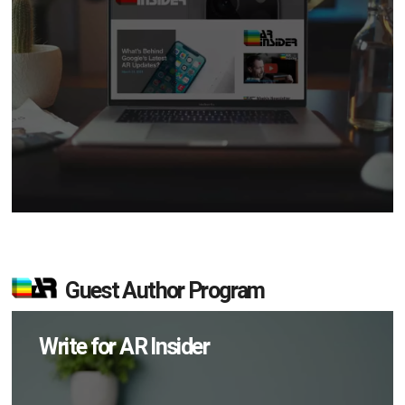
Guest Author Program
Write for AR Insider