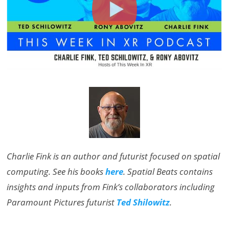
Charlie Fink is an author and futurist focused on spatial
computing. See his books
here
. Spatial Beats contains
insights and inputs from Fink’s collaborators including
Paramount Pictures futurist
Ted Shilowitz
.