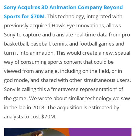
Sony Acquires 3D Animation Company Beyond
Sports for $70M
. This technology, integrated with
previously acquired Hawk-Eye Innovations, allows
Sony to capture and translate real-time data from pro
basketball, baseball, tennis, and football games and
turn it into animation. This would create a new, spatial
way of consuming sports content that could be
viewed from any angle, including on the field, or in
god mode, and shared with other simultaneous users.
Sony is calling this a “metaverse representation” of
the game. We wrote about similar technology we saw
in the lab in 2018. The acquisition is estimated by
analysts to cost $70M.