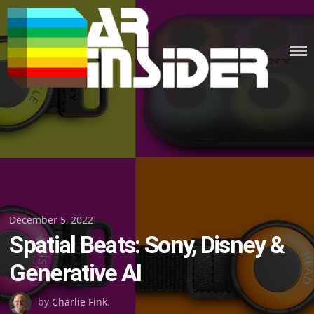
Skip
to
content
Posted
December 5, 2022
Spatial Beats: Sony, Disney &
on
Generative AI
by
Charlie Fink
.