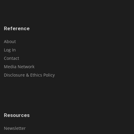
Reference
About
Log In
Contact
Media Network
Disclosure & Ethics Policy
Resources
Newsletter