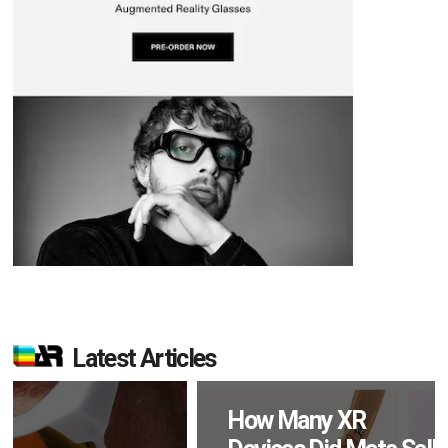
Latest Articles
How Many XR