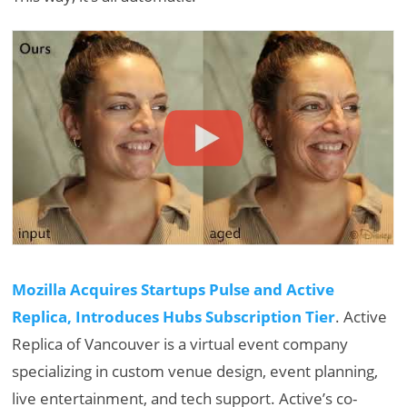
Mozilla Acquires Startups Pulse and Active
Replica, Introduces Hubs Subscription Tier
. Active
Replica of Vancouver is a virtual event company
specializing in custom venue design, event planning,
live entertainment, and tech support. Active’s co-