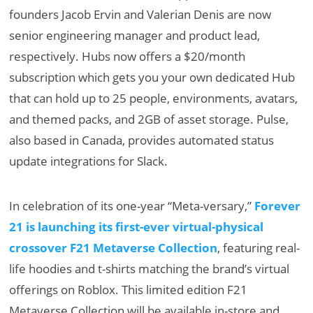
founders Jacob Ervin and Valerian Denis are now
senior engineering manager and product lead,
respectively. Hubs now offers a $20/month
subscription which gets you your own dedicated Hub
that can hold up to 25 people, environments, avatars,
and themed packs, and 2GB of asset storage. Pulse,
also based in Canada, provides automated status
update integrations for Slack.
In celebration of its one-year “Meta-versary,”
Forever
21 is launching its first-ever virtual-physical
crossover F21 Metaverse Collection
, featuring real-
life hoodies and t-shirts matching the brand’s virtual
offerings on Roblox. This limited edition F21
Metaverse Collection will be available in-store and