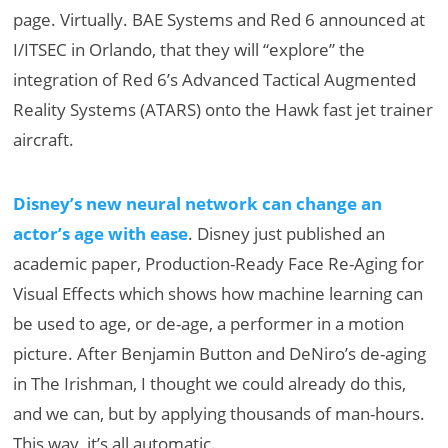
page. Virtually. BAE Systems and Red 6 announced at
I/ITSEC in Orlando, that they will “explore” the
integration of Red 6’s Advanced Tactical Augmented
Reality Systems (ATARS) onto the Hawk fast jet trainer
aircraft.
Disney’s new neural network can change an
actor’s age with ease
. Disney just published an
academic paper, Production-Ready Face Re-Aging for
Visual Effects which shows how machine learning can
be used to age, or de-age, a performer in a motion
picture. After Benjamin Button and DeNiro’s de-aging
in The Irishman, I thought we could already do this,
and we can, but by applying thousands of man-hours.
This way, it’s all automatic.