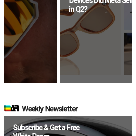
Devices Did Meta Sell
in Q2?
Weekly Newsletter
Subscribe & Get a Free