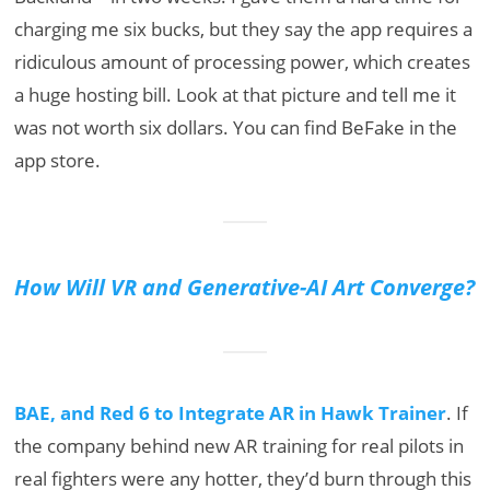
charging me six bucks, but they say the app requires a
ridiculous amount of processing power, which creates
a huge hosting bill. Look at that picture and tell me it
was not worth six dollars. You can find BeFake in the
app store.
How Will VR and Generative-AI Art Converge?
BAE, and Red 6 to Integrate AR in Hawk Trainer
. If
the company behind new AR training for real pilots in
real fighters were any hotter, they’d burn through this