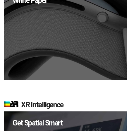
White Paper
XR Intelligence
Get Spatial Smart