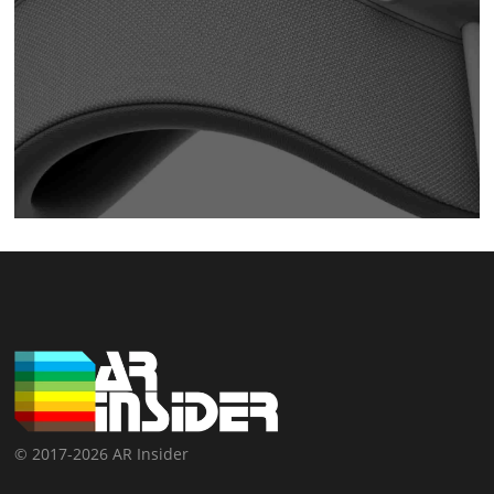
© 2017-2026 AR Insider