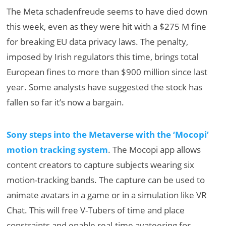
The Meta schadenfreude seems to have died down
this week, even as they were hit with a $275 M fine
for breaking EU data privacy laws. The penalty,
imposed by Irish regulators this time, brings total
European fines to more than $900 million since last
year. Some analysts have suggested the stock has
fallen so far it’s now a bargain.
Sony steps into the Metaverse with the ‘Mocopi’
motion tracking system
. The Mocopi app allows
content creators to capture subjects wearing six
motion-tracking bands. The capture can be used to
animate avatars in a game or in a simulation like VR
Chat. This will free V-Tubers of time and place
constraints and enable real-time avateering for