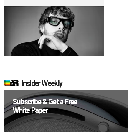
Insider Weekly
Subscribe & Get a Free
White Paper