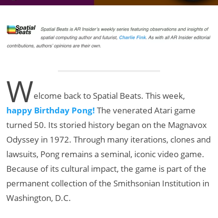
W
elcome back to Spatial Beats. This week,
happy Birthday Pong!
The venerated Atari game
turned 50. Its storied history began on the Magnavox
Odyssey in 1972. Through many iterations, clones and
lawsuits, Pong remains a seminal, iconic video game.
Because of its cultural impact, the game is part of the
permanent collection of the Smithsonian Institution in
Washington, D.C.