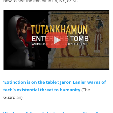
how to see the exhibit in LA, NY, or SF.
‘Extinction is on the table’: Jaron Lanier warns of
tech’s existential threat to humanity
(The
Guardian)