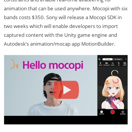
animation that can be used anywhere. Mocopi with six
bands costs $350. Sony will release a Mocopi SDK in
two weeks which will enable developers to import
captured content with the Unity game engine and
Autodesk’s animation/mocap app MotionBuilder.