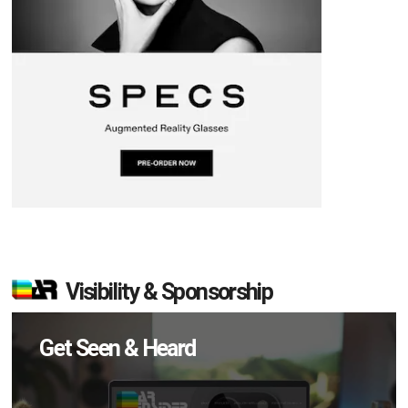
Visibility & Sponsorship
Get Seen & Heard