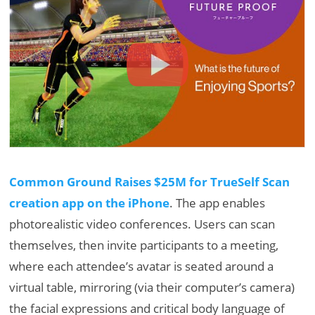
Common Ground Raises $25M for TrueSelf Scan
creation app on the iPhone
. The app enables
photorealistic video conferences. Users can scan
themselves, then invite participants to a meeting,
where each attendee’s avatar is seated around a
virtual table, mirroring (via their computer’s camera)
the facial expressions and critical body language of