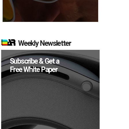
Weekly Newsletter
Subscribe & Get a
Free White Paper