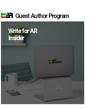
Guest Author Program
Write for AR
Insider