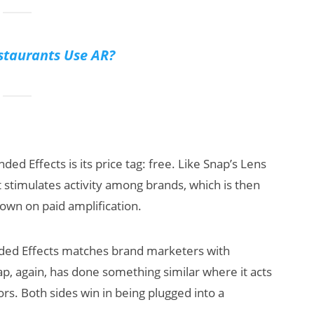
taurants Use AR?
ded Effects is its price tag: free. Like Snap’s Lens
hat stimulates activity among brands, which is then
n on paid amplification.
nded Effects matches brand marketers with
nap, again, has done something similar where it acts
. Both sides win in being plugged into a