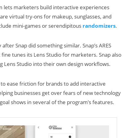
 lets marketers build interactive experiences
are virtual try-ons for makeup, sunglasses, and
include mini-games or serendipitous
randomizers
.
ly after Snap did something similar. Snap’s ARES
 fine tunes its Lens Studio for marketers. Snap also
ng Lens Studio into their own design workflows.
AI/XR Beats:
Snap’s Earnings
to ease friction for brands to add interactive
Beat & Meta’s
 helping businesses get over fears of new technology
Big Backlash
goal shows in several of the program’s features.