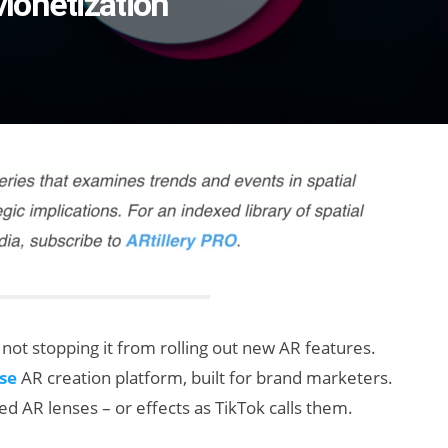
Monetization
’s not stopping it from rolling out new AR features.
se
AR creation platform, built for brand marketers.
d AR lenses – or effects as TikTok calls them.