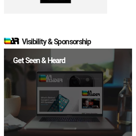
Visibility & Sponsorship
Get Seen & Heard