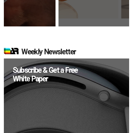
Weekly Newsletter
Subscribe & Get a Free
White Paper