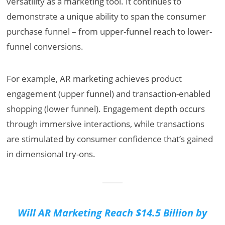
versatility as a marketing tool. It continues to
demonstrate a unique ability to span the consumer
purchase funnel – from upper-funnel reach to lower-
funnel conversions.
For example, AR marketing achieves product
engagement (upper funnel) and transaction-enabled
shopping (lower funnel). Engagement depth occurs
through immersive interactions, while transactions
are stimulated by consumer confidence that’s gained
in dimensional try-ons.
Will AR Marketing Reach $14.5 Billion by