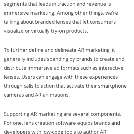
segments that leads in traction and revenue is
immersive marketing. Among other things, we’re
talking about branded lenses that let consumers
visualize or virtually try-on products.
To further define and delineate AR marketing, it
generally includes spending by brands to create and
distribute immersive ad formats such as interactive
lenses. Users can engage with these experiences
through calls to action that activate their smartphone
cameras and AR animations.
Supporting AR marketing are several components.
For one, lens creation software equips brands and
developers with low-code tools to author AR