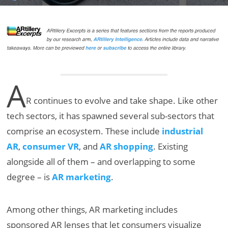
A
R continues to evolve and take shape. Like other
tech sectors, it has spawned several sub-sectors that
comprise an ecosystem. These include
industrial
AR
,
consumer VR
, and
AR shopping
. Existing
alongside all of them – and overlapping to some
degree – is
AR marketing
.
Among other things, AR marketing includes
sponsored AR lenses that let consumers visualize