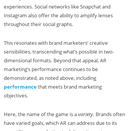
experiences. Social networks like Snapchat and
Instagram also offer the ability to amplify lenses
throughout their social graphs.
This resonates with brand marketers’ creative
sensibilities, transcending what’s possible in two-
dimensional formats. Beyond that appeal, AR
marketing’s performance continues to be
demonstrated, as noted above, including
performance
that meets brand marketing
objectives.
Here, the name of the game is a
variety
. Brands often
have varied goals, which AR can address due to its