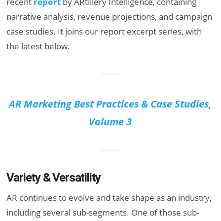
recent
report
by ARtillery Intelligence, containing
narrative analysis, revenue projections, and campaign
case studies. It joins our report excerpt series, with
the latest below.
AR Marketing Best Practices & Case Studies,
Volume 3
Variety & Versatility
AR continues to evolve and take shape as an industry,
including several sub-segments. One of those sub-