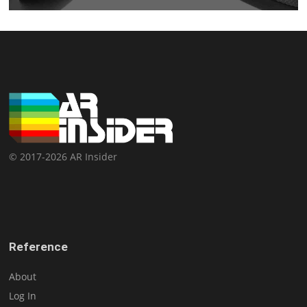
© 2017-2026 AR Insider
Reference
About
Log In