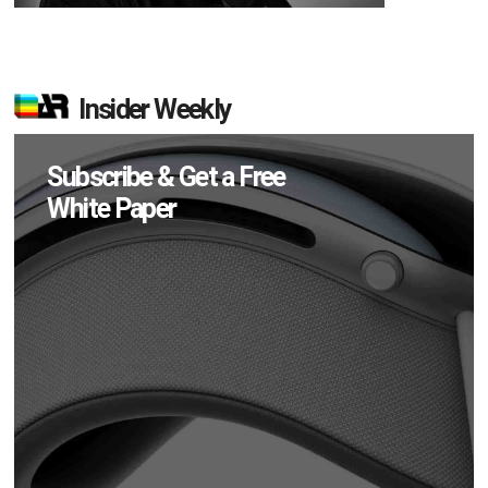
Insider Weekly
Subscribe & Get a Free
White Paper