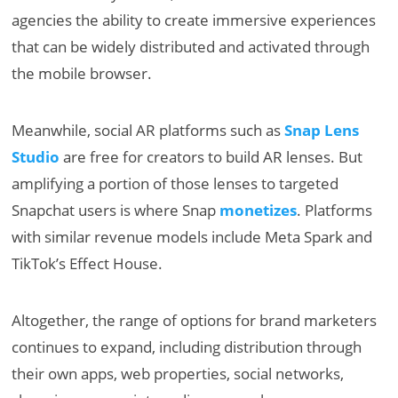
agencies the ability to create immersive experiences
that can be widely distributed and activated through
the mobile browser.
Meanwhile, social AR platforms such as
Snap Lens
Studio
are free for creators to build AR lenses. But
amplifying a portion of those lenses to targeted
Snapchat users is where Snap
monetizes
. Platforms
with similar revenue models include Meta Spark and
TikTok’s Effect House.
Altogether, the range of options for brand marketers
continues to expand, including distribution through
their own apps, web properties, social networks,