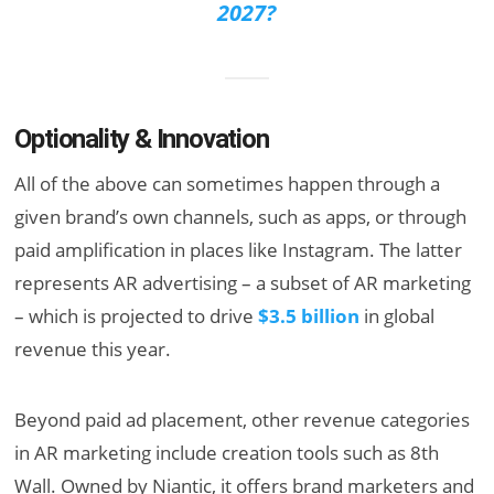
2027?
Optionality & Innovation
All of the above can sometimes happen through a
given brand’s own channels, such as apps, or through
paid amplification in places like Instagram. The latter
represents AR advertising – a subset of AR marketing
– which is projected to drive
$3.5 billion
in global
revenue this year.
Beyond paid ad placement, other revenue categories
in AR marketing include creation tools such as 8th
Wall. Owned by Niantic, it offers brand marketers and