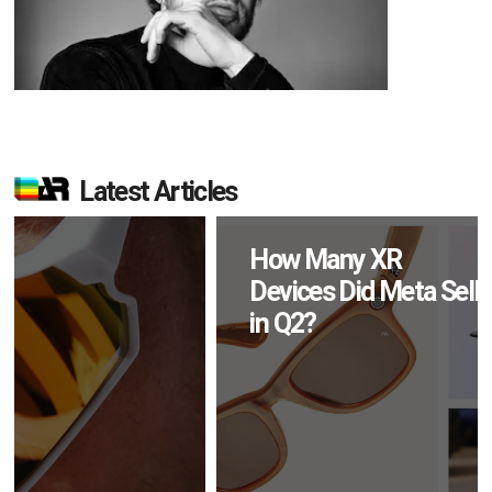
Latest Articles
How Many XR
Devices Did Meta Sell
in Q2?