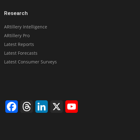
Research
ARtillery Intelligence
ARtillery Pro
Latest Reports
Latest Forecasts
Latest Consumer Surveys
Facebook
Threads
LinkedIn
X
YouTube
Channel