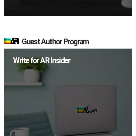
Guest Author Program
Write for AR Insider