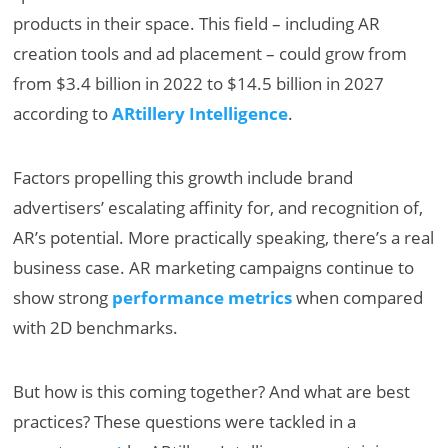
products in their space. This field – including AR
creation tools and ad placement – could grow from
from $3.4 billion in 2022 to $14.5 billion in 2027
according to
ARtillery Intelligence
.
Factors propelling this growth include brand
advertisers’ escalating affinity for, and recognition of,
AR’s potential. More practically speaking, there’s a real
business case. AR marketing campaigns continue to
show strong
performance metrics
when compared
with 2D benchmarks.
But how is this coming together? And what are best
practices? These questions were tackled in a