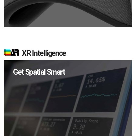
XR Intelligence
Get Spatial Smart