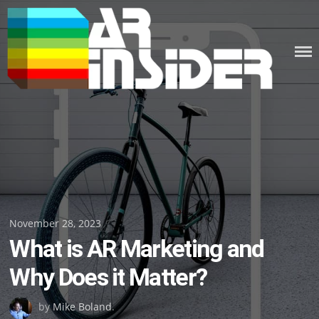
Skip
to
content
Posted
November 28, 2023
What is AR Marketing and
on
Why Does it Matter?
by
Mike Boland
.