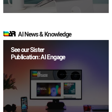
AI News & Knowledge
See our Sister
Publication: AI Engage