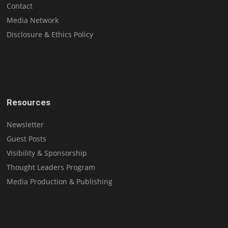
Contact
Media Network
Disclosure & Ethics Policy
Resources
Newsletter
Guest Posts
Visibility & Sponsorship
Thought Leaders Program
Media Production & Publishing