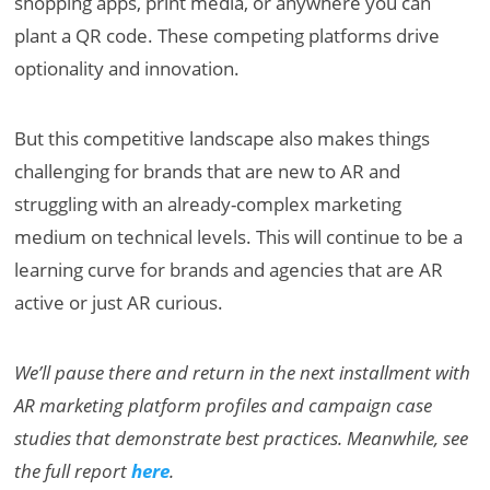
shopping apps, print media, or anywhere you can
plant a QR code. These competing platforms drive
optionality and innovation.
But this competitive landscape also makes things
challenging for brands that are new to AR and
struggling with an already-complex marketing
medium on technical levels. This will continue to be a
learning curve for brands and agencies that are AR
active or just AR curious.
We’ll pause there and return in the next installment with
AR marketing platform profiles and campaign case
studies that demonstrate best practices. Meanwhile, see
the full report
here
.