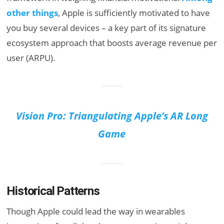
other things
, Apple is sufficiently motivated to have
you buy several devices – a key part of its signature
ecosystem approach that boosts average revenue per
user (ARPU).
Vision Pro: Triangulating Apple’s AR Long
Game
Historical Patterns
Though Apple could lead the way in wearables