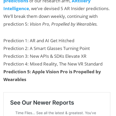
predictions
of our research arm,
ARtillery
Intelligence
, we’ve devised 5 AR Insider predictions.
We’ll break them down weekly, continuing with
prediction 5:
Vision Pro, Propelled by Wearables.
Prediction 1: AR and AI Get Hitched
Prediction 2: A Smart Glasses Turning Point
Prediction 3: New APIs & SDKs Elevate XR
Prediction 4: Mixed Reality, The New VR Standard
Prediction 5: Apple Vision Pro is Propelled by
Wearables