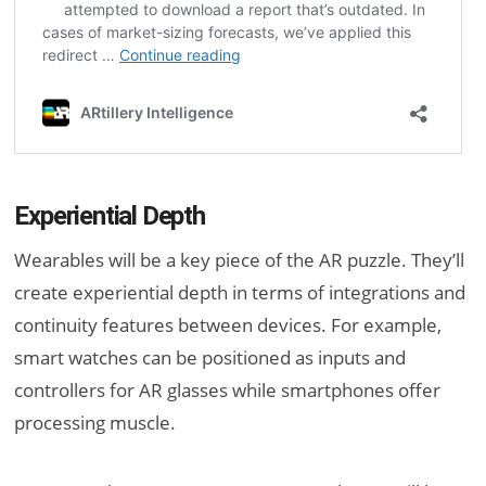
Experiential Depth
Wearables will be a key piece of the AR puzzle. They’ll
create experiential depth in terms of integrations and
continuity features between devices. For example,
smart watches can be positioned as inputs and
controllers for AR glasses while smartphones offer
processing muscle.