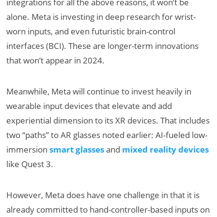
integrations for all the above reasons, it won’t be
alone. Meta is investing in deep research for wrist-
worn inputs, and even futuristic brain-control
interfaces (BCI). These are longer-term innovations
that won’t appear in 2024.
Meanwhile, Meta will continue to invest heavily in
wearable input devices that elevate and add
experiential dimension to its XR devices. That includes
two “paths” to AR glasses noted earlier: AI-fueled low-
immersion
smart glasses
and
mixed reality devices
like Quest 3.
However, Meta does have one challenge in that it is
already committed to hand-controller-based inputs on