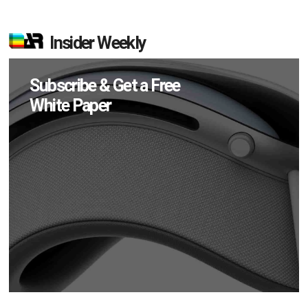
Insider Weekly
Subscribe & Get a Free
White Paper