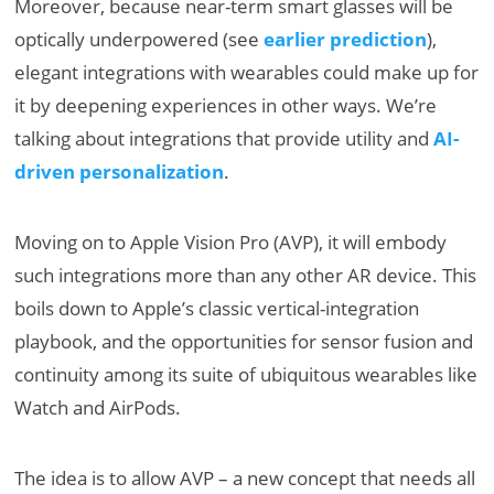
Moreover, because near-term smart glasses will be
optically underpowered (see
earlier prediction
),
elegant integrations with wearables could make up for
it by deepening experiences in other ways. We’re
talking about integrations that provide utility and
AI-
driven personalization
.
Moving on to Apple Vision Pro (AVP), it will embody
such integrations more than any other AR device. This
boils down to Apple’s classic vertical-integration
playbook, and the opportunities for sensor fusion and
continuity among its suite of ubiquitous wearables like
Watch and AirPods.
The idea is to allow AVP – a new concept that needs all