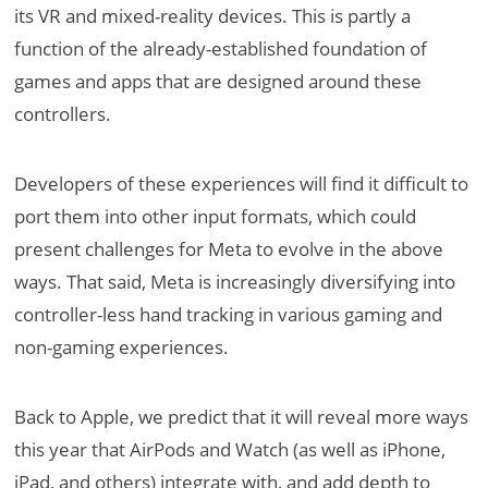
its VR and mixed-reality devices. This is partly a
function of the already-established foundation of
games and apps that are designed around these
controllers.
Developers of these experiences will find it difficult to
port them into other input formats, which could
present challenges for Meta to evolve in the above
ways. That said, Meta is increasingly diversifying into
controller-less hand tracking in various gaming and
non-gaming experiences.
Back to Apple, we predict that it will reveal more ways
this year that AirPods and Watch (as well as iPhone,
iPad, and others) integrate with, and add depth to