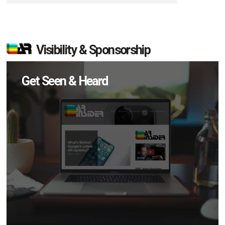
Visibility & Sponsorship
Get Seen & Heard