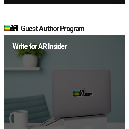
Guest Author Program
Write for AR Insider