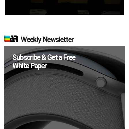
Weekly Newsletter
Subscribe & Get a Free
White Paper