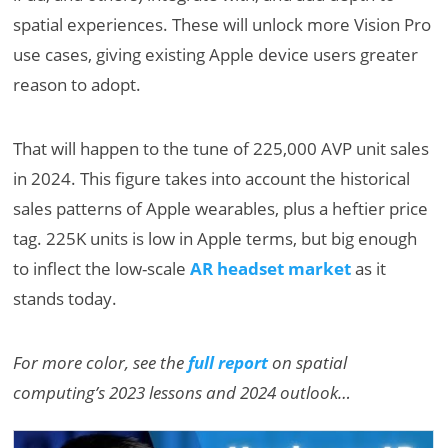
spatial experiences. These will unlock more Vision Pro
use cases, giving existing Apple device users greater
reason to adopt.
That will happen to the tune of 225,000 AVP unit sales
in 2024. This figure takes into account the historical
sales patterns of Apple wearables, plus a heftier price
tag. 225K units is low in Apple terms, but big enough
to inflect the low-scale
AR headset market
as it
stands today.
For more color, see the
full report
on spatial
computing’s 2023 lessons and 2024 outlook…