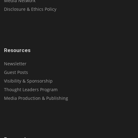
Media Network
Disclosure & Ethics Policy
Resources
Newsletter
Guest Posts
Visibility & Sponsorship
Thought Leaders Program
Media Production & Publishing