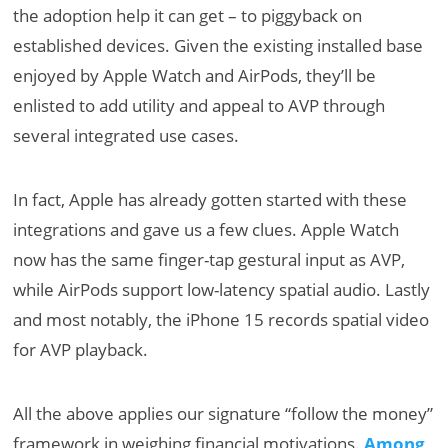
the adoption help it can get – to piggyback on
established devices. Given the existing installed base
enjoyed by Apple Watch and AirPods, they’ll be
enlisted to add utility and appeal to AVP through
several integrated use cases.
In fact, Apple has already gotten started with these
integrations and gave us a few clues. Apple Watch
now has the same finger-tap gestural input as AVP,
while AirPods support low-latency spatial audio. Lastly
and most notably, the iPhone 15 records spatial video
for AVP playback.
All the above applies our signature “follow the money”
framework in weighing financial motivations.
Among