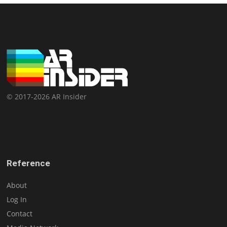
© 2017-2026 AR Insider
Reference
About
Log In
Contact