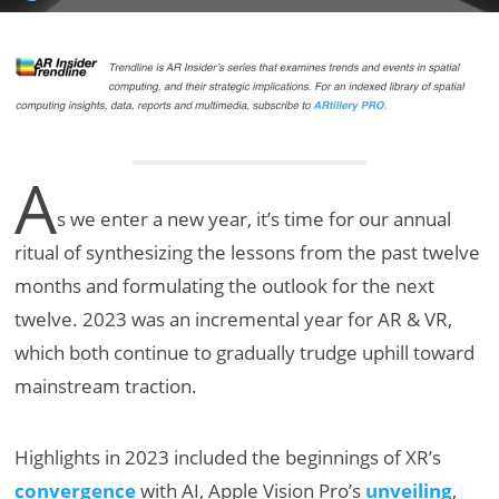
A
s we enter a new year, it’s time for our annual
ritual of synthesizing the lessons from the past twelve
months and formulating the outlook for the next
twelve. 2023 was an incremental year for AR & VR,
which both continue to gradually trudge uphill toward
mainstream traction.
Highlights in 2023 included the beginnings of XR’s
convergence
with AI, Apple Vision Pro’s
unveiling
,