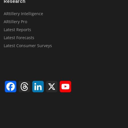
Research
ARtillery Intelligence
ARtillery Pro
Latest Reports
Latest Forecasts
Latest Consumer Surveys
Facebook
Threads
LinkedIn
X
YouTube
Channel