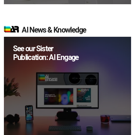
AI News & Knowledge
See our Sister
Publication: AI Engage