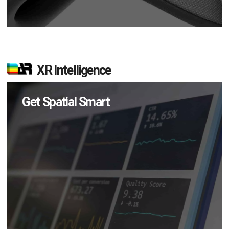
XR Intelligence
Get Spatial Smart