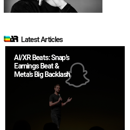
Latest Articles
Will Fitness Be a
Smart Glasses Killer
App?