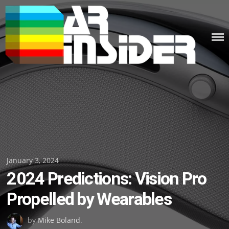
Skip
to
content
Posted
January 3, 2024
2024 Predictions: Vision Pro
on
Propelled by Wearables
by
Mike Boland
.