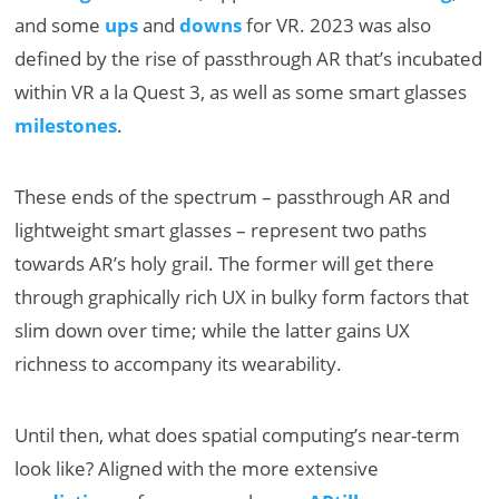
and some
ups
and
downs
for VR. 2023 was also
defined by the rise of passthrough AR that’s incubated
within VR a la Quest 3, as well as some smart glasses
milestones
.
These ends of the spectrum – passthrough AR and
lightweight smart glasses – represent two paths
towards AR’s holy grail. The former will get there
through graphically rich UX in bulky form factors that
slim down over time; while the latter gains UX
richness to accompany its wearability.
Until then, what does spatial computing’s near-term
look like? Aligned with the more extensive