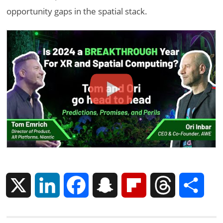
opportunity gaps in the spatial stack.
X
L
F
S
F
T
S
i
a
n
l
h
h