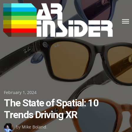
Skip
to
content
Posted
February 1, 2024
The State of Spatial: 10
on
Trends Driving XR
by
Mike Boland
.