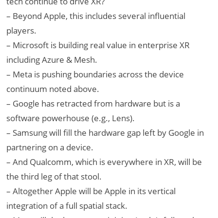
tech continue to drive XR?
– Beyond Apple, this includes several influential
players.
– Microsoft is building real value in enterprise XR
including Azure & Mesh.
– Meta is pushing boundaries across the device
continuum noted above.
– Google has retracted from hardware but is a
software powerhouse (e.g., Lens).
– Samsung will fill the hardware gap left by Google in
partnering on a device.
– And Qualcomm, which is everywhere in XR, will be
the third leg of that stool.
– Altogether Apple will be Apple in its vertical
integration of a full spatial stack.