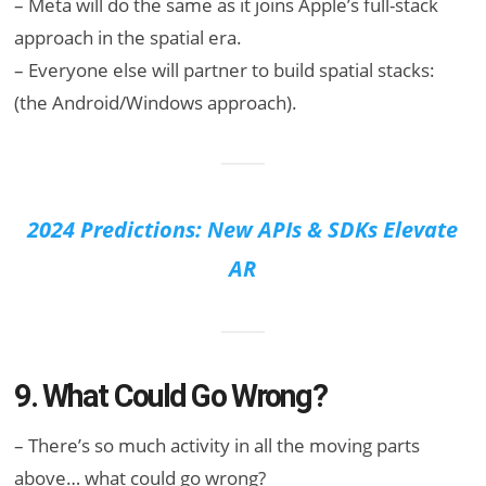
– Meta will do the same as it joins Apple’s full-stack
approach in the spatial era.
– Everyone else will partner to build spatial stacks:
(the Android/Windows approach).
2024 Predictions: New APIs & SDKs Elevate
AR
9. What Could Go Wrong?
– There’s so much activity in all the moving parts
above… what could go wrong?