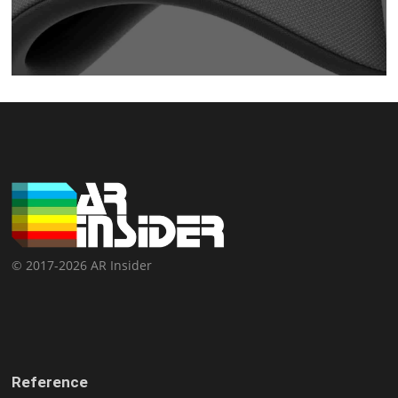
© 2017-2026 AR Insider
Reference