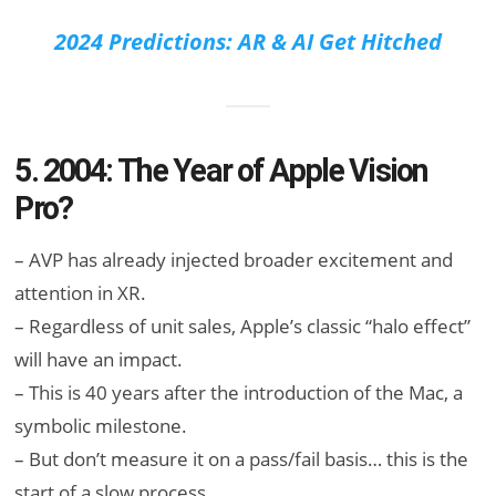
2024 Predictions: AR & AI Get Hitched
5. 2004: The Year of Apple Vision
Pro?
– AVP has already injected broader excitement and
attention in XR.
– Regardless of unit sales, Apple’s classic “halo effect”
will have an impact.
– This is 40 years after the introduction of the Mac, a
symbolic milestone.
– But don’t measure it on a pass/fail basis… this is the
start of a slow process.