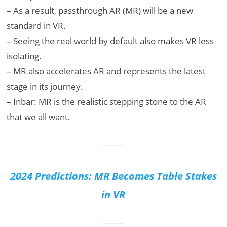
– As a result, passthrough AR (MR) will be a new
standard in VR.
– Seeing the real world by default also makes VR less
isolating.
– MR also accelerates AR and represents the latest
stage in its journey.
– Inbar: MR is the realistic stepping stone to the AR
that we all want.
2024 Predictions: MR Becomes Table Stakes
in VR