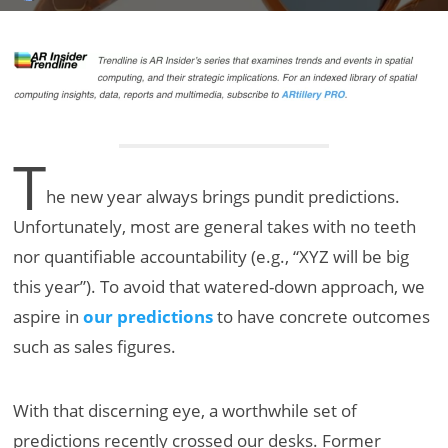
T
he new year always brings pundit predictions.
Unfortunately, most are general takes with no teeth
nor quantifiable accountability (e.g., “XYZ will be big
this year”). To avoid that watered-down approach, we
aspire in
our predictions
to have concrete outcomes
such as sales figures.
With that discerning eye, a worthwhile set of
predictions recently crossed our desks. Former