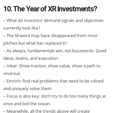
10. The Year of XR Investments?
– What do investors’ demand signals and objectives
currently look like?
– The M-word may have disappeared from most
pitches but what has replaced it?
– As always, fundamentals win, not buzzwords: Good
ideas, teams, and execution.
– Inbar: Show traction, show value, show a path to
revenue.
– Emrich: find real problems that need to be solved
and uniquely solve them.
– Focus is also key: don’t try to do too many things at
once and boil the ocean.
– Meanwhile, all the trends above will create