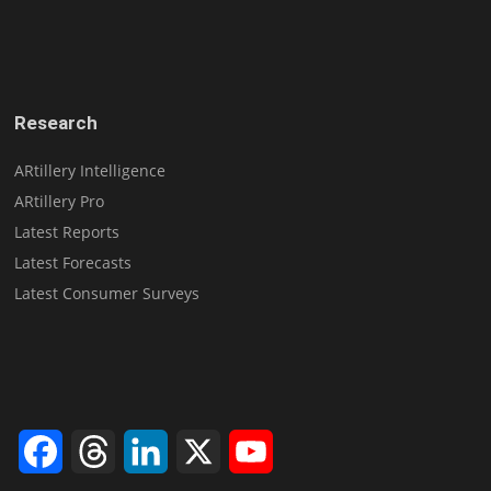
Research
ARtillery Intelligence
ARtillery Pro
Latest Reports
Latest Forecasts
Latest Consumer Surveys
Facebook
Threads
LinkedIn
X
YouTube