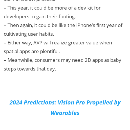
– This year, it could be more of a dev kit for
developers to gain their footing.
– Then again, it could be like the iPhone’s first year of
cultivating user habits.
– Either way, AVP will realize greater value when
spatial apps are plentiful.
– Meanwhile, consumers may need 2D apps as baby
steps towards that day.
2024 Predictions: Vision Pro Propelled by
Wearables