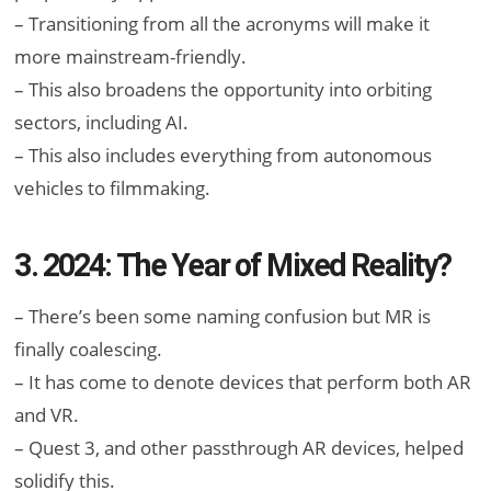
– Transitioning from all the acronyms will make it
more mainstream-friendly.
– This also broadens the opportunity into orbiting
sectors, including AI.
– This also includes everything from autonomous
vehicles to filmmaking.
3. 2024: The Year of Mixed Reality?
– There’s been some naming confusion but MR is
finally coalescing.
– It has come to denote devices that perform both AR
and VR.
– Quest 3, and other passthrough AR devices, helped
solidify this.