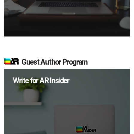
Guest Author Program
Write for AR Insider