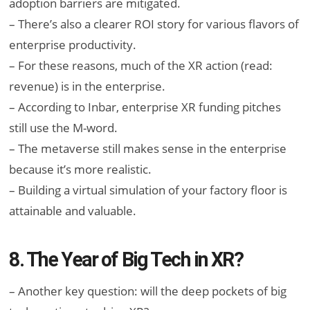
adoption barriers are mitigated.
– There’s also a clearer ROI story for various flavors of
enterprise productivity.
– For these reasons, much of the XR action (read:
revenue) is in the enterprise.
– According to Inbar, enterprise XR funding pitches
still use the M-word.
– The metaverse still makes sense in the enterprise
because it’s more realistic.
– Building a virtual simulation of your factory floor is
attainable and valuable.
8. The Year of Big Tech in XR?
– Another key question: will the deep pockets of big