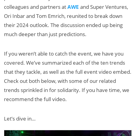
colleagues and partners at
AWE
and Super Ventures,
Ori Inbar and Tom Emrich, reunited to break down
their 2024 outlook. The discussion ended up being
much deeper than just predictions.
If you weren’t able to catch the event, we have you
covered. We’ve summarized each of the ten trends
that they tackle, as well as the full event video embed.
Check out both below, with some of our related
trends sprinkled in for solidarity. If you have time, we
recommend the full video.
Let’s dive in…