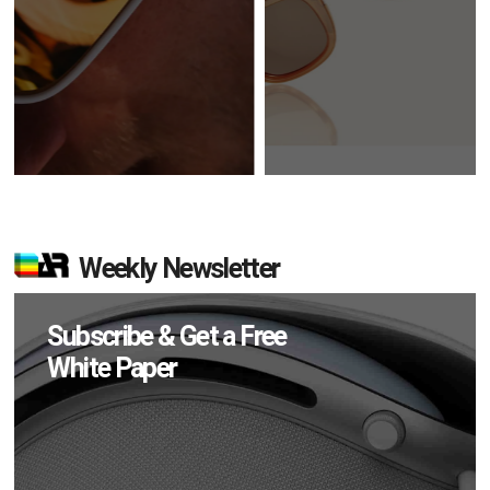
Weekly Newsletter
Subscribe & Get a Free
White Paper