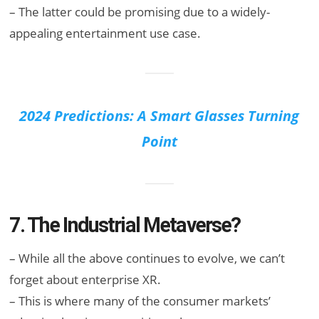
– The latter could be promising due to a widely-
appealing entertainment use case.
2024 Predictions: A Smart Glasses Turning
Point
7. The Industrial Metaverse?
– While all the above continues to evolve, we can’t
forget about enterprise XR.
– This is where many of the consumer markets’