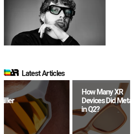
Latest Articles
How Many XR
Devices Did Meta Sell
in Q2?