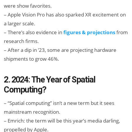
were show favorites.
– Apple Vision Pro has also sparked XR excitement on
a larger scale.
– There’s also evidence in
figures & projections
from
research firms.
– After a dip in ’23, some are projecting hardware
shipments to grow 46%.
2. 2024: The Year of Spatial
Computing?
– “Spatial computing” isn’t a new term but it sees
mainstream recognition.
– Emrich: the term will be this year’s media darling,
propelled by Apple.