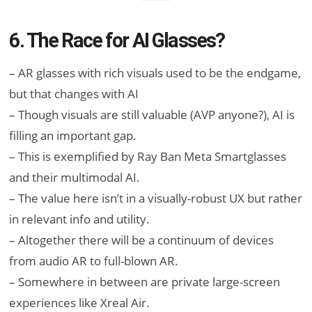
6. The Race for AI Glasses?
– AR glasses with rich visuals used to be the endgame,
but that changes with AI
– Though visuals are still valuable (AVP anyone?), AI is
filling an important gap.
– This is exemplified by Ray Ban Meta Smartglasses
and their multimodal AI.
– The value here isn’t in a visually-robust UX but rather
in relevant info and utility.
– Altogether there will be a continuum of devices
from audio AR to full-blown AR.
– Somewhere in between are private large-screen
experiences like Xreal Air.