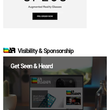
Visibility & Sponsorship
Get Seen & Heard