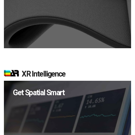
XR Intelligence
Get Spatial Smart