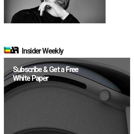
Insider Weekly
Subscribe & Get a Free
White Paper