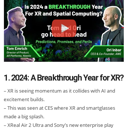
1. 2024: A Breakthrough Year for XR?
– XR is seeing momentum as it collides with AI and
excitement builds.
– This was seen at CES where XR and smartglasses
made a big splash.
– XReal Air 2 Ultra and Sony’s new enterprise play