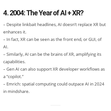
4. 2004: The Year of AI + XR?
– Despite linkbait headlines, AI doesn’t replace XR but
enhances it.
– In fact, XR can be seen as the front end, or GUI, of
AI.
– Similarly, AI can be the brains of XR, amplifying its
capabilities.
– Gen AI can also support XR developer workflows as
a “copilot.”
– Emrich: spatial computing could outpace AI in 2024
in mindshare.