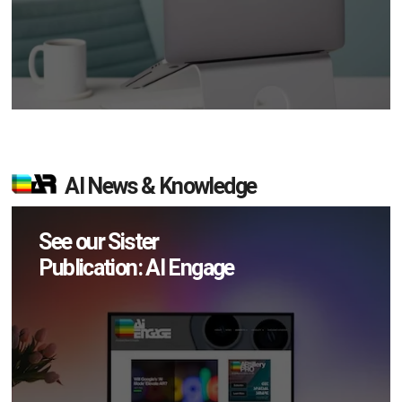
AI News & Knowledge
See our Sister
Publication: AI Engage