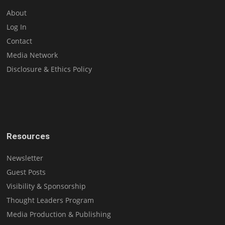
About
Log In
Contact
Media Network
Disclosure & Ethics Policy
Resources
Newsletter
Guest Posts
Visibility & Sponsorship
Thought Leaders Program
Media Production & Publishing