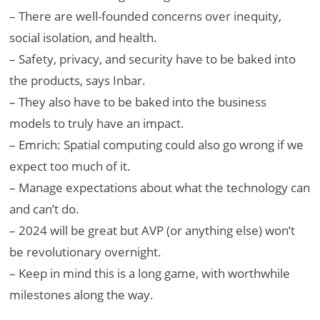
– There are well-founded concerns over inequity,
social isolation, and health.
– Safety, privacy, and security have to be baked into
the products, says Inbar.
– They also have to be baked into the business
models to truly have an impact.
– Emrich: Spatial computing could also go wrong if we
expect too much of it.
– Manage expectations about what the technology can
and can’t do.
– 2024 will be great but AVP (or anything else) won’t
be revolutionary overnight.
– Keep in mind this is a long game, with worthwhile
milestones along the way.