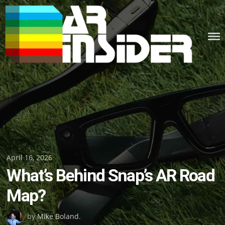
Skip
to
content
Posted
April 16, 2026
What’s Behind Snap’s AR Road
on
Map?
by
Mike Boland
.