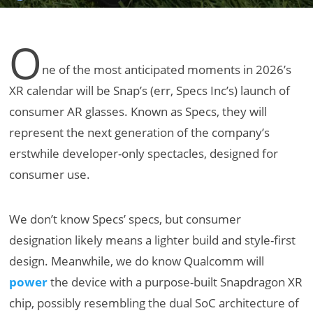
O
ne of the most anticipated moments in 2026’s
XR calendar will be Snap’s (err, Specs Inc’s) launch of
consumer AR glasses. Known as Specs, they will
represent the next generation of the company’s
erstwhile developer-only spectacles, designed for
consumer use.
We don’t know Specs’ specs, but consumer
designation likely means a lighter build and style-first
design. Meanwhile, we do know Qualcomm will
power
the device with a purpose-built Snapdragon XR
chip, possibly resembling the dual SoC architecture of