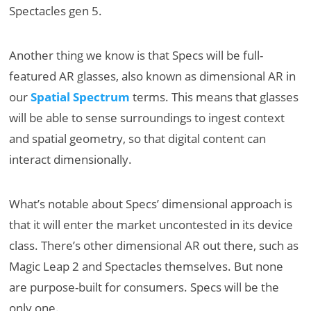
Spectacles gen 5.
Another thing we know is that Specs will be full-
featured AR glasses, also known as dimensional AR in
our
Spatial Spectrum
terms. This means that glasses
will be able to sense surroundings to ingest context
and spatial geometry, so that digital content can
interact dimensionally.
What’s notable about Specs’ dimensional approach is
that it will enter the market uncontested in its device
class. There’s other dimensional AR out there, such as
Magic Leap 2 and Spectacles themselves. But none
are purpose-built for consumers. Specs will be the
only one.