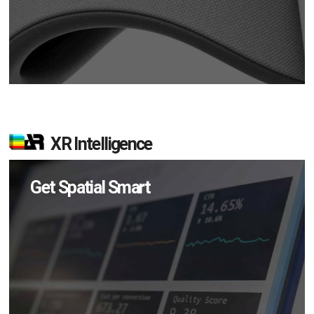
XR Intelligence
Get Spatial Smart