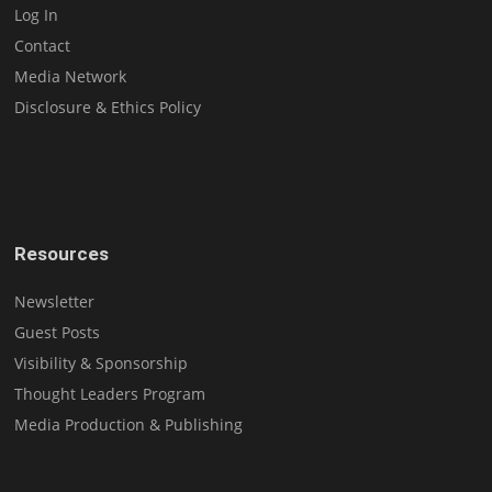
Log In
Contact
Media Network
Disclosure & Ethics Policy
Resources
Newsletter
Guest Posts
Visibility & Sponsorship
Thought Leaders Program
Media Production & Publishing