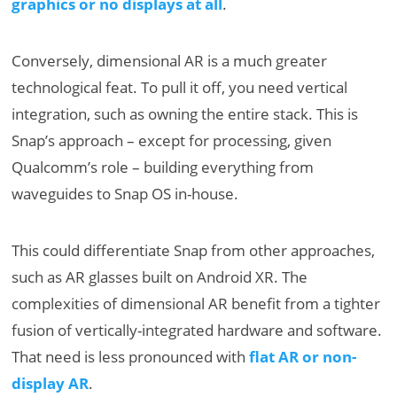
graphics or no displays at all
.
Conversely, dimensional AR is a much greater
technological feat. To pull it off, you need vertical
integration, such as owning the entire stack. This is
Snap’s approach – except for processing, given
Qualcomm’s role – building everything from
waveguides to Snap OS in-house.
This could differentiate Snap from other approaches,
such as AR glasses built on Android XR. The
complexities of dimensional AR benefit from a tighter
fusion of vertically-integrated hardware and software.
That need is less pronounced with
flat AR or non-
display AR
.