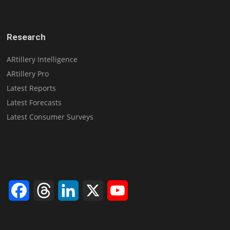
Research
ARtillery Intelligence
ARtillery Pro
Latest Reports
Latest Forecasts
Latest Consumer Surveys
Facebook
Threads
LinkedIn
X
YouTube
Channel