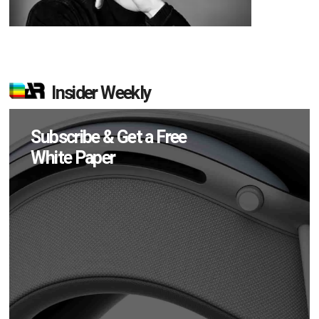
Insider Weekly
Subscribe & Get a Free
White Paper