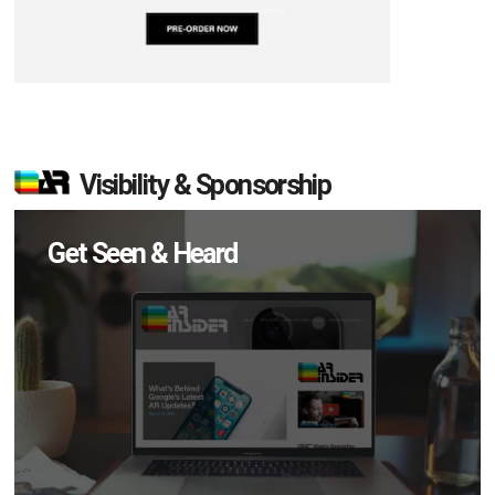
Visibility & Sponsorship
Get Seen & Heard