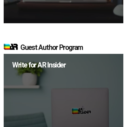
Guest Author Program
Write for AR Insider