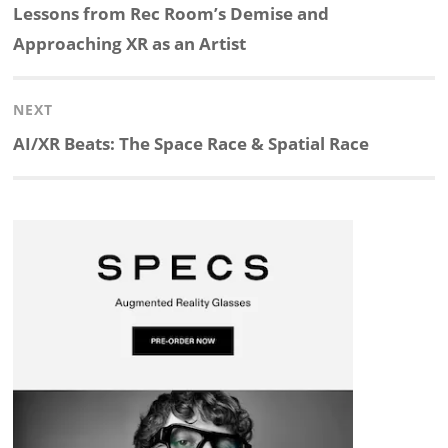
navigation
Previous
Lessons from Rec Room’s Demise and
k
e
p
p
e
r
post:
Approaching XR as an Artist
e
b
c
b
a
e
NEXT
d
o
h
o
d
Next
AI/XR Beats: The Space Race & Spatial Race
post:
I
o
a
a
s
n
k
t
r
d