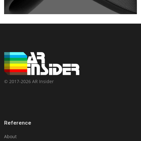
© 2017-2026 AR Insider
Reference
About