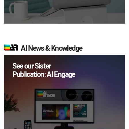
AI News & Knowledge
See our Sister
Publication: AI Engage