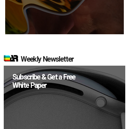
Weekly Newsletter
Subscribe & Get a Free
White Paper