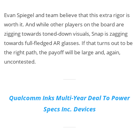
Evan Spiegel and team believe that this extra rigor is
worth it. And while other players on the board are
zigging towards toned-down visuals, Snap is zagging
towards full-fledged AR glasses. If that turns out to be
the right path, the payoff will be large and, again,
uncontested.
Qualcomm Inks Multi-Year Deal To Power
Specs Inc. Devices