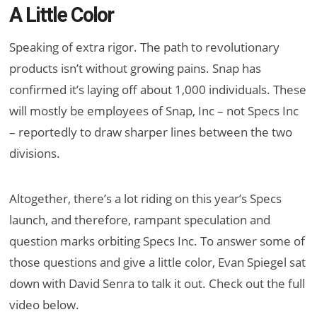
A Little Color
Speaking of extra rigor. The path to revolutionary
products isn’t without growing pains. Snap has
confirmed it’s laying off about 1,000 individuals. These
will mostly be employees of Snap, Inc – not Specs Inc
– reportedly to draw sharper lines between the two
divisions.
Altogether, there’s a lot riding on this year’s Specs
launch, and therefore, rampant speculation and
question marks orbiting Specs Inc. To answer some of
those questions and give a little color, Evan Spiegel sat
down with David Senra to talk it out. Check out the full
video below.