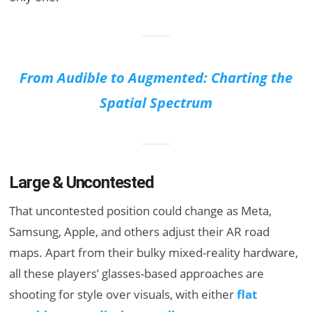
From Audible to Augmented: Charting the
Spatial Spectrum
Large & Uncontested
That uncontested position could change as Meta,
Samsung, Apple, and others adjust their AR road
maps. Apart from their bulky mixed-reality hardware,
all these players’ glasses-based approaches are
shooting for style over visuals, with either
flat