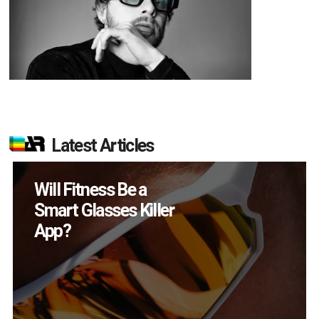
Latest Articles
How Many XR
Devices Did Meta Sell
in Q2?