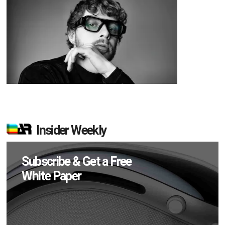
Insider Weekly
Subscribe & Get a Free
White Paper