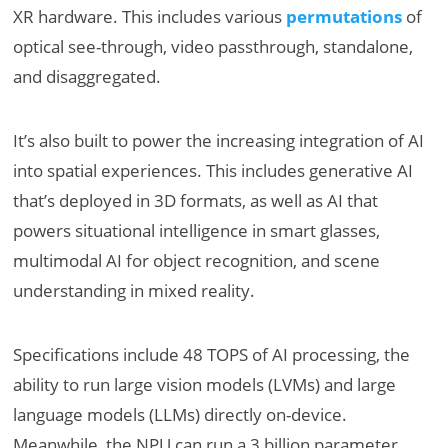
XR hardware. This includes various
permutations
of
optical see-through, video passthrough, standalone,
and disaggregated.
It’s also built to power the increasing integration of AI
into spatial experiences. This includes generative AI
that’s deployed in 3D formats, as well as AI that
powers situational intelligence in smart glasses,
multimodal AI for object recognition, and scene
understanding in mixed reality.
Specifications include 48 TOPS of AI processing, the
ability to run large vision models (LVMs) and large
language models (LLMs) directly on-device.
Meanwhile, the NPU can run a 3 billion parameter