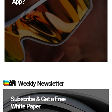
in Q2?
Weekly Newsletter
Subscribe & Get a Free
White Paper