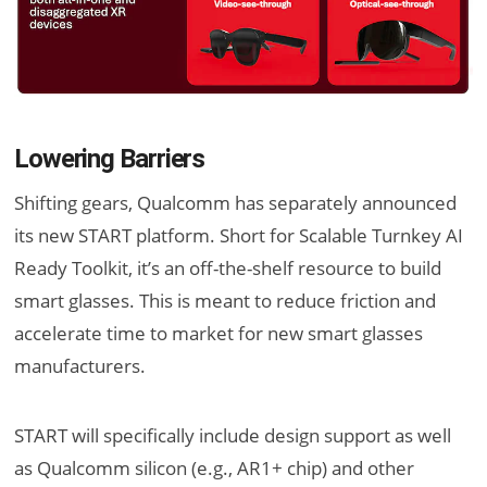
Lowering Barriers
Shifting gears, Qualcomm has separately announced
its new START platform. Short for Scalable Turnkey AI
Ready Toolkit, it’s an off-the-shelf resource to build
smart glasses. This is meant to reduce friction and
accelerate time to market for new smart glasses
manufacturers.
START will specifically include design support as well
as Qualcomm silicon (e.g., AR1+ chip) and other