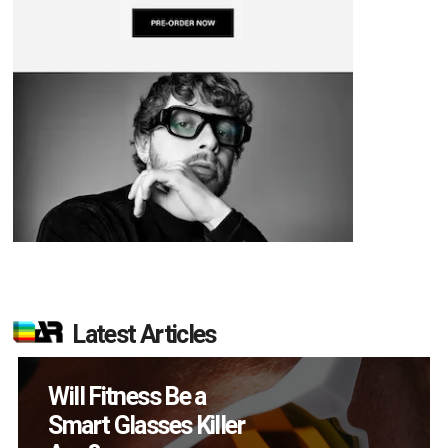
Latest Articles
How Many XR
Devices Did Meta Sell