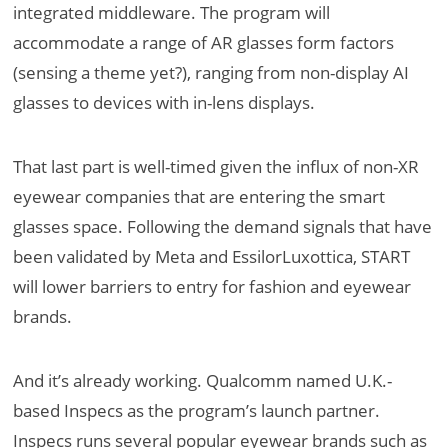
integrated middleware. The program
will
accommodate a range of AR glasses form factors
(sensing a theme yet?), ranging from non-display AI
glasses to devices with in-lens displays.
That last part is well-timed given the influx of non-XR
eyewear companies that are entering the smart
glasses space. Following the demand signals that have
been validated by Meta and EssilorLuxottica, START
will lower barriers to entry for fashion and eyewear
brands.
And it’s already working. Qualcomm named U.K.-
based Inspecs as the program’s launch partner.
Inspecs runs several popular eyewear brands such as