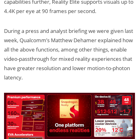
capabilities further, Reality Elite supports visuals up to
4.4K per eye at 90 frames per second.
During a press and analyst briefing we were given last
week, Qualcomm’s Matthew Dehamer explained how
all the above functions, among other things, enable
video-passthrough for mixed reality experiences that
have greater resolution and lower motion-to-photon
latency.