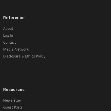
Reference
About
Log In
Contact
Media Network
Disclosure & Ethics Policy
Resources
Newsletter
Guest Posts