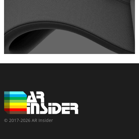
© 2017-2026 AR Insider