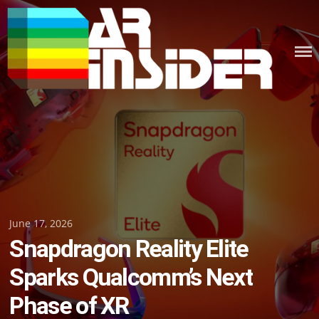
Skip
to
content
Posted
June 17, 2026
Snapdragon Reality Elite
on
Sparks Qualcomm’s Next
Phase of XR