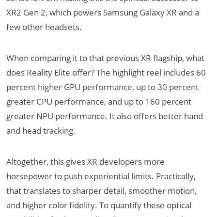
XR2 Gen 2, which powers Samsung Galaxy XR and a
few other headsets.
When comparing it to that previous XR flagship, what
does Reality Elite offer? The highlight reel includes 60
percent higher GPU performance, up to 30 percent
greater CPU performance, and up to 160 percent
greater NPU performance. It also offers better hand
and head tracking.
Altogether, this gives XR developers more
horsepower to push experiential limits. Practically,
that translates to sharper detail, smoother motion,
and higher color fidelity. To quantify these optical