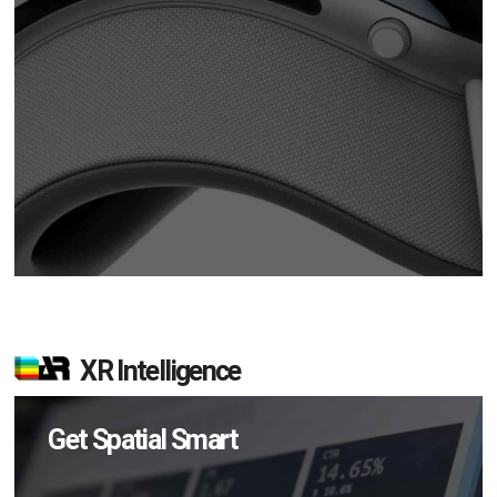
XR Intelligence
Get Spatial Smart