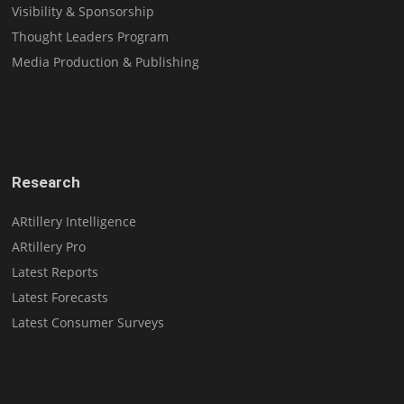
Visibility & Sponsorship
Thought Leaders Program
Media Production & Publishing
Research
ARtillery Intelligence
ARtillery Pro
Latest Reports
Latest Forecasts
Latest Consumer Surveys