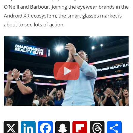
O’Neill and Barbour. Joining the eyewear brands in the
Android XR ecosystem, the smart glasses market is
about to see lots of action.
X
L
F
S
F
T
S