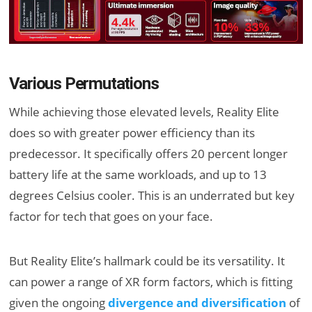
Various Permutations
While achieving those elevated levels, Reality Elite
does so with greater power efficiency than its
predecessor. It specifically offers 20 percent longer
battery life at the same workloads, and up to 13
degrees Celsius cooler. This is an underrated but key
factor for tech that goes on your face.
But Reality Elite’s hallmark could be its versatility. It
can power a range of XR form factors, which is fitting
given the ongoing
divergence and diversification
of