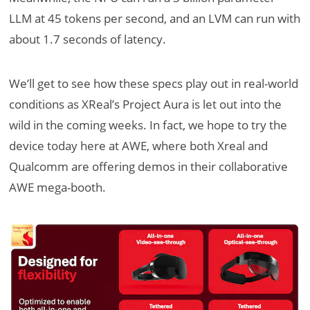
LLM at 45 tokens per second, and an LVM can run with
about 1.7 seconds of latency.
We’ll get to see how these specs play out in real-world
conditions as XReal’s Project Aura is let out into the
wild in the coming weeks. In fact, we hope to try the
device today here at AWE, where both Xreal and
Qualcomm are offering demos in their collaborative
AWE mega-booth.