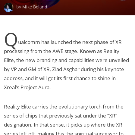
by
Mike Boland
.
Q
ualcomm has launched the next phase of XR
processing from the AWE stage. Known as Reality
Elite, the new branding and capabilities were unveiled
by VP and GM of XR, Ziad Asghar during his keynote
address, and it will get its first chance to shine in
Xreal’s Project Aura.
Reality Elite carries the evolutionary torch from the
series of chips that previously sat under the “XR”
designation. In that sense, it picks up where the XR
series left off, making this the spiritual successor to