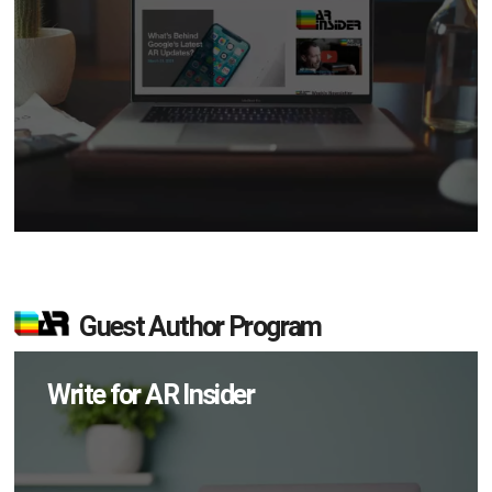
Guest Author Program
Write for AR Insider