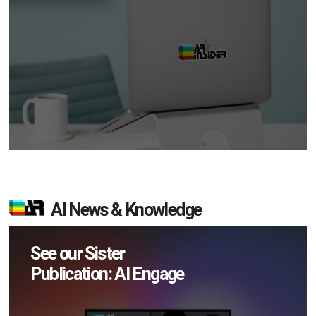
AI News & Knowledge
See our Sister
Publication: AI Engage