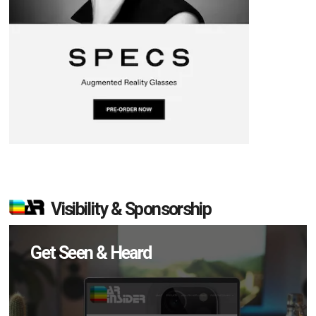
Visibility & Sponsorship
Get Seen & Heard