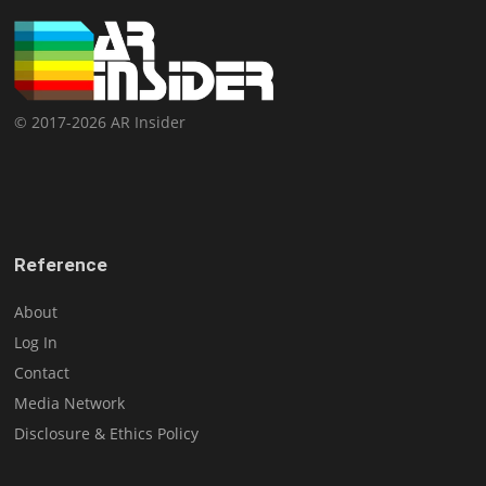
© 2017-2026 AR Insider
Reference
About
Log In
Contact
Media Network
Disclosure & Ethics Policy