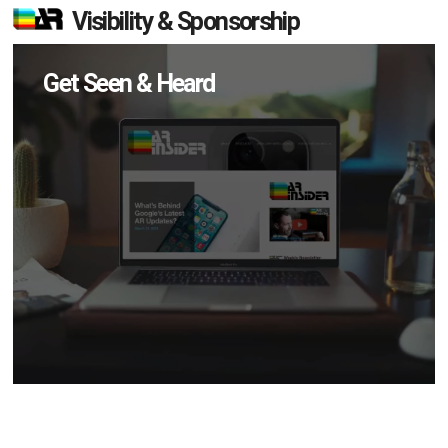
Visibility & Sponsorship
Get Seen & Heard