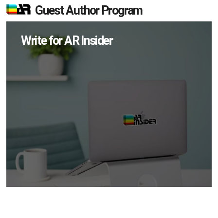
Guest Author Program
Write for AR Insider