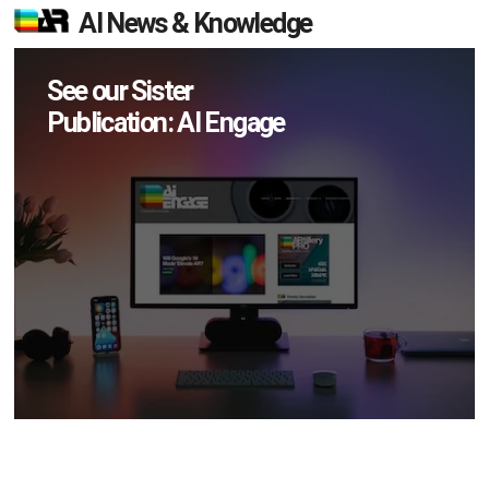
AI News & Knowledge
See our Sister
Publication: AI Engage