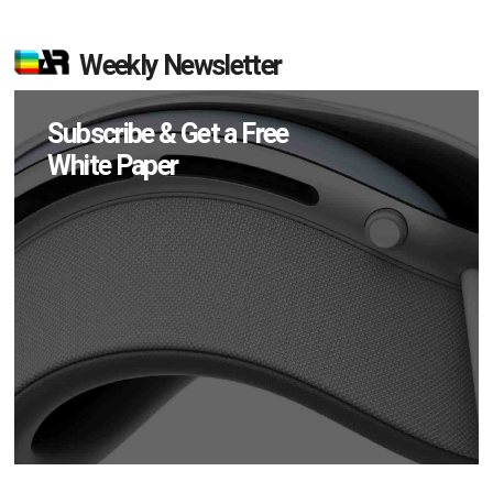
Weekly Newsletter
Subscribe & Get a Free
White Paper