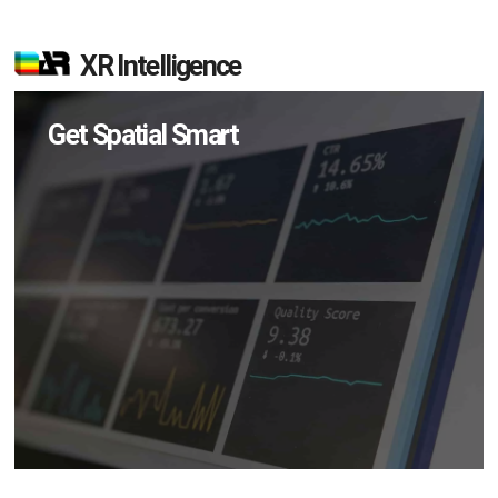
XR Intelligence
Get Spatial Smart