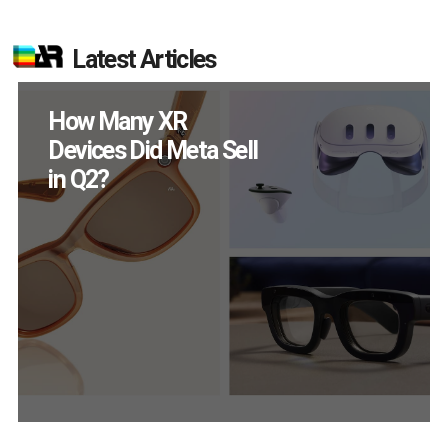
Latest Articles
New Study Reveals 83
Percent of AR Users
Engage Monthly