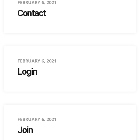
Posted
FEBRUARY 6, 2021
Contact
on
Posted
FEBRUARY 6, 2021
Login
on
Posted
FEBRUARY 6, 2021
Join
on