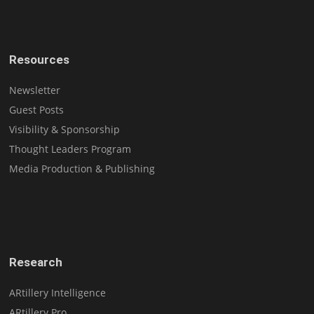
Resources
Newsletter
Guest Posts
Visibility & Sponsorship
Thought Leaders Program
Media Production & Publishing
Research
ARtillery Intelligence
ARtillery Pro