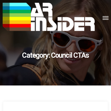
Skip
to
content
Category:
Council CTAs