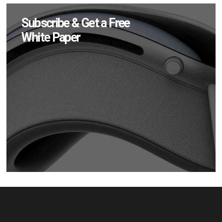
Subscribe & Get a Free
White Paper