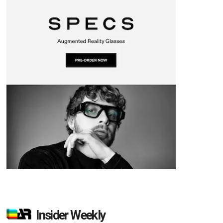
Insider Weekly