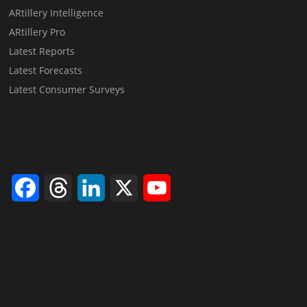
ARtillery Intelligence
ARtillery Pro
Latest Reports
Latest Forecasts
Latest Consumer Surveys
Facebook
Threads
LinkedIn
X
YouTube
Channel