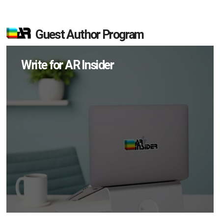
Guest Author Program
Write for AR Insider