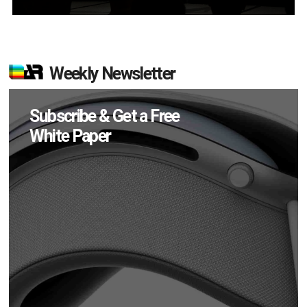
Weekly Newsletter
Subscribe & Get a Free
White Paper