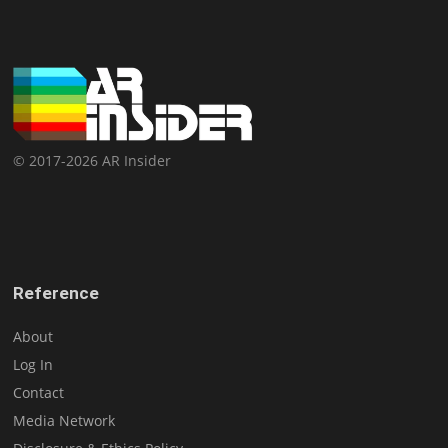
© 2017-2026 AR Insider
Reference
About
Log In
Contact
Media Network