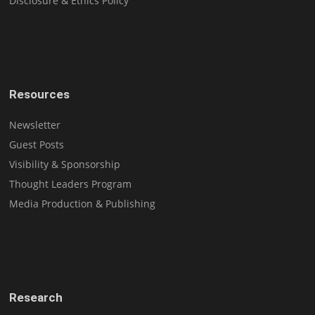
Disclosure & Ethics Policy
Resources
Newsletter
Guest Posts
Visibility & Sponsorship
Thought Leaders Program
Media Production & Publishing
Research