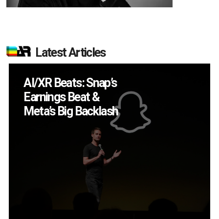
Latest Articles
Will Fitness Be a
Smart Glasses Killer
App?