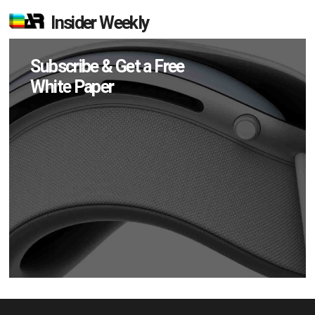
Insider Weekly
Subscribe & Get a Free
White Paper