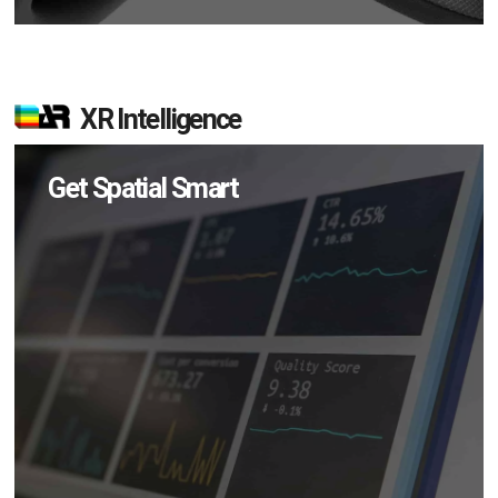
XR Intelligence
Get Spatial Smart