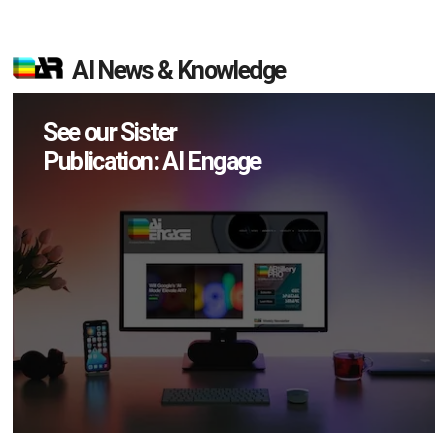
AI News & Knowledge
See our Sister
Publication: AI Engage