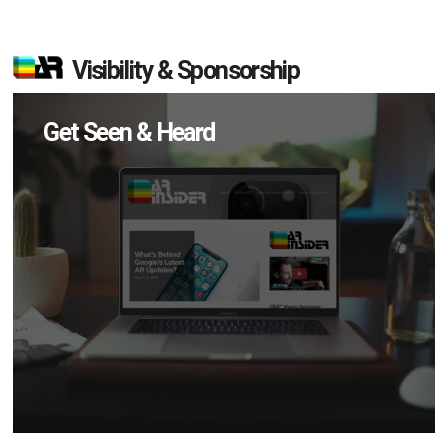
Visibility & Sponsorship
Get Seen & Heard