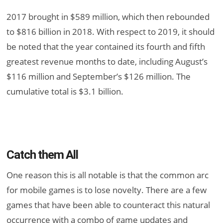
2017 brought in $589 million, which then rebounded
to $816 billion in 2018. With respect to 2019, it should
be noted that the year contained its fourth and fifth
greatest revenue months to date, including August’s
$116 million and September’s $126 million. The
cumulative total is $3.1 billion.
Catch them All
One reason this is all notable is that the common arc
for mobile games is to lose novelty. There are a few
games that have been able to counteract this natural
occurrence with a combo of game updates and