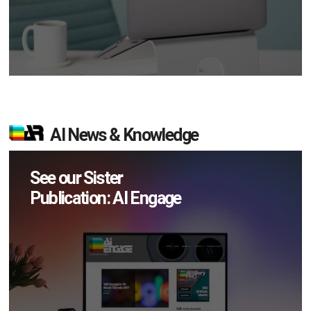
AI News & Knowledge
See our Sister
Publication: AI Engage