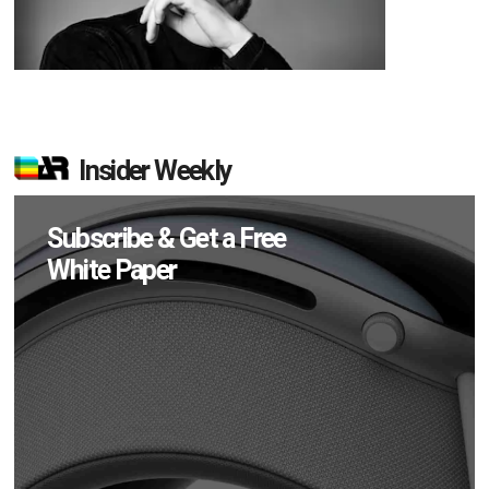
Insider Weekly
Subscribe & Get a Free
White Paper