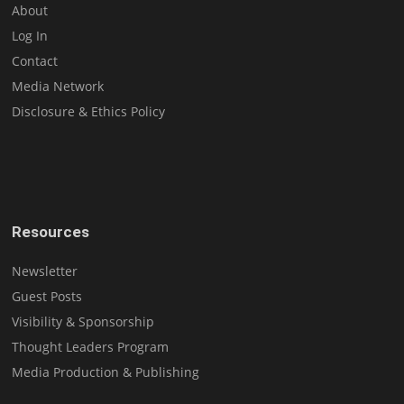
About
Log In
Contact
Media Network
Disclosure & Ethics Policy
Resources
Newsletter
Guest Posts
Visibility & Sponsorship
Thought Leaders Program
Media Production & Publishing