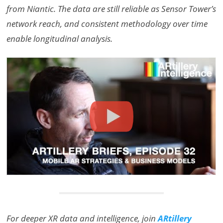
from Niantic. The data are still reliable as Sensor Tower’s
network reach, and consistent methodology over time
enable longitudinal analysis.
For deeper XR data and intelligence, join
ARtillery