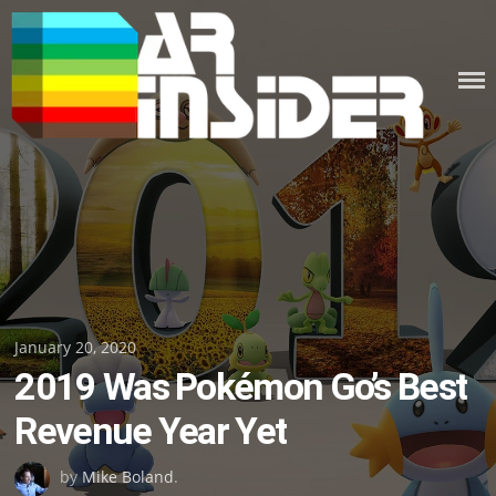
Skip
to
content
Posted
January 20, 2020
2019 Was Pokémon Go’s Best
on
Revenue Year Yet
by
Mike Boland
.