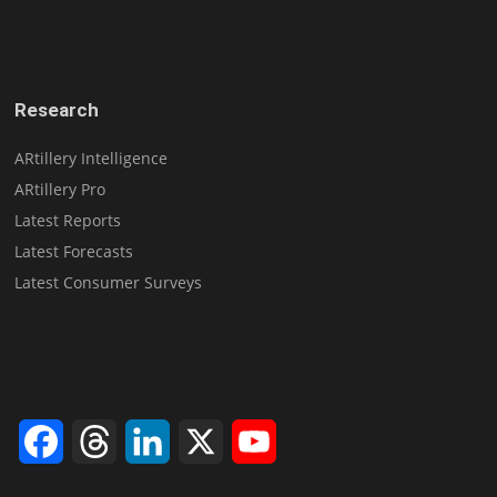
Research
ARtillery Intelligence
ARtillery Pro
Latest Reports
Latest Forecasts
Latest Consumer Surveys
Facebook
Threads
LinkedIn
X
YouTube
Channel