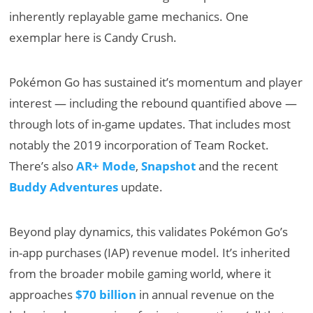
inherently replayable game mechanics. One
exemplar here is Candy Crush.
Pokémon Go has sustained it’s momentum and player
interest — including the rebound quantified above —
through lots of in-game updates. That includes most
notably the 2019 incorporation of Team Rocket.
There’s also
AR+ Mode
,
Snapshot
and the recent
Buddy Adventures
update.
Beyond play dynamics, this validates Pokémon Go’s
in-app purchases (IAP) revenue model. It’s inherited
from the broader mobile gaming world, where it
approaches
$70 billion
in annual revenue on the