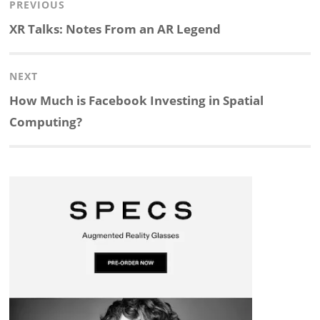
Post
PREVIOUS
n
c
a
i
r
a
navigation
Previous
XR Talks: Notes From an AR Legend
k
e
p
p
e
r
post:
NEXT
e
b
c
b
a
e
Next
How Much is Facebook Investing in Spatial
d
o
h
o
d
post:
Computing?
I
o
a
a
s
n
k
t
r
d