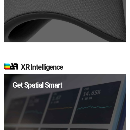
XR Intelligence
Get Spatial Smart