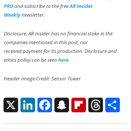
PRO
and subscribe to the free
AR Insider
Weekly
newsletter.
Disclosure: AR Insider has no financial stake in the
companies mentioned in this post, nor
received payment for its production. Disclosure and
ethics policy can be seen
here
.
Header Image Credit: Sensor Tower
X
L
F
S
F
T
S
i
a
n
l
h
h