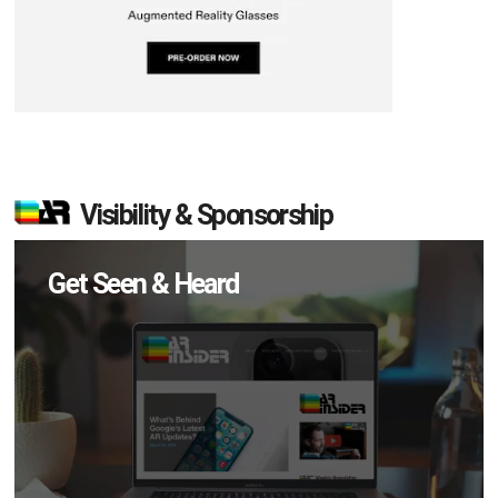
Visibility & Sponsorship
Get Seen & Heard