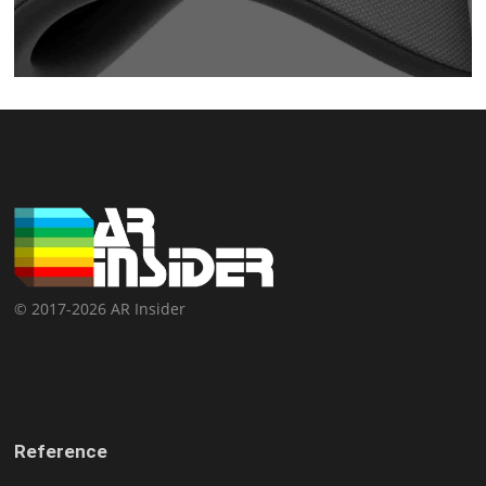
© 2017-2026 AR Insider
Reference