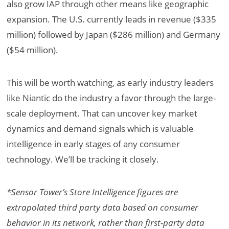
also grow IAP through other means like geographic
expansion. The U.S. currently leads in revenue ($335
million) followed by Japan ($286 million) and Germany
($54 million).
This will be worth watching, as early industry leaders
like Niantic do the industry a favor through the large-
scale deployment. That can uncover key market
dynamics and demand signals which is valuable
intelligence in early stages of any consumer
technology. We’ll be tracking it closely.
*Sensor Tower’s Store Intelligence figures are
extrapolated third party data based on consumer
behavior in its network, rather than first-party data