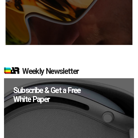
Weekly Newsletter
Subscribe & Get a Free
White Paper