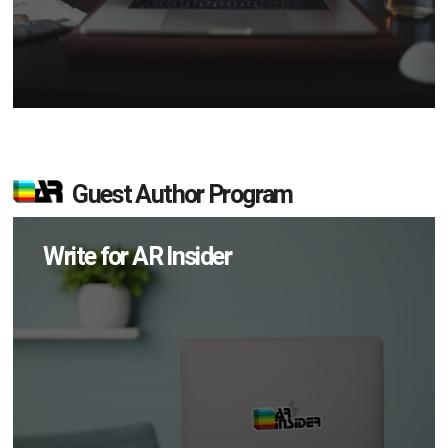
Guest Author Program
Write for AR Insider