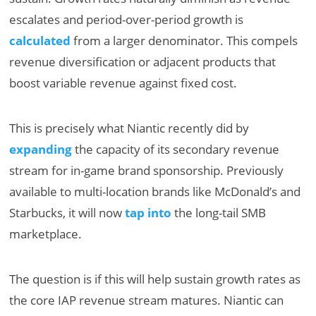
escalates and period-over-period growth is
calculated
from a larger denominator. This compels
revenue diversification or adjacent products that
boost variable revenue against fixed cost.
This is precisely what Niantic recently did by
expanding
the capacity of its secondary revenue
stream for in-game brand sponsorship. Previously
available to multi-location brands like McDonald’s and
Starbucks, it will now
tap into
the long-tail SMB
marketplace.
The question is if this will help sustain growth rates as
the core IAP revenue stream matures. Niantic can