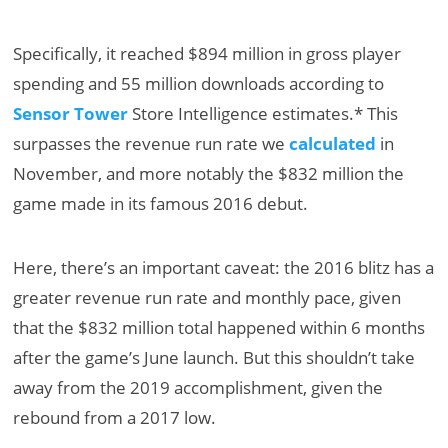
Specifically, it reached $894 million in gross player
spending and 55 million downloads according to
Sensor Tower
Store Intelligence estimates.* This
surpasses the revenue run rate we
calculated
in
November, and more notably the $832 million the
game made in its famous 2016 debut.
Here, there’s an important caveat: the 2016 blitz has a
greater revenue run rate and monthly pace, given
that the $832 million total happened within 6 months
after the game’s June launch. But this shouldn’t take
away from the 2019 accomplishment, given the
rebound from a 2017 low.