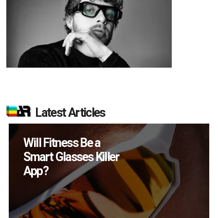
Latest Articles
How Many XR
Devices Did Meta Sell
in Q2?