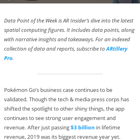
Data Point of the Week is AR Insider’s dive into the latest
spatial computing figures. It includes data points, along
with narrative insights and takeaways. For an indexed
collection of data and reports, subscribe to
ARtillery
Pro
.
Pokémon Go’s business case continues to be
validated. Though the tech & media press corps has
shifted the spotlight to other shiny things, the app
continues to see strong user engagement and
revenue. After just passing
$3 billion
in lifetime
revenue, 2019 was its biggest revenue year yet.