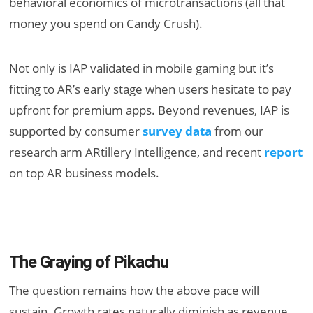
behavioral economics of microtransactions (all that
money you spend on Candy Crush).
Not only is IAP validated in mobile gaming but it’s
fitting to AR’s early stage when users hesitate to pay
upfront for premium apps. Beyond revenues, IAP is
supported by consumer
survey data
from our
research arm ARtillery Intelligence, and recent
report
on top AR business models.
The Graying of Pikachu
The question remains how the above pace will
sustain. Growth rates naturally diminish as revenue