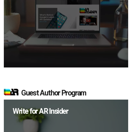
Guest Author Program
Write for AR Insider