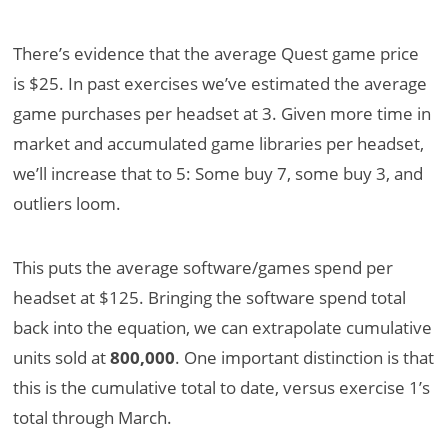
There’s evidence that the average Quest game price
is $25. In past exercises we’ve estimated the average
game purchases per headset at 3. Given more time in
market and accumulated game libraries per headset,
we’ll increase that to 5: Some buy 7, some buy 3, and
outliers loom.
This puts the average software/games spend per
headset at $125. Bringing the software spend total
back into the equation, we can extrapolate cumulative
units sold at
800,000
. One important distinction is that
this is the cumulative total to date, versus exercise 1’s
total through March.