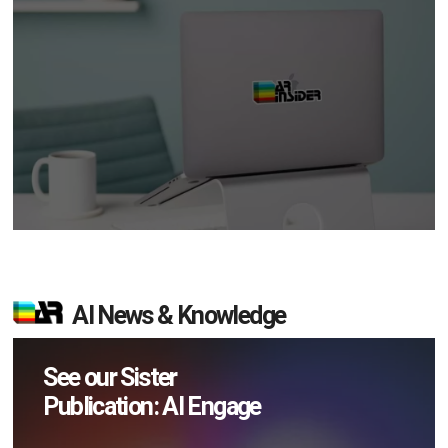
AI News & Knowledge
See our Sister
Publication: AI Engage