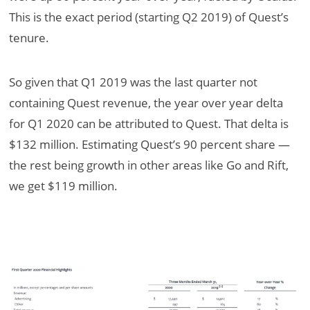
This is the exact period (starting Q2 2019) of Quest’s
tenure.
So given that Q1 2019 was the last quarter not
containing Quest revenue, the year over year delta
for Q1 2020 can be attributed to Quest. That delta is
$132 million. Estimating Quest’s 90 percent share —
the rest being growth in other areas like Go and Rift,
we get $119 million.