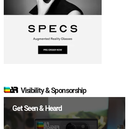
Visibility & Sponsorship
Get Seen & Heard