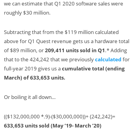
we can estimate that Q1 2020 software sales were
roughly $30 million.
Subtracting that from the $119 million calculated
above for Q1 Quest revenue gets us a hardware total
of $89 million, or
209,411 units sold in Q1
.* Adding
that to the 424,242 that we previously
calculated
for
full-year 2019 gives us a
cumulative total (ending
March) of 633,653 units.
Or boiling it all down…
(($132,000,000 *.9)-($30,000,000))+ (242,242)=
633,653 units sold (May ’19- March ’20)