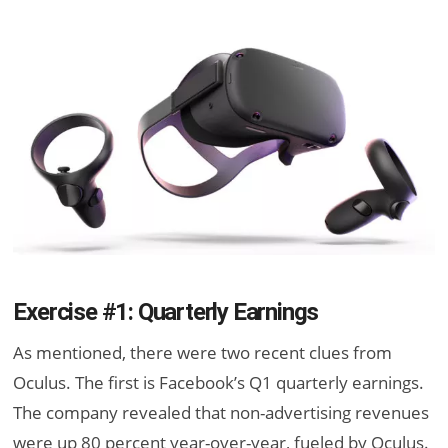
Exercise #1: Quarterly Earnings
As mentioned, there were two recent clues from
Oculus. The first is Facebook’s Q1 quarterly earnings.
The company revealed that non-advertising revenues
were up 80 percent year-over-year, fueled by Oculus.