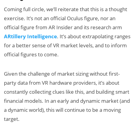
Coming full circle, we’ll reiterate that this is a thought
exercise. It’s not an official Oculus figure, nor an
official figure from AR Insider and its research arm
ARtillery Intelligence
. It’s about extrapolating ranges
for a better sense of VR market levels, and to inform
official figures to come.
Given the challenge of market sizing without first-
party data from VR hardware providers, it’s about
constantly collecting clues like this, and building smart
financial models. In an early and dynamic market (and
a dynamic world), this will continue to be a moving
target.