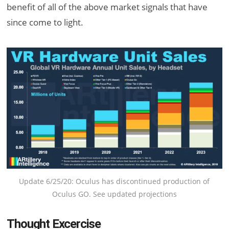
benefit of all of the above market signals that have
since come to light.
Update 6/25/20: Oculus has discontinued production of
Oculus GO. See updated projections
Thought Excercise