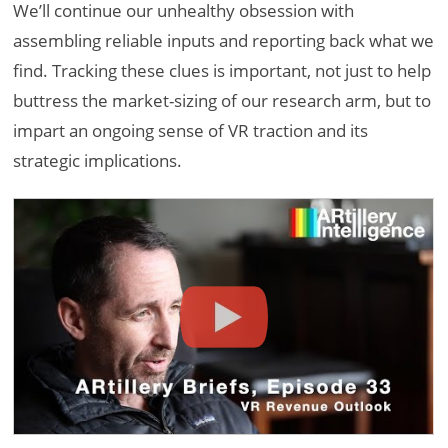
We’ll continue our unhealthy obsession with
assembling reliable inputs and reporting back what we
find. Tracking these clues is important, not just to help
buttress the market-sizing of our research arm, but to
impart an ongoing sense of VR traction and its
strategic implications.