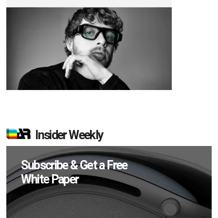
Insider Weekly
Subscribe & Get a Free
White Paper