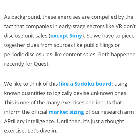
As background, these exercises are compelled by the
fact that companies in early-stage sectors like VR don’t
disclose unit sales (
except Sony
). So we have to piece
together clues from sources like public filings or
periodic disclosures like content sales. Both happened
recently for Quest.
We like to think of this
like a Sudoku board
: using
known quantities to logically devise unknown ones.
This is one of the many exercises and inputs that
inform the official
market sizing
of our research arm
ARtillery Intelligence. Until then, it’s just a thought
exercise. Let’s dive in.