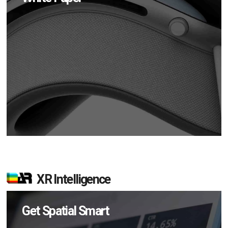
XR Intelligence
Get Spatial Smart