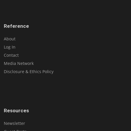
Reference
About
Log In
Contact
Media Network
Disclosure & Ethics Policy
Resources
Newsletter