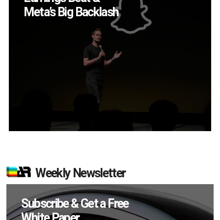
App?
Weekly Newsletter
Subscribe & Get a Free
White Paper