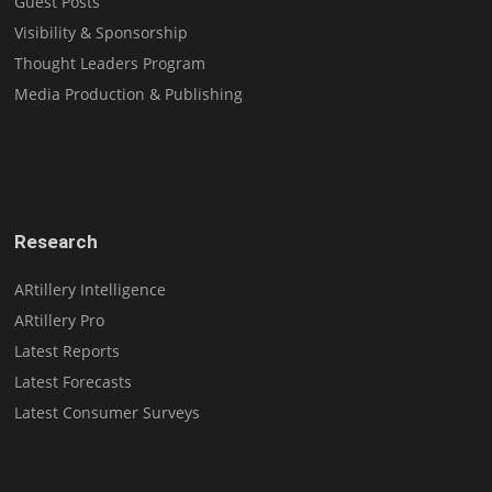
Guest Posts
Visibility & Sponsorship
Thought Leaders Program
Media Production & Publishing
Research
ARtillery Intelligence
ARtillery Pro
Latest Reports
Latest Forecasts
Latest Consumer Surveys