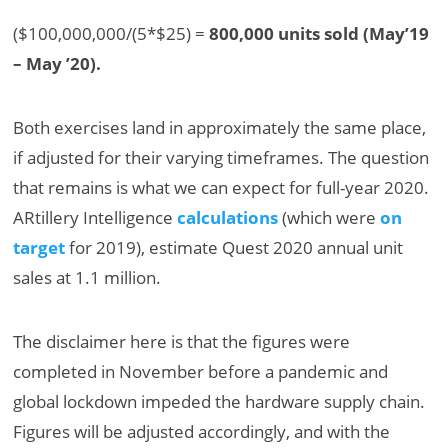
($100,000,000/(5*$25) =
800,000 units sold (May’19
– May ’20).
Both exercises land in approximately the same place,
if adjusted for their varying timeframes. The question
that remains is what we can expect for full-year 2020.
ARtillery Intelligence
calculations
(which were
on
target
for 2019), estimate Quest 2020 annual unit
sales at 1.1 million.
The disclaimer here is that the figures were
completed in November before a pandemic and
global lockdown impeded the hardware supply chain.
Figures will be adjusted accordingly, and with the