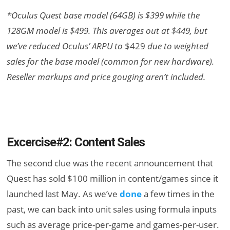
*Oculus Quest base model (64GB) is $399 while the
128GM model is $499. This averages out at $449, but
we’ve reduced Oculus’ ARPU to
$429
due to weighted
sales for the base model (common for new hardware).
Reseller markups and price gouging aren’t included.
Excercise#2: Content Sales
The second clue was the recent announcement that
Quest has sold $100 million in content/games since it
launched last May. As we’ve
done
a few times in the
past, we can back into unit sales using formula inputs
such as average price-per-game and games-per-user.