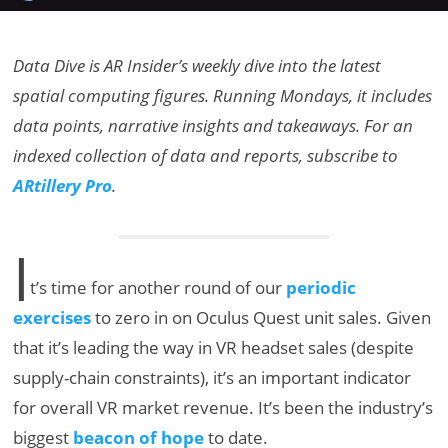
Data Dive is AR Insider’s weekly dive into the latest
spatial computing figures. Running Mondays, it includes
data points, narrative insights and takeaways. For an
indexed collection of data and reports, subscribe to
ARtillery Pro
.
I
t’s time for another round of our
periodic
exercises
to zero in on Oculus Quest unit sales. Given
that it’s leading the way in VR headset sales (despite
supply-chain constraints), it’s an important indicator
for overall VR market revenue. It’s been the industry’s
biggest
beacon of hope
to date.