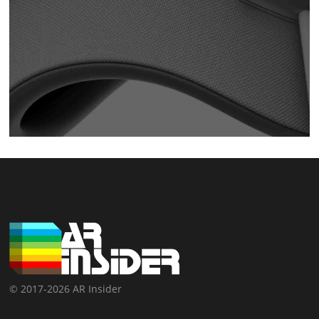
© 2017-2026 AR Insider