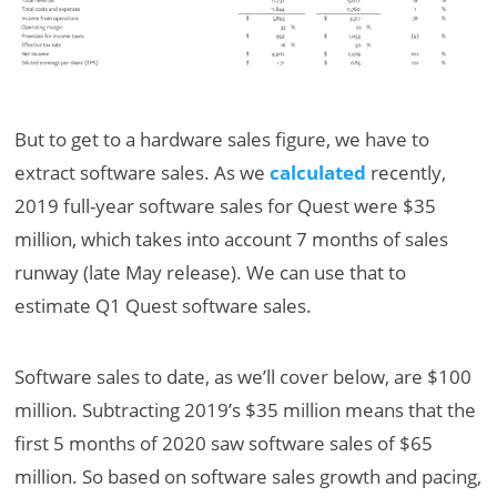
But to get to a hardware sales figure, we have to
extract software sales. As we
calculated
recently,
2019 full-year software sales for Quest were $35
million, which takes into account 7 months of sales
runway (late May release). We can use that to
estimate Q1 Quest software sales.
Software sales to date, as we’ll cover below, are $100
million. Subtracting 2019’s $35 million means that the
first 5 months of 2020 saw software sales of $65
million. So based on software sales growth and pacing,