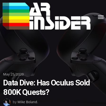
Skip
to
content
Posted
May 25, 2020
Data Dive: Has Oculus Sold
on
800K Quests?
by
Mike Boland
.