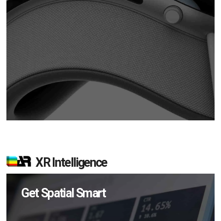
XR Intelligence
Get Spatial Smart