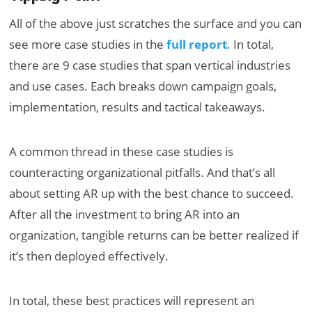
All of the above just scratches the surface and you can
see more case studies in the
full report
. In total,
there are 9 case studies that span vertical industries
and use cases. Each breaks down campaign goals,
implementation, results and tactical takeaways.
A common thread in these case studies is
counteracting organizational pitfalls. And that’s all
about setting AR up with the best chance to succeed.
After all the investment to bring AR into an
organization, tangible returns can be better realized if
it’s then deployed effectively.
In total, these best practices will represent an