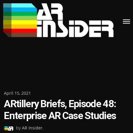
Skip
to
content
Posted
April 15, 2021
ARtillery Briefs, Episode 48:
on
Enterprise AR Case Studies
by
AR Insider
.