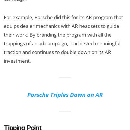
For example, Porsche did this for its AR program that
equips dealer mechanics with AR headsets to guide
their work. By branding the program with all the
trappings of an ad campaign, it achieved meaningful
traction and continues to double down on its AR
investment.
Porsche Triples Down on AR
Tipping Point