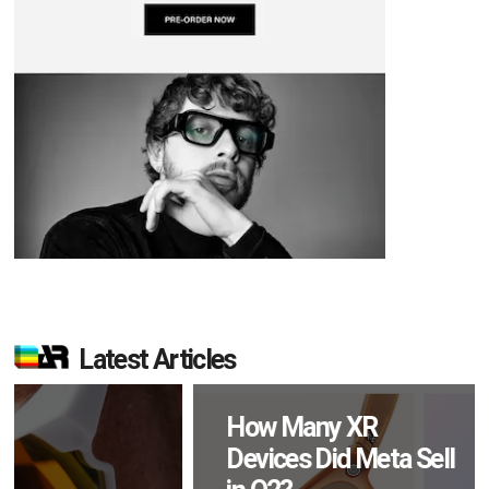
Latest Articles
How Many XR
Devices Did Meta Sell