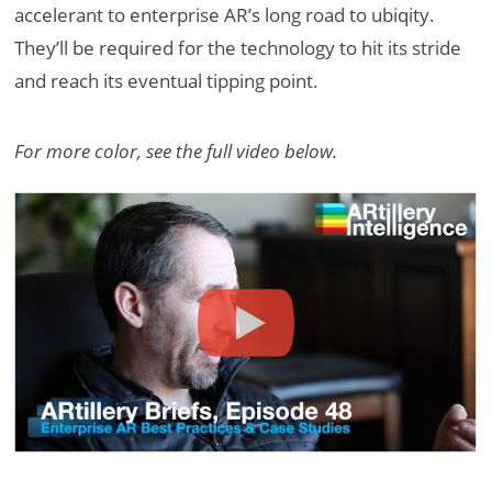
accelerant to enterprise AR’s long road to ubiqity.
They’ll be required for the technology to hit its stride
and reach its eventual tipping point.
For more color, see the full video below.