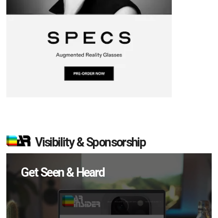
Visibility & Sponsorship
Get Seen & Heard