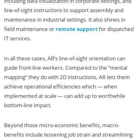
including data visualization in corporate settings, and
line-of-sight instructions to support assembly and
maintenance in industrial settings. It also shines in
field maintenance or
remote support
for dispatched
IT services.
In all these cases, AR’s line-of-sight orientation can
guide front-line workers. Compared to the “mental
mapping” they do with 2D instructions, AR lets them
achieve operational efficiencies which — when
implemented at scale — can add up to worthwhile
bottom-line impact.
Beyond those micro-economic benefits, macro-
benefits include lessening job strain and streamlining