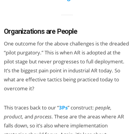
Organizations are People
One outcome for the above challenges is the dreaded
“pilot purgatory.” This is when AR is adopted at the
pilot stage but never progresses to full deployment.
It’s the biggest pain point in industrial AR today. So
what are effective tactics being practiced today to
overcome it?
This traces back to our “
3Ps
” construct:
people
,
product,
and
process
. These are the areas where AR
falls down, so it’s also where implementation