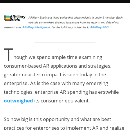
T
hough we spend ample time examining
consumer-based AR applications and strategies,
greater near-term impact is seen today in the
enterprise. As is the case with many emerging
technologies, enterprise AR spending has erstwhile
outweighed
its consumer equivalent.
So how big is this opportunity and what are best
practices for enterprises to implement AR and realize