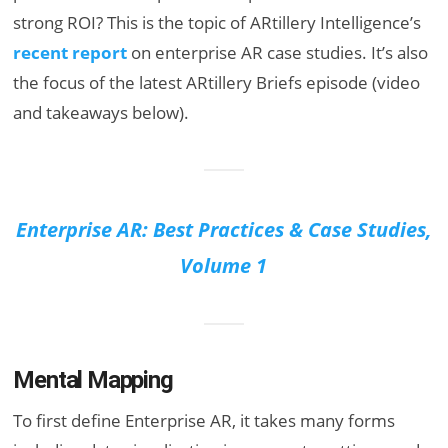
strong ROI? This is the topic of ARtillery Intelligence’s
recent report
on enterprise AR case studies. It’s also
the focus of the latest ARtillery Briefs episode (video
and takeaways below).
Enterprise AR: Best Practices & Case Studies,
Volume 1
Mental Mapping
To first define Enterprise AR, it takes many forms