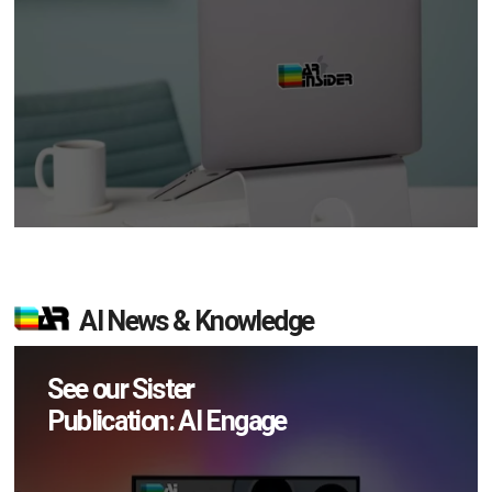
AI News & Knowledge
See our Sister
Publication: AI Engage