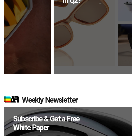
in Q2?
Weekly Newsletter
Subscribe & Get a Free
White Paper