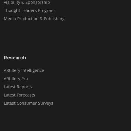
Visibility & Sponsorship
Thought Leaders Program
Media Production & Publishing
Research
ARtillery Intelligence
ARtillery Pro
Latest Reports
Latest Forecasts
Latest Consumer Surveys