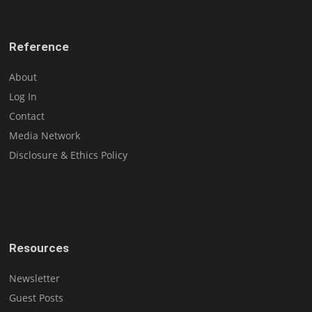
Reference
About
Log In
Contact
Media Network
Disclosure & Ethics Policy
Resources
Newsletter
Guest Posts