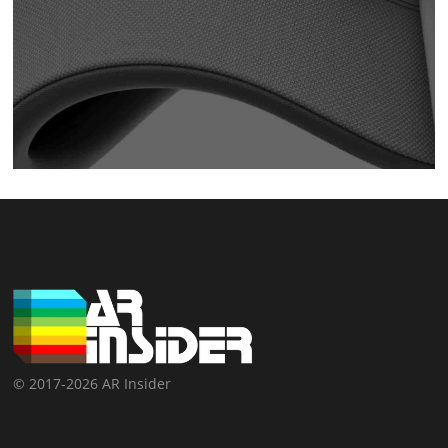
© 2017-2026 AR Insider