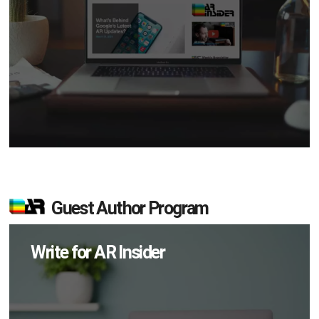
Guest Author Program
Write for AR Insider