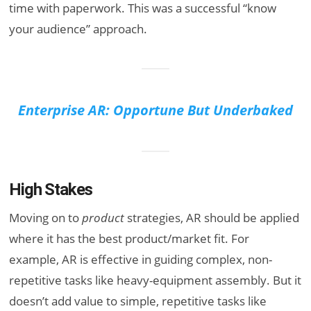
time with paperwork. This was a successful “know
your audience” approach.
Enterprise AR: Opportune But Underbaked
High Stakes
Moving on to
product
strategies, AR should be applied
where it has the best product/market fit
. For
example, AR is effective in guiding complex, non-
repetitive tasks like heavy-equipment assembly. But it
doesn’t add value to simple, repetitive tasks like