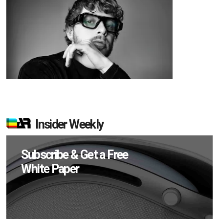
Insider Weekly
Subscribe & Get a Free
White Paper