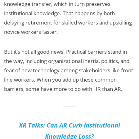
knowledge transfer, which in turn preserves
institutional knowledge. That happens by both
delaying retirement for skilled workers and upskilling
novice workers faster.
But it’s not all good news. Practical barriers stand in
the way, including organizational inertia, politics, and
fear of new technology among stakeholders like front-
line workers. When you add up these common
barriers, some have more to do with HR than AR.
XR Talks: Can AR Curb Institutional
Knowledge Loss?