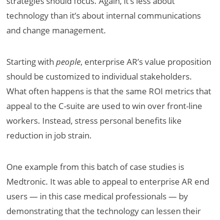
strategies should focus. Again, it’s less about
technology than it’s about internal communications
and change management.
Starting with
people
, enterprise AR’s value proposition
should be customized to individual stakeholders.
What often happens is that the same ROI metrics that
appeal to the C-suite are used to win over front-line
workers. Instead, stress personal benefits like
reduction in job strain.
One example from this batch of case studies is
Medtronic. It was able to appeal to enterprise AR end
users — in this case medical professionals — by
demonstrating that the technology can lessen their