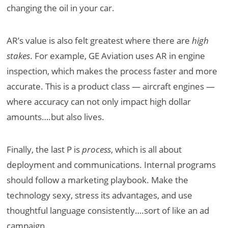
changing the oil in your car.
AR’s value is also felt greatest where there are
high
stakes
. For example, GE Aviation uses AR in engine
inspection, which makes the process faster and more
accurate. This is a product class — aircraft engines —
where accuracy can not only impact high dollar
amounts….but also lives.
Finally, the last P is
process
, which is all about
deployment and communications. Internal programs
should follow a marketing playbook. Make the
technology sexy, stress its advantages, and use
thoughtful language consistently….sort of like an ad
campaign.