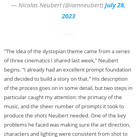
— Nicolas Neubert (@iamneubert)
July 28,
2023
“The idea of the dystopian theme came from a series
of three cinematics I shared last week,” Neubert
begins. “I already had an excellent prompt foundation
and decided to build a story on that.” His description
of the process goes on in some detail, but two steps in
particular caught my attention: the primacy of the
music, and the sheer number of prompts it took to
produce the shots Neubert needed. One of the key
problems he faced was making sure the art direction,
characters and lighting were consistent from shot to