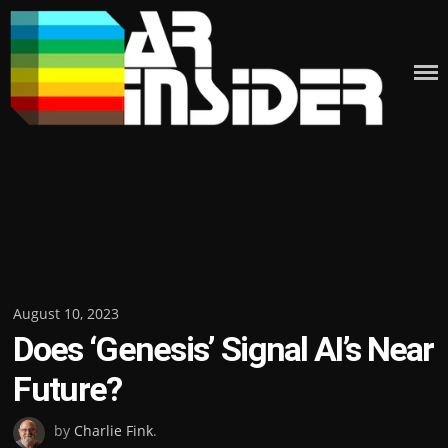
Skip
to
content
Posted
August 10, 2023
Does ‘Genesis’ Signal AI’s Near
on
Future?
by
Charlie Fink
.