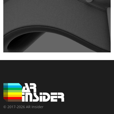
© 2017-2026 AR Insider