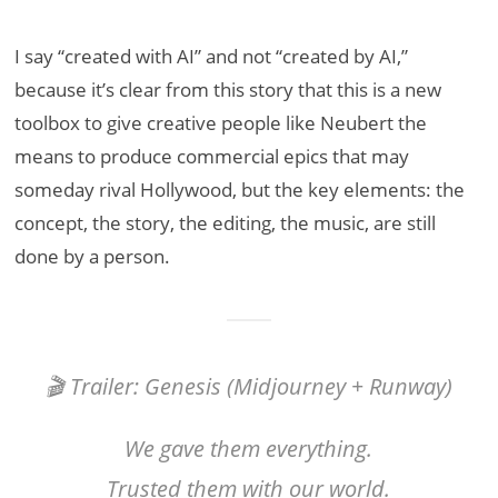
I say “created with AI” and not “created by AI,”
because it’s clear from this story that this is a new
toolbox to give creative people like Neubert the
means to produce commercial epics that may
someday rival Hollywood, but the key elements: the
concept, the story, the editing, the music, are still
done by a person.
🎬 Trailer: Genesis (Midjourney + Runway)
We gave them everything.
Trusted them with our world.