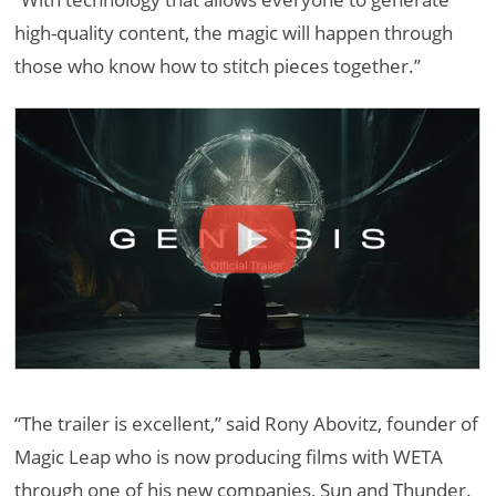
high-quality content, the magic will happen through
those who know how to stitch pieces together.”
“The trailer is excellent,” said Rony Abovitz, founder of
Magic Leap who is now producing films with WETA
through one of his new companies, Sun and Thunder.