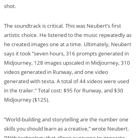
shot.
The soundtrack is critical. This was Neubert’s first
artistic choice. He listened to the music repeatedly as
he created images one at a time. Ultimately, Neubert
says it took “seven hours, 316 prompts generated in
Midjourney, 128 images upscaled in Midjourney, 310
videos generated in Runway, and one video
generated with texta. A total of 44 videos were used
in the trailer.” Total cost: $95 for Runway, and $30
Midjourney ($125).
“World-building and storytelling are the number one
skills you should learn as a creative,” wrote Neubert.
“With technology that allows everyone to generate