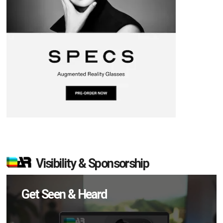
Visibility & Sponsorship
Get Seen & Heard