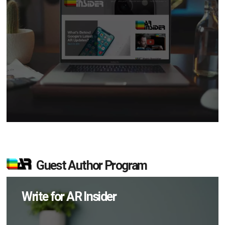
Guest Author Program
Write for AR Insider