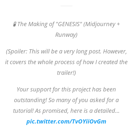
🧪 The Making of "GENESIS" (Midjourney +
Runway)
(Spoiler: This will be a very long post. However,
it covers the whole process of how I created the
trailer!)
Your support for this project has been
outstanding! So many of you asked for a
tutorial! As promised, here is a detailed…
pic.twitter.com/TvOYiiOvGm