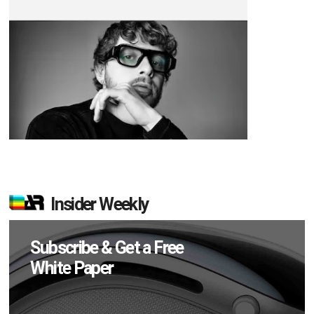
Insider Weekly
Subscribe & Get a Free
White Paper