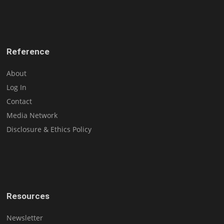
Reference
About
Log In
Contact
Media Network
Disclosure & Ethics Policy
Resources
Newsletter