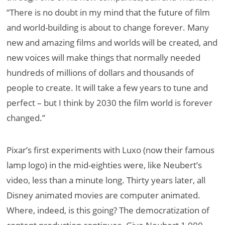
“There is no doubt in my mind that the future of film
and world-building is about to change forever. Many
new and amazing films and worlds will be created, and
new voices will make things that normally needed
hundreds of millions of dollars and thousands of
people to create. It will take a few years to tune and
perfect – but I think by 2030 the film world is forever
changed.”
Pixar’s first experiments with Luxo (now their famous
lamp logo) in the mid-eighties were, like Neubert’s
video, less than a minute long. Thirty years later, all
Disney animated movies are computer animated.
Where, indeed, is this going? The democratization of