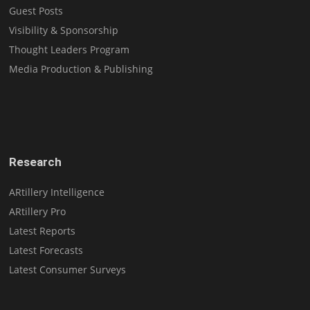
Guest Posts
Visibility & Sponsorship
Thought Leaders Program
Media Production & Publishing
Research
ARtillery Intelligence
ARtillery Pro
Latest Reports
Latest Forecasts
Latest Consumer Surveys