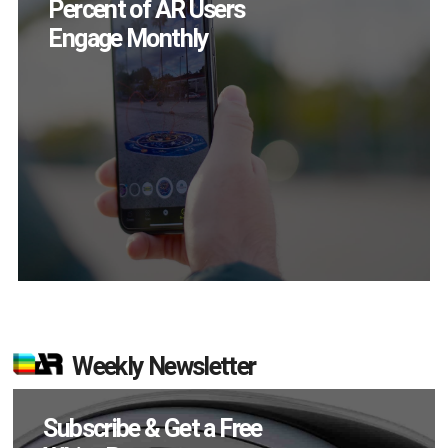
Chance to Prove
Themselves in
September
Weekly Newsletter
Subscribe & Get a Free