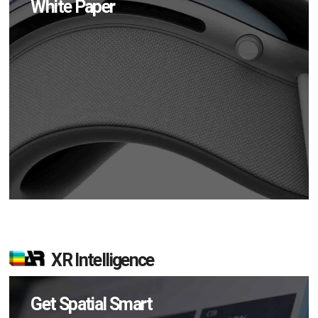
White Paper
XR Intelligence
Get Spatial Smart