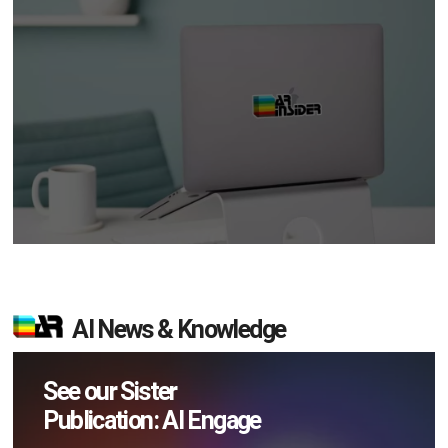
AI News & Knowledge
See our Sister
Publication: AI Engage