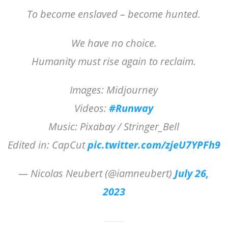
To become enslaved – become hunted.
We have no choice.
Humanity must rise again to reclaim.
Images: Midjourney
Videos:
#Runway
Music: Pixabay / Stringer_Bell
Edited in: CapCut
pic.twitter.com/zjeU7YPFh9
— Nicolas Neubert (@iamneubert)
July 26,
2023