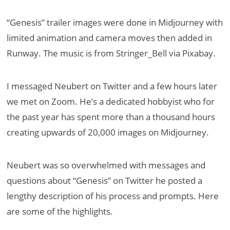
“Genesis” trailer images were done in Midjourney with
limited animation and camera moves then added in
Runway. The music is from Stringer_Bell via Pixabay.
I messaged Neubert on Twitter and a few hours later
we met on Zoom. He’s a dedicated hobbyist who for
the past year has spent more than a thousand hours
creating upwards of 20,000 images on Midjourney.
Neubert was so overwhelmed with messages and
questions about “Genesis” on Twitter he posted a
lengthy description of his process and prompts. Here
are some of the highlights.