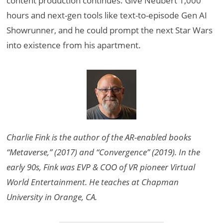
content production continues. Give Neubert 1,000
hours and next-gen tools like text-to-episode Gen AI
Showrunner, and he could prompt the next Star Wars
into existence from his apartment.
Charlie Fink is the author of the AR-enabled books
“Metaverse,” (2017) and “Convergence” (2019). In the
early 90s, Fink was EVP & COO of VR pioneer Virtual
World Entertainment. He teaches at Chapman
University in Orange, CA.