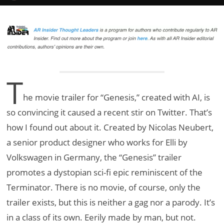
T
he movie trailer for “Genesis,” created with AI, is
so convincing it caused a recent stir on Twitter. That’s
how I found out about it. Created by Nicolas Neubert,
a senior product designer who works for Elli by
Volkswagen in Germany, the “Genesis” trailer
promotes a dystopian sci-fi epic reminiscent of the
Terminator. There is no movie, of course, only the
trailer exists, but this is neither a gag nor a parody. It’s
in a class of its own. Eerily made by man, but not.