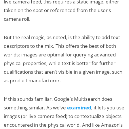
live camera feed, this requires a static image, either
taken on the spot or referenced from the user’s
camera roll.
But the real magic, as noted, is the ability to add text
descriptors to the mix. This offers the best of both
worlds: images are optimal for querying advanced
physical properties, while text is better for further
qualifications that aren’t visible in a given image, such
as product manufacturer.
If this sounds familiar, Google’s Multisearch does
something similar. As we’ve
examined
, it lets you use
images (or live camera feed) to contextualize objects
encountered in the physical world. And like Amazon’s