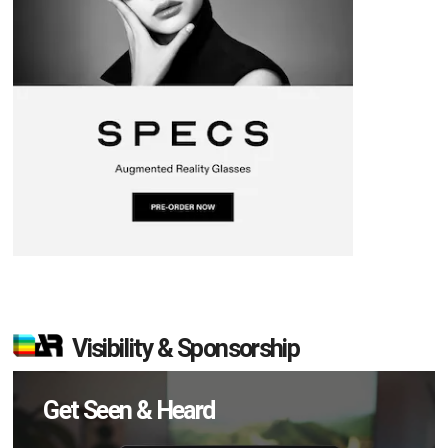
Visibility & Sponsorship
Get Seen & Heard