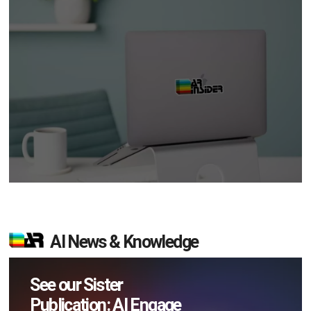
AI News & Knowledge
See our Sister
Publication: AI Engage