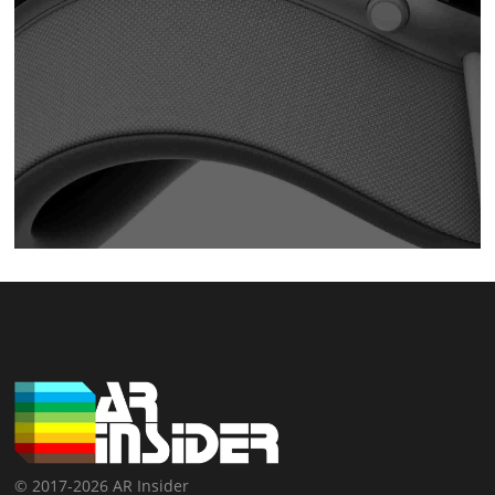
© 2017-2026 AR Insider