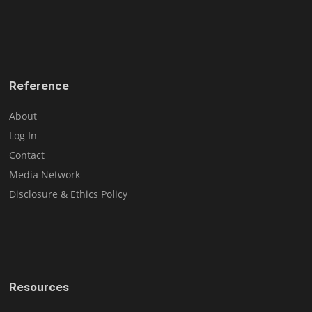
Reference
About
Log In
Contact
Media Network
Disclosure & Ethics Policy
Resources