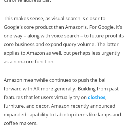
This makes sense, as visual search is closer to
Google’s core product than Amazon’s. For Google, it’s
one way – along with voice search – to future proof its
core business and expand query volume. The latter
applies to Amazon as well, but perhaps less urgently
as a non-core function.
Amazon meanwhile continues to push the ball
forward with AR more generally. Building from past
features that let users virtually try on
clothes
,
furniture, and decor, Amazon recently announced
expanded capability to tabletop items like lamps and
coffee makers.