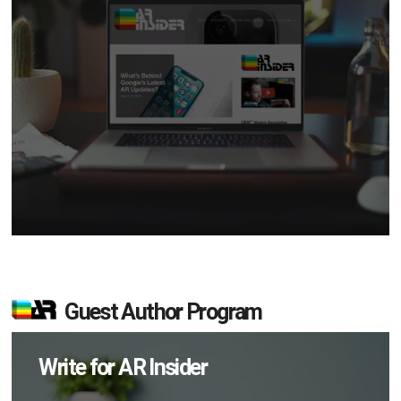
Guest Author Program
Write for AR Insider