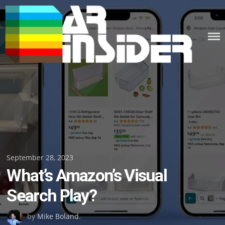
Skip
to
content
Posted
September 28, 2023
What’s Amazon’s Visual
on
Search Play?
by
Mike Boland
.