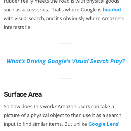
rubber really meets the road is with physical goods
such as accessories. That’s where Google is
headed
with visual search, and it’s obviously where Amazon’s
interests lie.
What’s Driving Google’s Visual Search Play?
Surface Area
So how does this work? Amazon users can take a
picture of a physical object to then use it as a search
input to find similar items. But unlike
Google Lens’