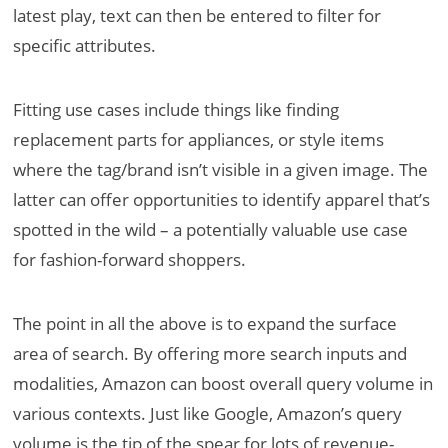
latest play, text can then be entered to filter for
specific attributes.
Fitting use cases include things like finding
replacement parts for appliances, or style items
where the tag/brand isn’t visible in a given image. The
latter can offer opportunities to identify apparel that’s
spotted in the wild – a potentially valuable use case
for fashion-forward shoppers.
The point in all the above is to expand the surface
area of search. By offering more search inputs and
modalities, Amazon can boost overall query volume in
various contexts. Just like Google, Amazon’s query
volume is the tip of the spear for lots of revenue-