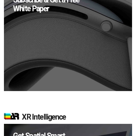
White Paper
XR Intelligence
Get Spatial Smart