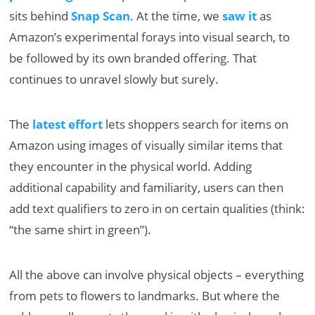
sits behind
Snap Scan
. At the time, we
saw it
as
Amazon’s experimental forays into visual search, to
be followed by its own branded offering. That
continues to unravel slowly but surely.
The
latest effort
lets shoppers search for items on
Amazon using images of visually similar items that
they encounter in the physical world. Adding
additional capability and familiarity, users can then
add text qualifiers to zero in on certain qualities (think:
“the same shirt in green”).
All the above can involve physical objects – everything
from pets to flowers to landmarks. But where the