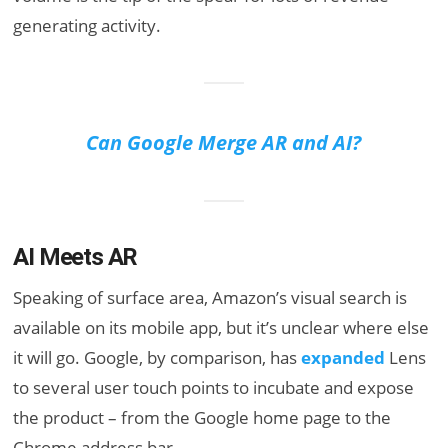
generating activity.
Can Google Merge AR and AI?
AI Meets AR
Speaking of surface area, Amazon’s visual search is
available on its mobile app, but it’s unclear where else
it will go. Google, by comparison, has
expanded
Lens
to several user touch points to incubate and expose
the product – from the Google home page to the
Chrome address bar.