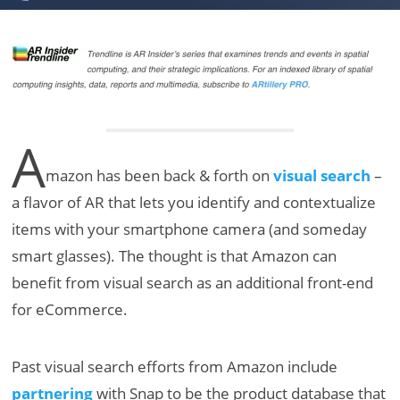
A
mazon has been back & forth on
visual search
–
a flavor of AR that lets you identify and contextualize
items with your smartphone camera (and someday
smart glasses). The thought is that Amazon can
benefit from visual search as an additional front-end
for eCommerce.
Past visual search efforts from Amazon include
partnering
with Snap to be the product database that