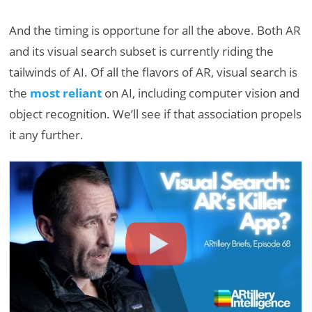
And the timing is opportune for all the above. Both AR
and its visual search subset is currently riding the
tailwinds of AI. Of all the flavors of AR, visual search is
the
most reliant
on AI, including computer vision and
object recognition. We’ll see if that association propels
it any further.