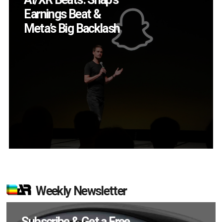
Smart Glasses Killer
App?
Weekly Newsletter
Subscribe & Get a Free