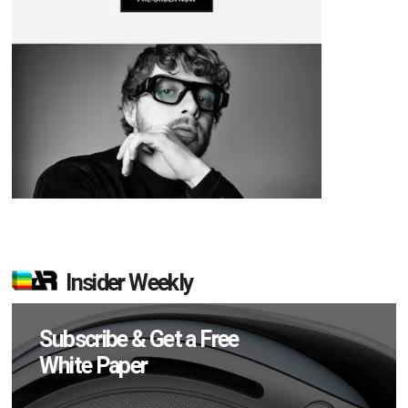
Insider Weekly
Subscribe & Get a Free
White Paper