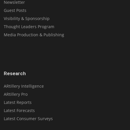
Newsletter
Guest Posts
Visibility & Sponsorship
Thought Leaders Program
Media Production & Publishing
Research
ARtillery Intelligence
ARtillery Pro
Latest Reports
Latest Forecasts
Latest Consumer Surveys