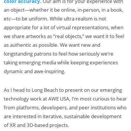
color accuracy
. Our aim is for your experience with
an object—whether it be online, in-person, in a book,
etc—to be uniform. While ultra-realism is not
appropriate for a lot of virtual representations, when
we share artworks as “real objects,” we want it to feel
as authentic as possible. We want new and
longstanding patrons to feel how seriously we’re
taking emerging media while keeping experiences
dynamic and awe-inspiring.
As I head to Long Beach to present on our emerging
technology work at AWE USA, I’m most curious to hear
from platforms, developers, and peer institutions who
are interested in iterative, sustainable development
of XR and 3D-based projects.