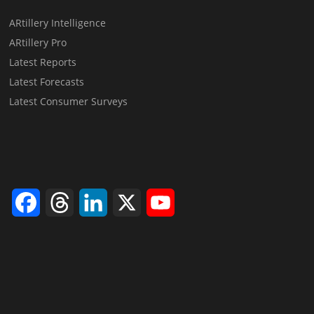
ARtillery Intelligence
ARtillery Pro
Latest Reports
Latest Forecasts
Latest Consumer Surveys
Facebook
Threads
LinkedIn
X
YouTube
Channel