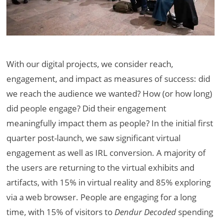
With our digital projects, we consider reach,
engagement, and impact as measures of success: did
we reach the audience we wanted? How (or how long)
did people engage? Did their engagement
meaningfully impact them as people? In the initial first
quarter post-launch, we saw significant virtual
engagement as well as IRL conversion. A majority of
the users are returning to the virtual exhibits and
artifacts, with 15% in virtual reality and 85% exploring
via a web browser. People are engaging for a long
time, with 15% of visitors to
Dendur Decoded
spending