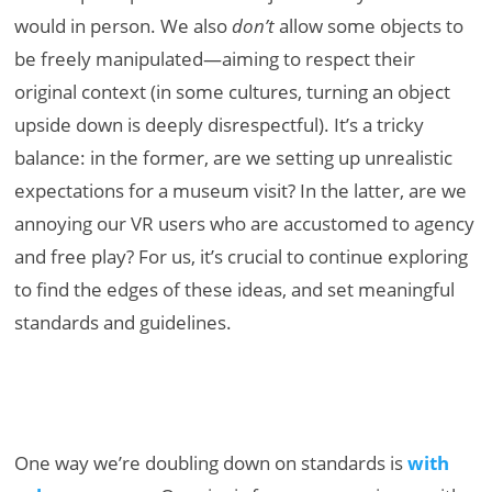
would in person. We also
don’t
allow some objects to
be freely manipulated—aiming to respect their
original context (in some cultures, turning an object
upside down is deeply disrespectful). It’s a tricky
balance: in the former, are we setting up unrealistic
expectations for a museum visit? In the latter, are we
annoying our VR users who are accustomed to agency
and free play? For us, it’s crucial to continue exploring
to find the edges of these ideas, and set meaningful
standards and guidelines.
One way we’re doubling down on standards is
with