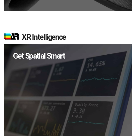
XR Intelligence
Get Spatial Smart