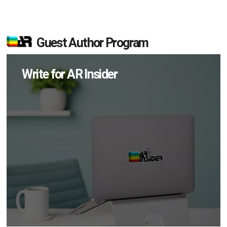
Guest Author Program
Write for AR Insider