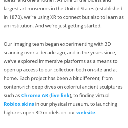
largest art museums in the United States (established
in 1870), we’re using XR to connect but also to learn as
an institution. And we’re just getting started.
Our Imaging team began experimenting with 3D
scanning over a decade ago, and in the years since,
we’ve explored immersive platforms as a means to
open up access to our collection both on-site and at
home. Each project has been a bit different, from
content-rich deep dives on colorful ancient sculptures
such as
Chroma AR
(
live link
), to finding virtual
Roblox skins
in our physical museum, to launching
high-res open 3D models on our
website
.