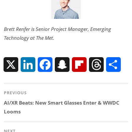
Brett Renfer is Senior Project Manager, Emerging
Technology at The Met.
X
L
F
S
F
T
S
i
a
n
l
h
h
Post
PREVIOUS
n
c
a
i
r
a
navigation
Previous
AI/XR Beats: New Smart Glasses Enter & WWDC
k
e
p
p
e
r
post:
Looms
e
b
c
b
a
e
NEXT