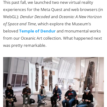
This past fall, we launched two new virtual reality
experiences for the Meta Quest and web browsers (in
WebGL):
Dendur Decoded
and
Oceania: A New Horizon
of Space and Time
, which explore the Museum’s
beloved
Temple of Dendur
and monumental works
from our Oceanic Art collection. What happened next
was pretty remarkable.