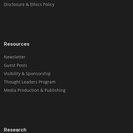
Disclosure & Ethics Policy
Resources
Newsletter
Guest Posts
Visibility & Sponsorship
Thought Leaders Program
Media Production & Publishing
Research