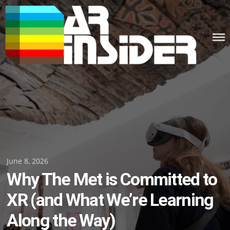
Skip
to
content
Posted
June 8, 2026
Why The Met is Committed to
on
XR (and What We’re Learning
Along the Way)