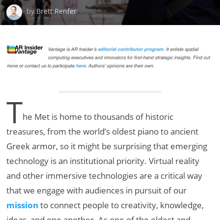
by
Brett Renfer
.
T
he Met is home to thousands of historic
treasures, from the world’s oldest piano to ancient
Greek armor, so it might be surprising that emerging
technology is an institutional priority. Virtual reality
and other immersive technologies are a critical way
that we engage with audiences in pursuit of our
mission
to connect people to creativity, knowledge,
ideas, and one another. As one of the oldest and