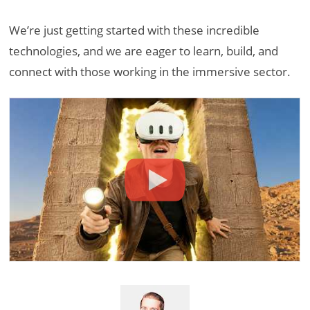
We’re just getting started with these incredible
technologies, and we are eager to learn, build, and
connect with those working in the immersive sector.