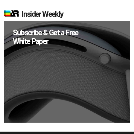
Insider Weekly
Subscribe & Get a Free
White Paper