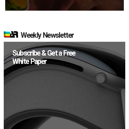
Weekly Newsletter
Subscribe & Get a Free
White Paper