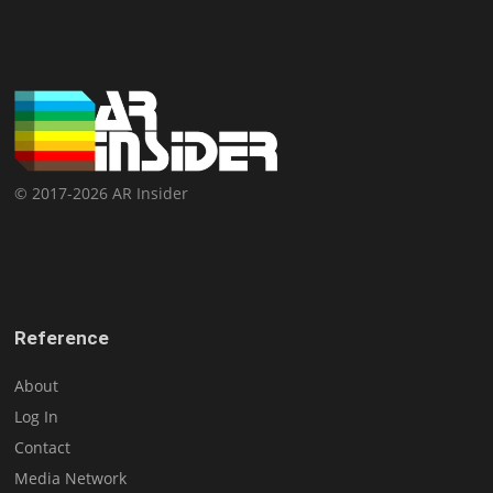
© 2017-2026 AR Insider
Reference
About
Log In
Contact
Media Network