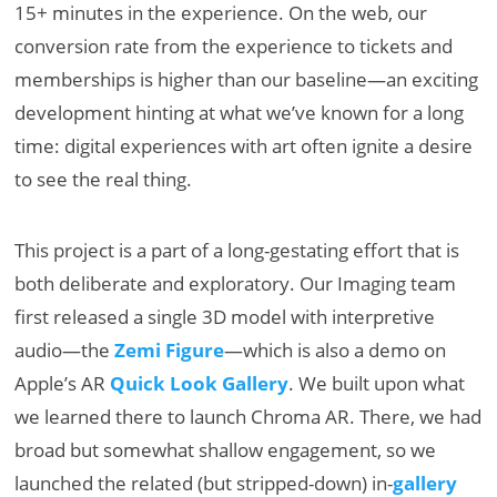
15+ minutes in the experience. On the web, our
conversion rate from the experience to tickets and
memberships is higher than our baseline—an exciting
development hinting at what we’ve known for a long
time: digital experiences with art often ignite a desire
to see the real thing.
This project is a part of a long-gestating effort that is
both deliberate and exploratory. Our Imaging team
first released a single 3D model with interpretive
audio—the
Zemi Figure
—which is also a demo on
Apple’s AR
Quick Look Gallery
. We built upon what
we learned there to launch Chroma AR. There, we had
broad but somewhat shallow engagement, so we
launched the related (but stripped-down) in-
gallery