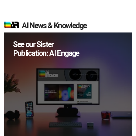
AI News & Knowledge
See our Sister
Publication: AI Engage