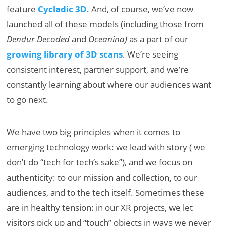
feature
Cycladic 3D
. And, of course, we’ve now
launched all of these models (including those from
Dendur Decoded
and
Oceanina)
as a part of our
growing library of 3D scans
. We’re seeing
consistent interest, partner support, and we’re
constantly learning about where our audiences want
to go next.
We have two big principles when it comes to
emerging technology work: we lead with story ( we
don’t do “tech for tech’s sake”), and we focus on
authenticity: to our mission and collection, to our
audiences, and to the tech itself. Sometimes these
are in healthy tension: in our XR projects, we let
visitors pick up and “touch” objects in ways we never