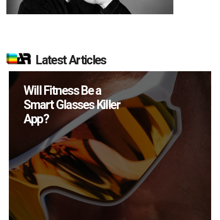
Latest Articles
How Many XR
Devices Did Meta Sell
in Q2?