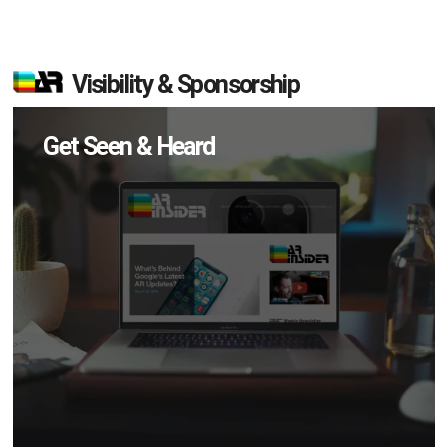
Visibility & Sponsorship
Get Seen & Heard