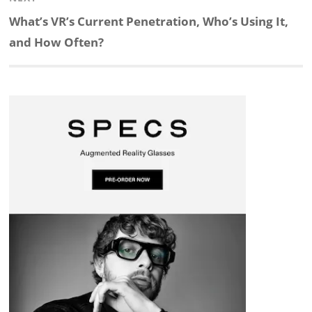
d
o
h
o
d
Next
What’s VR’s Current Penetration, Who’s Using It,
post:
and How Often?
I
o
a
a
s
n
k
t
r
d