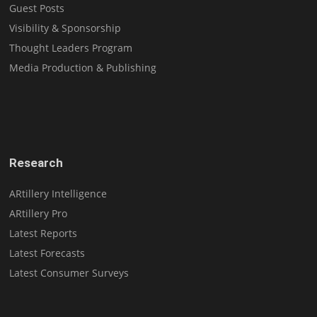
Guest Posts
Visibility & Sponsorship
Thought Leaders Program
Media Production & Publishing
Research
ARtillery Intelligence
ARtillery Pro
Latest Reports
Latest Forecasts
Latest Consumer Surveys