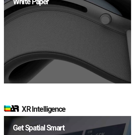
White Paper
XR Intelligence
Get Spatial Smart