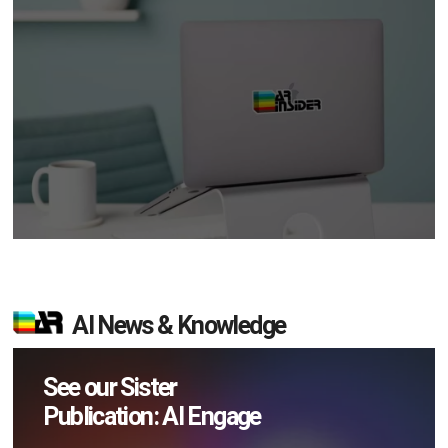
AI News & Knowledge
See our Sister
Publication: AI Engage