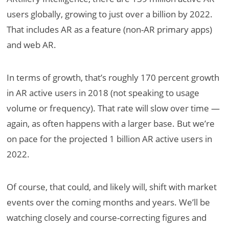
users globally, growing to just over a billion by 2022.
That includes AR as a feature (non-AR primary apps)
and web AR.
In terms of growth, that’s roughly 170 percent growth
in AR active users in 2018 (not speaking to usage
volume or frequency). That rate will slow over time —
again, as often happens with a larger base. But we’re
on pace for the projected 1 billion AR active users in
2022.
Of course, that could, and likely will, shift with market
events over the coming months and years. We’ll be
watching closely and course-correcting figures and