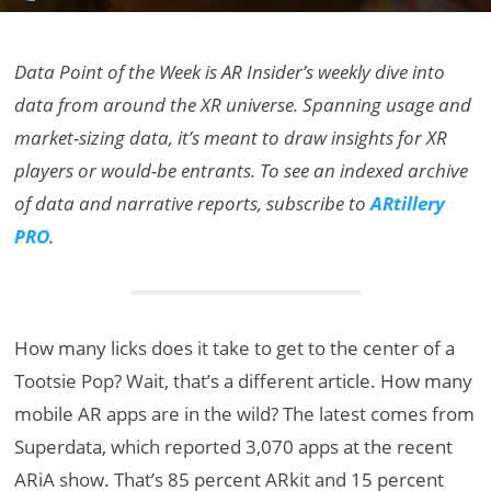
Data Point of the Week is AR Insider’s weekly dive into
data from around the XR universe. Spanning usage and
market-sizing data, it’s meant to draw insights for XR
players or would-be entrants. To see an indexed archive
of data and narrative reports, subscribe to
ARtillery
PRO
.
How many licks does it take to get to the center of a
Tootsie Pop? Wait, that’s a different article. How many
mobile AR apps are in the wild? The latest comes from
Superdata, which reported 3,070 apps at the recent
ARiA show. That’s 85 percent ARkit and 15 percent