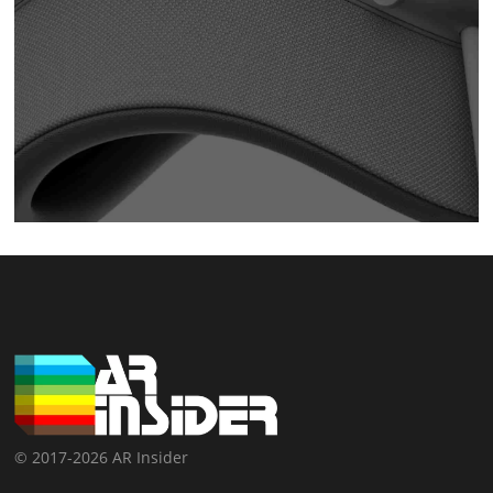
© 2017-2026 AR Insider