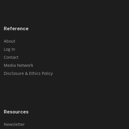
Reference
About
Log In
Contact
Media Network
Disclosure & Ethics Policy
Resources
Newsletter