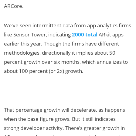
ARCore.
We’ve seen intermittent data from app analytics firms
like Sensor Tower, indicating
2000 total
ARkit apps
earlier this year. Though the firms have different
methodologies, directionally it implies about 50
percent growth over six months, which annualizes to
about 100 percent (or 2x) growth.
That percentage growth will decelerate, as happens
when the base figure grows. But it still indicates
strong developer activity. There’s greater growth in