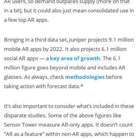
AR users, so demand outpaces supply (more on that
in a bit), but it could also just mean consolidated use in
a few top AR apps.
Bringing in a third data set, Juniper projects 9.1 million
mobile AR apps by 2022. It also projects 6.1 million
social AR apps — a
key area of growth
. The 6.1
million figure goes beyond mobile and includes AR
glasses. As always, check
methodologies
before
taking action with forecast data.*
It’s also important to consider what’s included in these
disparate studies. Some of the above figures like
Sensor Tower measure AR-only apps. It doesn’t count
“AR as a feature” within non-AR apps, which happen to