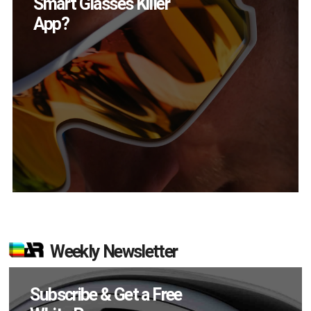
Devices Did Meta Sell
in Q2?
Weekly Newsletter
Subscribe & Get a Free