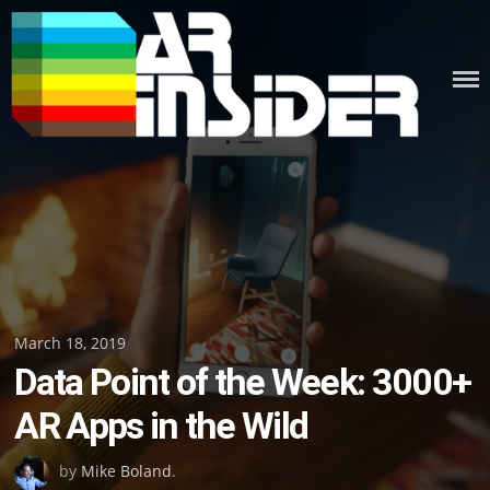
Skip
to
content
Posted
March 18, 2019
Data Point of the Week: 3000+
on
AR Apps in the Wild
by
Mike Boland
.