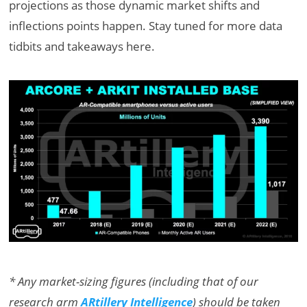
projections as those dynamic market shifts and
inflections points happen. Stay tuned for more data
tidbits and takeaways here.
* Any market-sizing figures (including that of our
research arm
ARtillery Intelligence
) should be taken