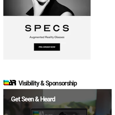
Visibility & Sponsorship
Get Seen & Heard