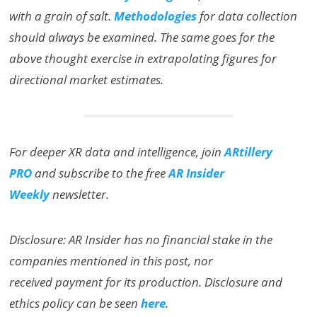
with a grain of salt.
Methodologies
for data collection
should always be examined. The same goes for the
above thought exercise in extrapolating figures for
directional market estimates.
For deeper XR data and intelligence, join
ARtillery
PRO
and subscribe to the free
AR Insider
Weekly
newsletter.
Disclosure: AR Insider has no financial stake in the
companies mentioned in this post, nor
received payment for its production. Disclosure and
ethics policy can be seen
here
.