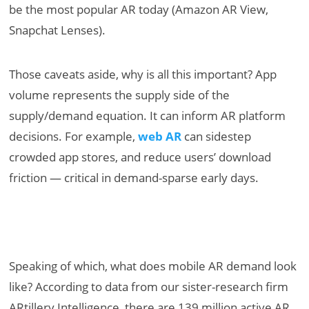
be the most popular AR today (Amazon AR View,
Snapchat Lenses).
Those caveats aside, why is all this important? App
volume represents the supply side of the
supply/demand equation. It can inform AR platform
decisions. For example,
web AR
can sidestep
crowded app stores, and reduce users’ download
friction — critical in demand-sparse early days.
Speaking of which, what does mobile AR demand look
like? According to data from our sister-research firm
ARtillery Intelligence, there are 139 million active AR