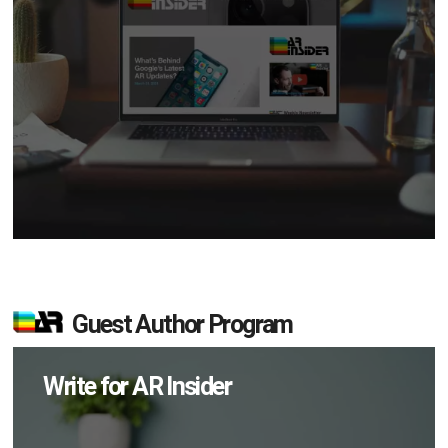
Guest Author Program
Write for AR Insider