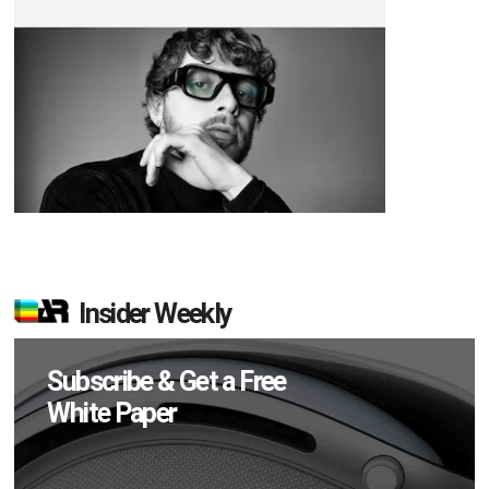
Insider Weekly
Subscribe & Get a Free
White Paper