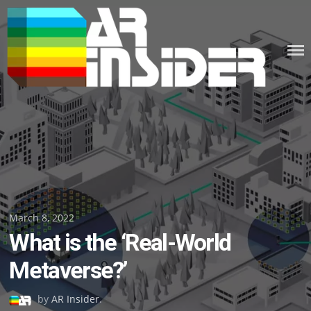
Skip
to
content
Posted
March 8, 2022
What is the ‘Real-World
on
Metaverse?’
by
AR Insider
.