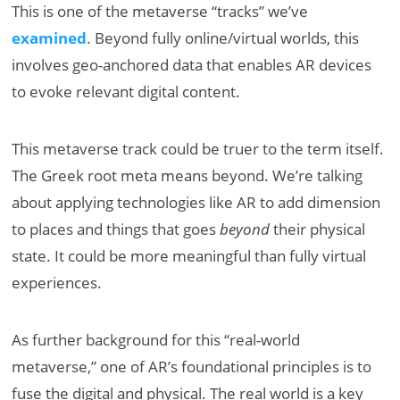
This is one of the metaverse “tracks” we’ve
examined
. Beyond fully online/virtual worlds, this
involves geo-anchored data that enables AR devices
to evoke relevant digital content.
This metaverse track could be truer to the term itself.
The Greek root meta means beyond. We’re talking
about applying technologies like AR to add dimension
to places and things that goes
beyond
their physical
state. It could be more meaningful than fully virtual
experiences.
As further background for this “real-world
metaverse,” one of AR’s foundational principles is to
fuse the digital and physical. The real world is a key