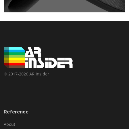
© 2017-2026 AR Insider
Reference
About