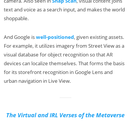
camera. Also seen in
Snap Scan
, visual content joins
text and voice as a search input, and makes the world
shoppable.
And Google is
well-positioned
, given existing assets.
For example, it utilizes imagery from Street View as a
visual database for object recognition so that AR
devices can localize themselves. That forms the basis
for its storefront recognition in Google Lens and
urban navigation in Live View.
The Virtual and IRL Verses of the Metaverse