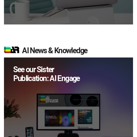
AI News & Knowledge
See our Sister
Publication: AI Engage