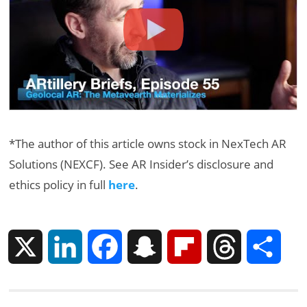
*The author of this article owns stock in NexTech AR
Solutions (NEXCF). See AR Insider’s disclosure and
ethics policy in full
here
.
X
L
F
S
F
T
S
i
a
n
l
h
h