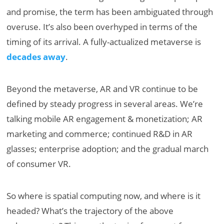
and promise, the term has been ambiguated through
overuse. It’s also been overhyped in terms of the
timing of its arrival. A fully-actualized metaverse is
decades away
.
Beyond the metaverse, AR and VR continue to be
defined by steady progress in several areas. We’re
talking mobile AR engagement & monetization; AR
marketing and commerce; continued R&D in AR
glasses; enterprise adoption; and the gradual march
of consumer VR.
So where is spatial computing now, and where is it
headed? What’s the trajectory of the above