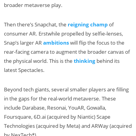
broader metaverse play.
Then there’s Snapchat, the
reigning champ
of
consumer AR. Erstwhile propelled by selfie-lenses,
Snap’s larger AR
ambitions
will flip the focus to the
rear-facing camera to augment the broader canvas of
the physical world. This is the
thinking
behind its
latest Spectacles.
Beyond tech giants, several smaller players are filling
in the gaps for the real-world metaverse. These
include Darabase, Resonai, YouAR, Gowalla,
Foursquare, 6D.ai (acquired by Niantic) Scape
Technologies (acquired by Meta) and ARWay (acquired
by NexTech*).