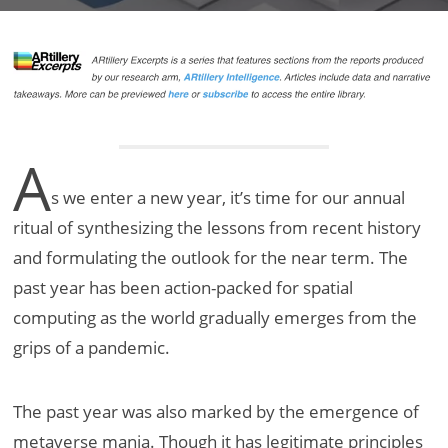
A
s we enter a new year, it’s time for our annual
ritual of synthesizing the lessons from recent history
and formulating the outlook for the near term. The
past year has been action-packed for spatial
computing as the world gradually emerges from the
grips of a pandemic.
The past year was also marked by the emergence of
metaverse mania. Though it has legitimate principles