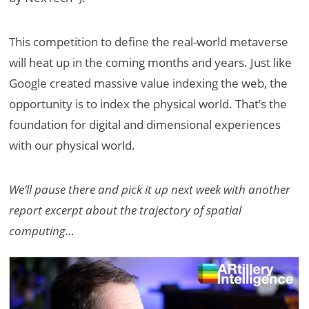
This competition to define the real-world metaverse
will heat up in the coming months and years. Just like
Google created massive value indexing the web, the
opportunity is to index the physical world. That’s the
foundation for digital and dimensional experiences
with our physical world.
We’ll pause there and pick it up next week with another
report excerpt about the trajectory of spatial
computing…