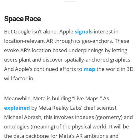
Space Race
But Google isn’t alone. Apple
signals
interest in
location-relevant AR through its geo-anchors. These
evoke AR’s location-based underpinnings by letting
users plant and discover spatially-anchored graphics.
And Apple’s continued efforts to
map
the world in 3D
will factor in.
Meanwhile, Meta is building “Live Maps.” As
explained
by Meta Reality Labs’ chief scientist
Michael Abrash, this involves indexes (geometry) and
ontologies (meaning) of the physical world. It will be
the data backbone for Meta’s AR ambitions and