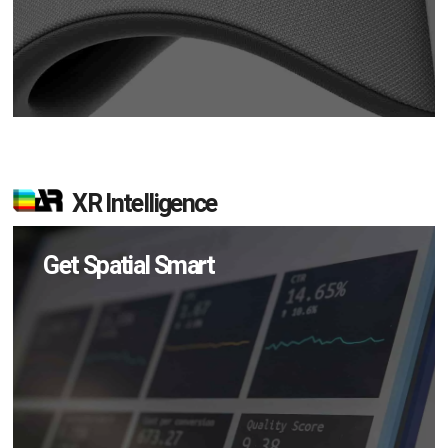
XR Intelligence
Get Spatial Smart