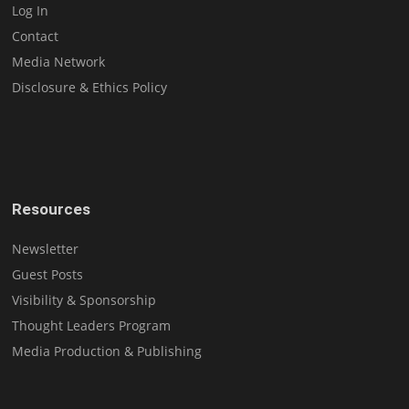
Log In
Contact
Media Network
Disclosure & Ethics Policy
Resources
Newsletter
Guest Posts
Visibility & Sponsorship
Thought Leaders Program
Media Production & Publishing