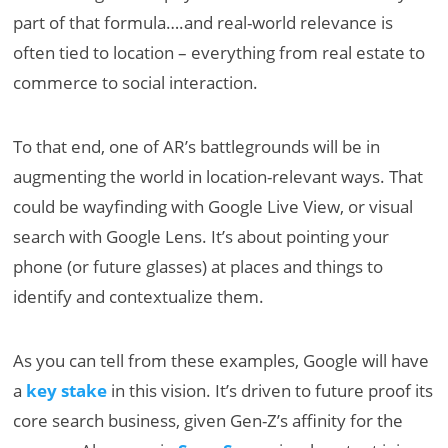
part of that formula….and real-world relevance is
often tied to location – everything from real estate to
commerce to social interaction.
To that end, one of AR’s battlegrounds will be in
augmenting the world in location-relevant ways. That
could be wayfinding with Google Live View, or visual
search with Google Lens. It’s about pointing your
phone (or future glasses) at places and things to
identify and contextualize them.
As you can tell from these examples, Google will have
a
key stake
in this vision. It’s driven to future proof its
core search business, given Gen-Z’s affinity for the