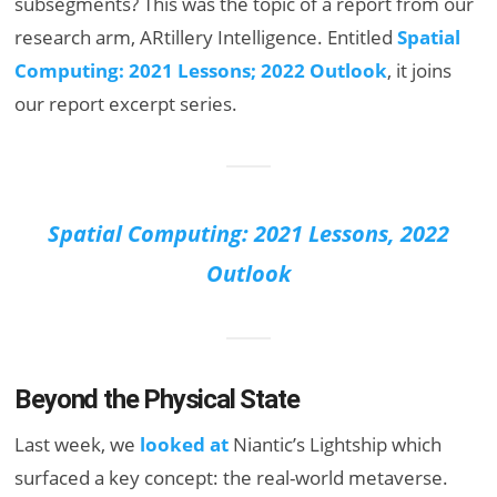
subsegments? This was the topic of a report from our
research arm, ARtillery Intelligence. Entitled
Spatial
Computing: 2021 Lessons; 2022 Outlook
, it joins
our report excerpt series.
Spatial Computing: 2021 Lessons, 2022
Outlook
Beyond the Physical State
Last week, we
looked at
Niantic’s Lightship which
surfaced a key concept: the real-world metaverse.