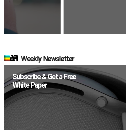
Weekly Newsletter
Subscribe & Get a Free
White Paper