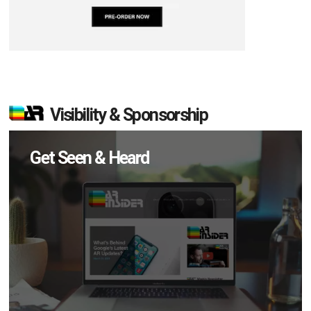
Visibility & Sponsorship
Get Seen & Heard