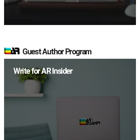
Guest Author Program
Write for AR Insider