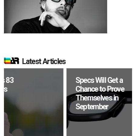
Latest Articles
Specs Will Get a
Chance to Prove
Themselves in
September