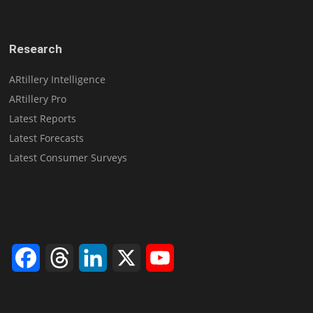
Research
ARtillery Intelligence
ARtillery Pro
Latest Reports
Latest Forecasts
Latest Consumer Surveys
Facebook
Threads
LinkedIn
X
YouTube
Channel