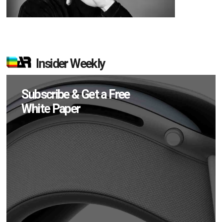
Insider Weekly
Subscribe & Get a Free
White Paper