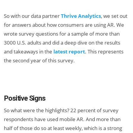
So with our data partner
Thrive Analytics
, we set out
for answers about how consumers are using AR. We
wrote survey questions for a sample of more than
3000 U.S. adults and did a deep dive on the results
and takeaways in the
latest report
. This represents
the second year of this survey.
Positive Signs
So what were the highlights? 22 percent of survey
respondents have used mobile AR. And more than
half of those do so at least weekly, which is a strong