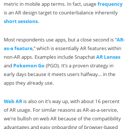
metric in mobile app terms. In fact, usage
frequency
is an AR design target to counterbalance inherently
short sessions
.
Most respondents use apps, but a close second is “
AR-
as-a feature
,” which is essentially AR features within
non-AR apps. Examples include Snapchat
AR Lenses
and
Pokemon Go
(PGO). It’s a proven strategy in
early days because it meets users halfway… in the
apps they already use.
Web AR
is also on it’s way up, with about 16 percent
of AR usage. For similar reasons as AR-as-a-service,
we’re bullish on web AR because of the compatibility
advantages and easy onboarding of browser-based