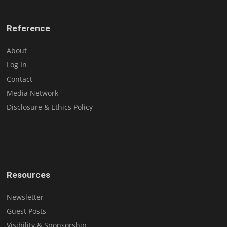
Reference
About
Log In
Contact
Media Network
Disclosure & Ethics Policy
Resources
Newsletter
Guest Posts
Visibility & Sponsorship