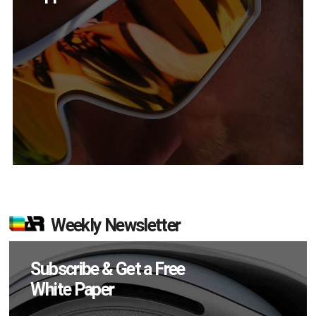
Weekly Newsletter
Subscribe & Get a Free
White Paper