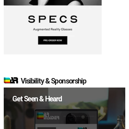
Visibility & Sponsorship
Get Seen & Heard