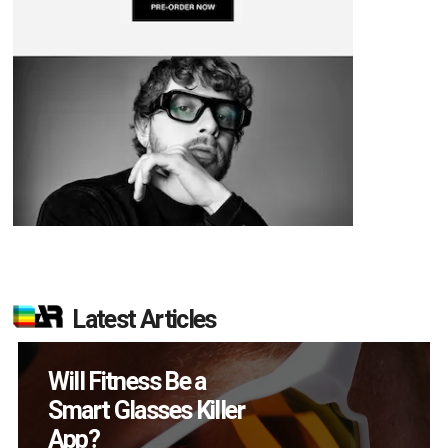
Latest Articles
How Many XR
Devices Did Meta Sell
in Q2?