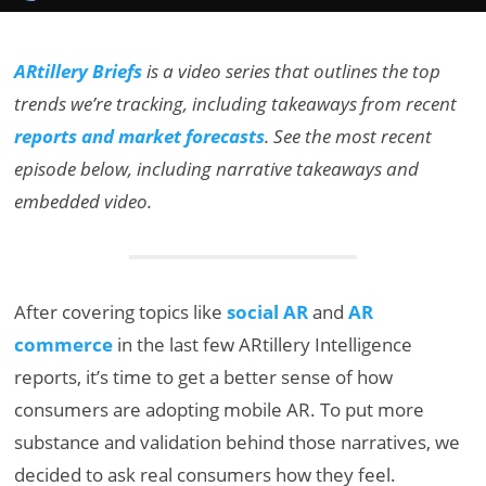
ARtillery Briefs
is a video series that outlines the top
trends we’re tracking, including takeaways from recent
reports and market forecasts
. See the most recent
episode below, including narrative takeaways and
embedded video.
After covering topics like
social AR
and
AR
commerce
in the last few ARtillery Intelligence
reports, it’s time to get a better sense of how
consumers are adopting mobile AR. To put more
substance and validation behind those narratives, we
decided to ask real consumers how they feel.