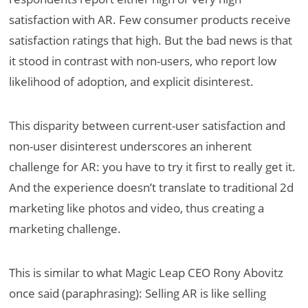
satisfaction with AR. Few consumer products receive
satisfaction ratings that high. But the bad news is that
it stood in contrast with non-users, who report low
likelihood of adoption, and explicit disinterest.
This disparity between current-user satisfaction and
non-user disinterest underscores an inherent
challenge for AR: you have to try it first to really get it.
And the experience doesn’t translate to traditional 2d
marketing like photos and video, thus creating a
marketing challenge.
This is similar to what Magic Leap CEO Rony Abovitz
once said (paraphrasing): Selling AR is like selling