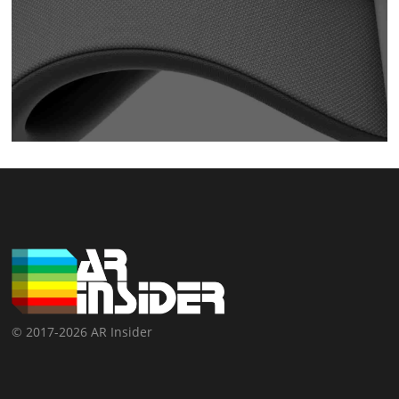
© 2017-2026 AR Insider