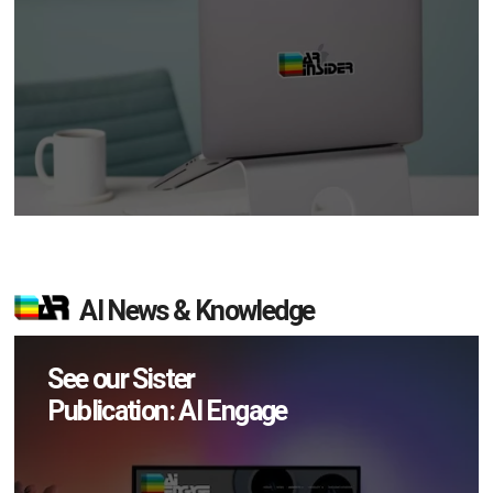
AI News & Knowledge
See our Sister
Publication: AI Engage