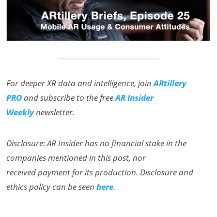
For deeper XR data and intelligence, join
ARtillery
PRO
and subscribe to the free
AR Insider
Weekly
newsletter.
Disclosure: AR Insider has no financial stake in the
companies mentioned in this post, nor
received payment for its production. Disclosure and
ethics policy can be seen
here
.