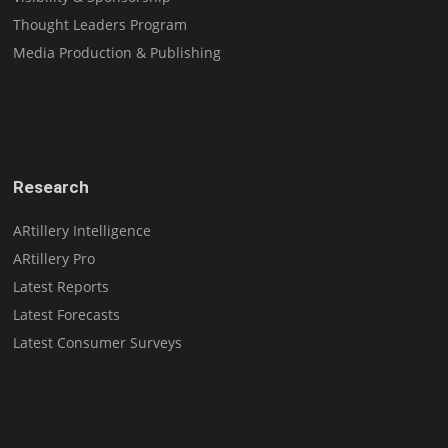
Thought Leaders Program
Media Production & Publishing
Research
ARtillery Intelligence
ARtillery Pro
Latest Reports
Latest Forecasts
Latest Consumer Surveys