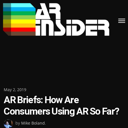
Skip
to
content
Posted
May 2, 2019
AR Briefs: How Are
on
Consumers Using AR So Far?
by
Mike Boland
.