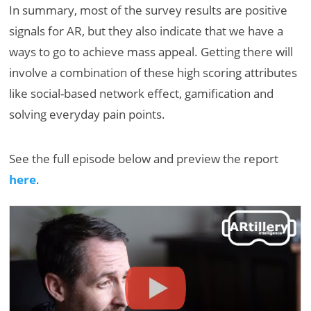
In summary, most of the survey results are positive
signals for AR, but they also indicate that we have a
ways to go to achieve mass appeal. Getting there will
involve a combination of these high scoring attributes
like social-based network effect, gamification and
solving everyday pain points.
See the full episode below and preview the report
here
.