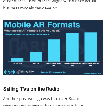
other words, user interest aligns with where actual
business models can develop.
Selling TVs on the Radio
Another positive sign was that over 3/4 of
respondents report either high or very high