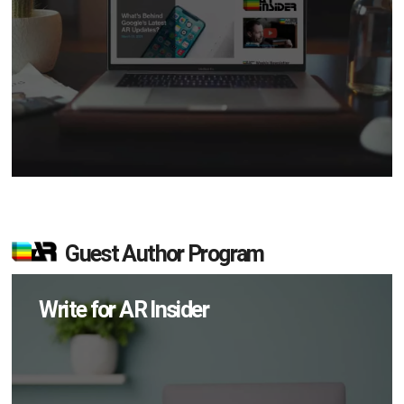
Guest Author Program
Write for AR Insider