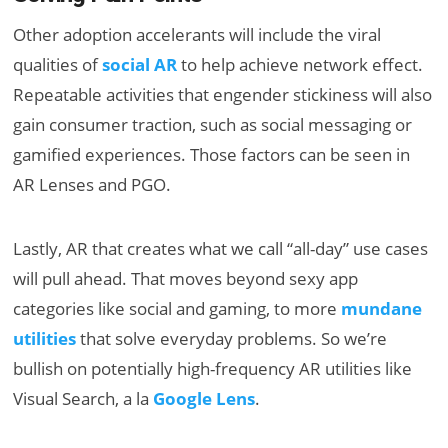
Other adoption accelerants will include the viral
qualities of
social AR
to help achieve network effect.
Repeatable activities that engender stickiness will also
gain consumer traction, such as social messaging or
gamified experiences. Those factors can be seen in
AR Lenses and PGO.
Lastly, AR that creates what we call “all-day” use cases
will pull ahead. That moves beyond sexy app
categories like social and gaming, to more
mundane
utilities
that solve everyday problems. So we’re
bullish on potentially high-frequency AR utilities like
Visual Search, a la
Google Lens
.