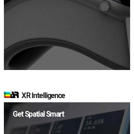
XR Intelligence
Get Spatial Smart