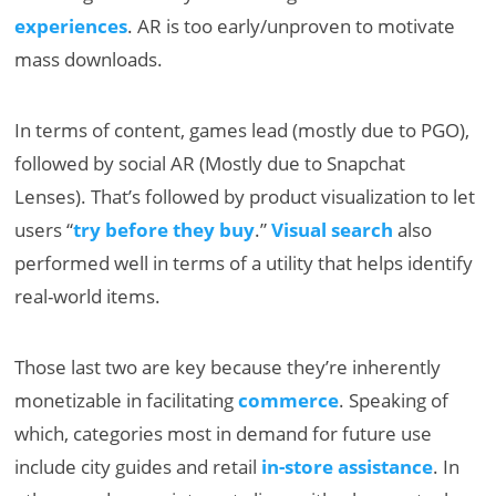
experiences
. AR is too early/unproven to motivate
mass downloads.
In terms of content, games lead (mostly due to PGO),
followed by social AR (Mostly due to Snapchat
Lenses). That’s followed by product visualization to let
users “
try before they buy
.”
Visual search
also
performed well in terms of a utility that helps identify
real-world items.
Those last two are key because they’re inherently
monetizable in facilitating
commerce
. Speaking of
which, categories most in demand for future use
include city guides and retail
in-store assistance
. In