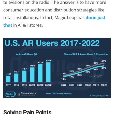
televisions on the radio. The answer is to have more
consumer education and distribution strategies like
retail installations. In fact, Magic Leap has
done just
that
in AT&T stores.
Solving Pain Points