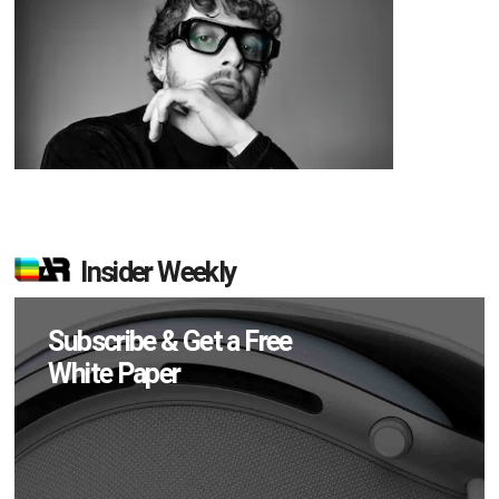
Insider Weekly
Subscribe & Get a Free
White Paper