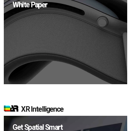
White Paper
XR Intelligence
Get Spatial Smart