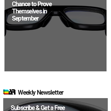
Chance to Prove
Themselves in
September
Weekly Newsletter
Subscribe & Get a Free