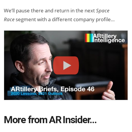
We’ll pause there and return in the next
Space
Race
segment with a different company profile…
More from AR Insider…