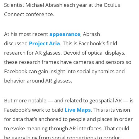
Scientist Michael Abrash each year at the Oculus
Connect conference.
At his most recent
appearance
, Abrash
discussed
Project Aria
. This is Facebook’s field
research for AR glasses. Devoid of optical displays,
these research frames have cameras and sensors so
Facebook can gain insight into social dynamics and
behavior around AR glasses.
But more notable — and related to geospatial AR — is
Facebook’s work to build
Live Maps
. This is its vision
for data that’s anchored to people and places in order
to evoke meaning through AR interfaces. That could
be everything from social connections to product