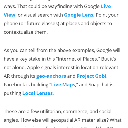
ways. That could be wayfinding with Google
Live
View
, or visual search with
Google Lens
. Point your
phone (or future glasses) at places and objects to
contextualize them.
As you can tell from the above examples, Google will
have a key stake in this “Internet of Places.” But it’s
not alone. Apple signals interest in location-relevant
AR through its
geo-anchors
and
Project Gobi
.
Facebook is building “
Live Maps
,” and Snapchat is
pushing
Local Lenses
.
These are a few utilitarian, commerce, and social
angles. How else will geospatial AR materialize? What