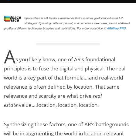
A
s you likely know, one of AR’s foundational
principles is to fuse the digital and physical. The real
world is a key part of that formula….and real-world
relevance is often defined by location. That same
relevance and scarcity are what drive
real
estate
value….location, location, location.
Synthesizing these factors, one of AR’s battlegrounds
will be in augmenting the world in location-relevant