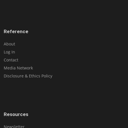
Reference
About
Log In
Contact
Media Network
Disclosure & Ethics Policy
Resources
Newsletter