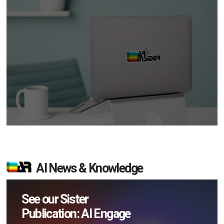
AI News & Knowledge
See our Sister
Publication: AI Engage