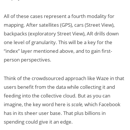
All of these cases represent a fourth modality for
mapping. After satellites (GPS), cars (Street View),
backpacks (exploratory Street View), AR drills down
one level of granularity. This will be a key for the
“index” layer mentioned above, and to gain first-
person perspectives.
Think of the crowdsourced approach like Waze in that
users benefit from the data while collecting it and
feeding into the collective cloud. But as you can
imagine, the key word here is
scale,
which Facebook
has in its sheer user base. That plus billions in
spending could give it an edge.