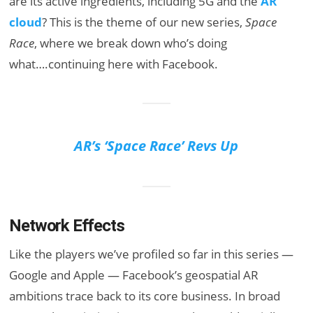
are its active ingredients, including 5G and the
AR
cloud
? This is the theme of our new series,
Space
Race
, where we break down who’s doing
what….continuing here with Facebook.
AR’s ‘Space Race’ Revs Up
Network Effects
Like the players we’ve profiled so far in this series —
Google and Apple — Facebook’s geospatial AR
ambitions trace back to its core business. In broad