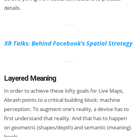
details.
XR Talks: Behind Facebook’s Spatial Strategy
Layered Meaning
In order to achieve these lofty goals for Live Maps,
Abrash points to a critical building block: machine
perception. To augment one’s reality, a device has to
first understand that reality. And that has to happen
on geometric (shapes/depth) and semantic (meaning)
levels.