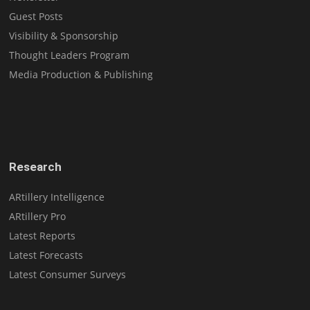
Guest Posts
Visibility & Sponsorship
Thought Leaders Program
Media Production & Publishing
Research
ARtillery Intelligence
ARtillery Pro
Latest Reports
Latest Forecasts
Latest Consumer Surveys