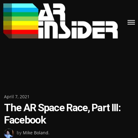
Skip
to
content
Posted
April 7, 2021
The AR Space Race, Part III:
on
Facebook
by
Mike Boland
.