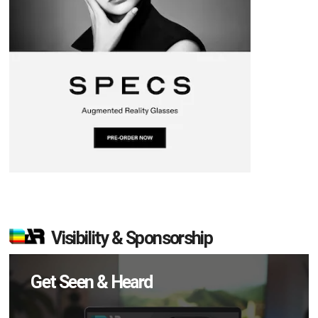
Visibility & Sponsorship
Get Seen & Heard