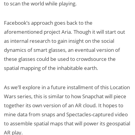
to scan the world while playing.
Facebook’s approach goes back to the
aforementioned project Aria. Though it will start out
as internal research to gain insight on the social
dynamics of smart glasses, an eventual version of
these glasses could be used to crowdsource the
spatial mapping of the inhabitable earth.
As we’ll explore in a future installment of this Location
Wars series, this is similar to how Snapchat will piece
together its own version of an AR cloud. It hopes to
mine data from snaps and Spectacles-captured video
to assemble spatial maps that will power its geospatial
AR play.