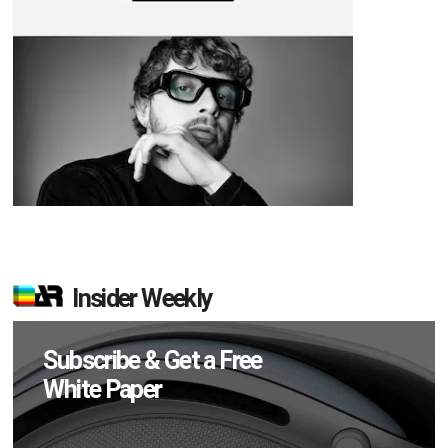
Insider Weekly
Subscribe & Get a Free
White Paper