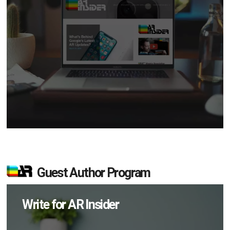
Guest Author Program
Write for AR Insider