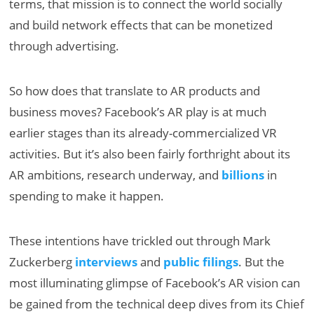
terms, that mission is to connect the world socially
and build network effects that can be monetized
through advertising.
So how does that translate to AR products and
business moves? Facebook’s AR play is at much
earlier stages than its already-commercialized VR
activities. But it’s also been fairly forthright about its
AR ambitions, research underway, and
billions
in
spending to make it happen.
These intentions have trickled out through Mark
Zuckerberg
interviews
and
public filings
. But the
most illuminating glimpse of Facebook’s AR vision can
be gained from the technical deep dives from its Chief