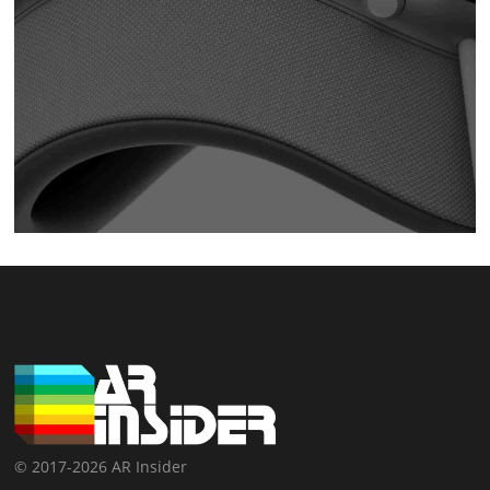
© 2017-2026 AR Insider