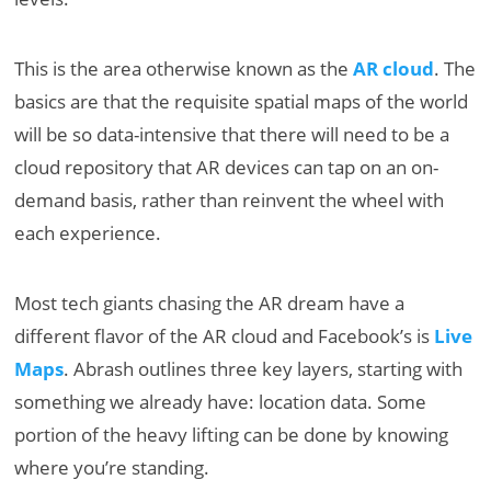
This is the area otherwise known as the
AR cloud
. The
basics are that the requisite spatial maps of the world
will be so data-intensive that there will need to be a
cloud repository that AR devices can tap on an on-
demand basis, rather than reinvent the wheel with
each experience.
Most tech giants chasing the AR dream have a
different flavor of the AR cloud and Facebook’s is
Live
Maps
. Abrash outlines three key layers, starting with
something we already have: location data. Some
portion of the heavy lifting can be done by knowing
where you’re standing.