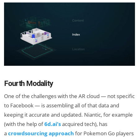
Fourth Modality
One of the challenges with the AR cloud — not specific
to Facebook — is assembling all of that data and
keeping it accurate and updated. Niantic, for example
(with the help of
6d.ai’s
acquired tech), has
a
crowdsourcing approach
for Pokemon Go players