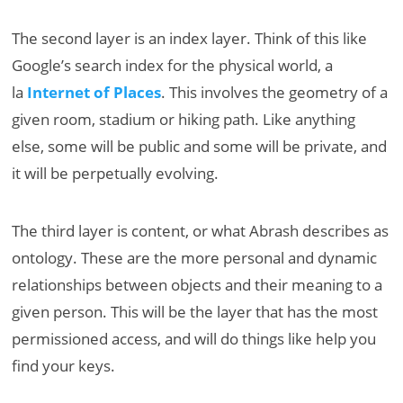
The second layer is an index layer. Think of this like
Google’s search index for the physical world, a
la
Internet of Places
. This involves the geometry of a
given room, stadium or hiking path. Like anything
else, some will be public and some will be private, and
it will be perpetually evolving.
The third layer is content, or what Abrash describes as
ontology. These are the more personal and dynamic
relationships between objects and their meaning to a
given person. This will be the layer that has the most
permissioned access, and will do things like help you
find your keys.